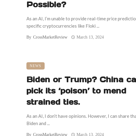
Possible?
As an AI, I’m unable to provide real-time price predicti
specific cryptocurrencies like Floki ...
By
CrossMarketReview
March 13, 2024
NEWS
Biden or Trump? China ca
pick its ‘poison’ to mend
strained ties.
As an AI, I don’t have opinions. However, I can share th
Biden and ...
By
CrossMarketReview
March 13, 2024