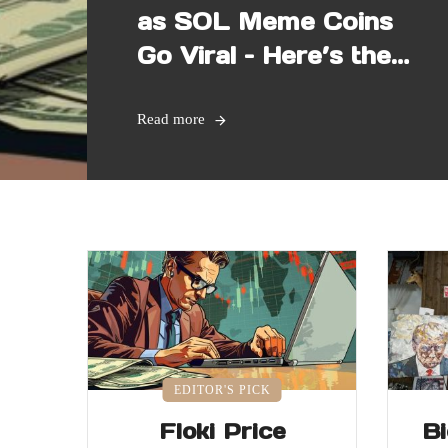
as SOL Meme Coins
Go Viral – Here’s the
Latest
Read more
EDITOR'S PICK
Floki Price
B