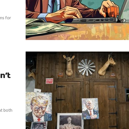
ons for
n’t
at both