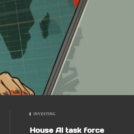
INVESTING
House AI task force