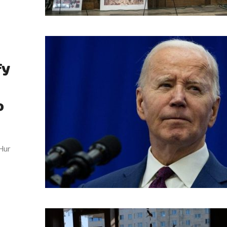
fy
o
 Hur