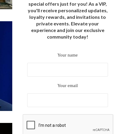
special offers just for you! As a VIP,
you'll receive personalized updates,
loyalty rewards, and invitations to
private events. Elevate your
experience and join our exclusive
community today!
Your name
Your email