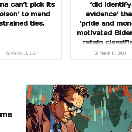
na can’t pick its
‘did identify
poison’ to mend
evidence’ tha
strained ties.
‘pride and mon
motivated Bide
retain classifi
records
March 13, 2024
March 13, 2024
ume