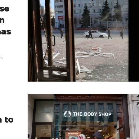
use
an
has
is
n to