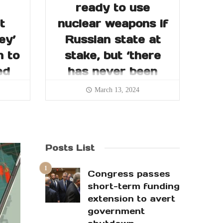
ready to use
t
nuclear weapons if
ey’
Russian state at
n to
stake, but ‘there
ed
has never been
such a need’
March 13, 2024
Posts List
Congress passes
short-term funding
extension to avert
government