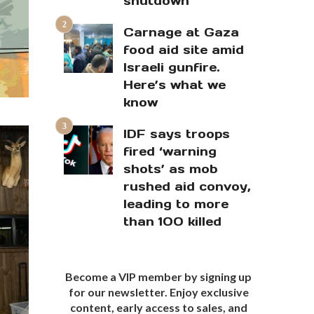
shutdown
Carnage at Gaza
food aid site amid
Israeli gunfire.
Here’s what we
know
IDF says troops
fired ‘warning
shots’ as mob
rushed aid convoy,
leading to more
than 100 killed
Become a VIP member by signing up
for our newsletter. Enjoy exclusive
content, early access to sales, and