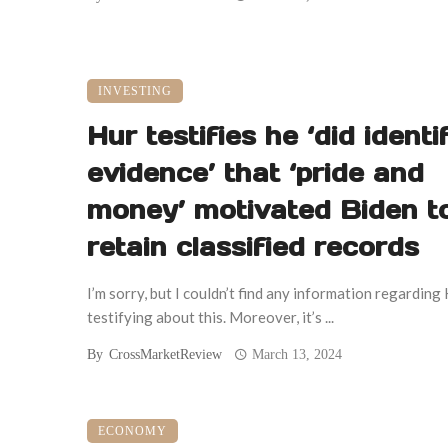
INVESTING
Hur testifies he ‘did identi
evidence’ that ‘pride and
money’ motivated Biden t
retain classified records
I’m sorry, but I couldn’t find any information regarding
testifying about this. Moreover, it’s ...
By
CrossMarketReview
March 13, 2024
ECONOMY