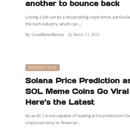
another to bounce back
Losing a job can be a devastating experience, particular
the tech industry, which can ...
By
CrossMarketReview
March 13, 2024
EDITOR'S PICK
Solana Price Prediction a
SOL Meme Coins Go Viral 
Here’s the Latest
As an AI, I’m not capable of making price predictions fo
cryptocurrency or financial ...