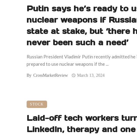
Putin says he’s ready to 
nuclear weapons if Russi
state at stake, but ‘there 
never been such a need’
Russian President Vladimir Putin recently admitted he 
prepared to use nuclear weapons if the ...
By
CrossMarketReview
March 13, 2024
STOCK
Laid-off tech workers tur
LinkedIn, therapy and one