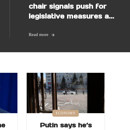
chair signals push for
legislative measures as
election nears
Read more
ECONOMY
he
Putin says he’s