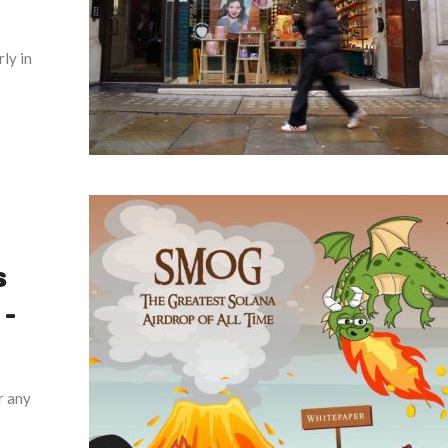
ly in
s
–
r any