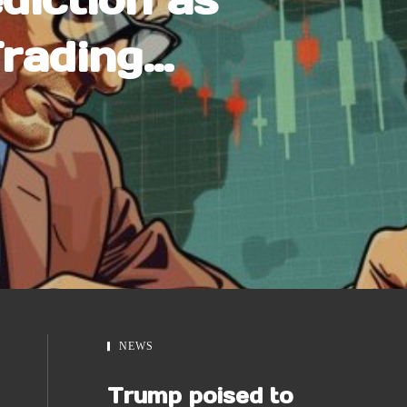
Trading
In – $1
e?
NEWS
Trump poised to