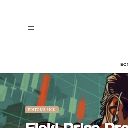
EC
EDITOR'S PICK
Floki Price Pre