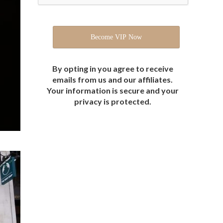
By opting in you agree to receive
emails from us and our affiliates.
Your information is secure and your
privacy is protected.