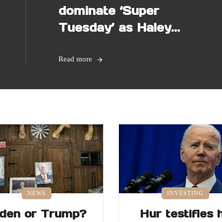
dominate ‘Super
Tuesday’ as Haley
makes last stand
Read more
NEWS
INVESTING
iden or Trump?
Hur testifies 