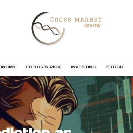
ONOMY
EDITOR’S PICK
INVESTING
STOCK
diction as