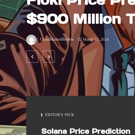
$900 Million 
Volume Comes 
CrossMarketReview
March 13, 2024
FLOKI Possibl
EDITOR'S PICK
Solana Price Prediction