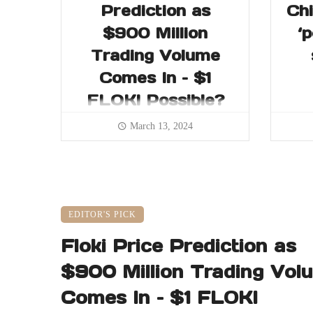
Prediction as
Chi
$900 Million
‘
Trading Volume
Comes In – $1
FLOKI Possible?
March 13, 2024
EDITOR'S PICK
Floki Price Prediction as
$900 Million Trading Vol
Comes In – $1 FLOKI