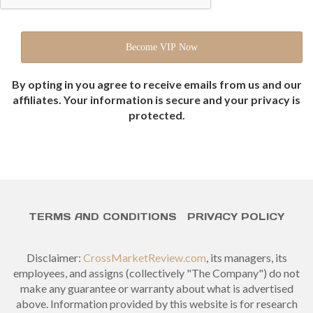
By opting in you agree to receive emails from us and our
affiliates. Your information is secure and your privacy is
protected.
TERMS AND CONDITIONS
PRIVACY POLICY
Disclaimer:
CrossMarketReview.com
, its managers, its
employees, and assigns (collectively "The Company") do not
make any guarantee or warranty about what is advertised
above. Information provided by this website is for research