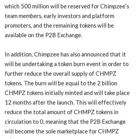
which 500 million will be reserved for Chimpzee’s
team members, early investors and platform
promoters, and the remaining tokens will be
available on the P2B Exchange.
In addition, Chimpzee has also announced that it
will be undertaking a token burn event in order to
further reduce the overall supply of CHMPZ
tokens. The burn will be equal to the 2 billion
CHMPZ tokens initially minted and will take place
12 months after the launch. This will effectively
reduce the total amount of CHMPZ tokens in
circulation to 0, meaning that the P2B Exchange
will become the sole marketplace for CHMPZ