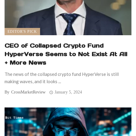
EDITOR'S PICK
CEO of Collapsed Crypto Fund
HyperVerse Seems to Not Exist At All
+ More News
The news of the collapsed crypto fund HyperVerse is still
making waves, and it looks ...
By
CrossMarketReview
January 5, 2024