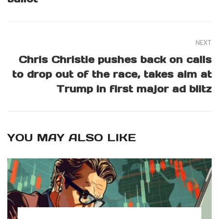
NEXT
Chris Christie pushes back on calls
to drop out of the race, takes aim at
Trump in first major ad blitz
YOU MAY ALSO LIKE