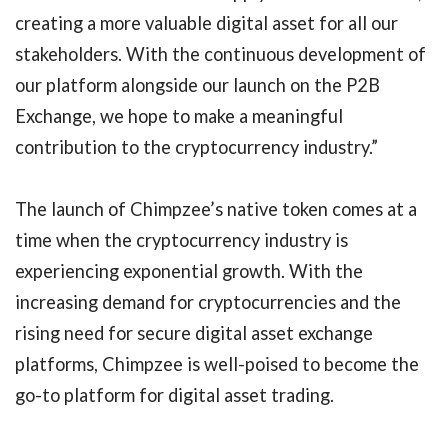
creating a more valuable digital asset for all our
stakeholders. With the continuous development of
our platform alongside our launch on the P2B
Exchange, we hope to make a meaningful
contribution to the cryptocurrency industry.”
The launch of Chimpzee’s native token comes at a
time when the cryptocurrency industry is
experiencing exponential growth. With the
increasing demand for cryptocurrencies and the
rising need for secure digital asset exchange
platforms, Chimpzee is well-poised to become the
go-to platform for digital asset trading.