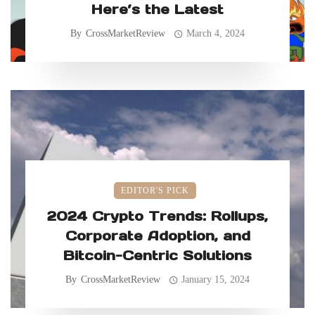
Here’s the Latest
By
CrossMarketReview
March 4, 2024
EDITOR'S PICK
2024 Crypto Trends: Rollups,
Corporate Adoption, and
Bitcoin-Centric Solutions
By
CrossMarketReview
January 15, 2024