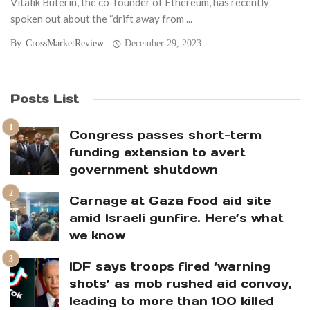
Vitalik Buterin, the co-founder of Ethereum, has recently
spoken out about the “drift away from ...
By
CrossMarketReview
December 29, 2023
Posts List
Congress passes short-term
funding extension to avert
government shutdown
Carnage at Gaza food aid site
amid Israeli gunfire. Here’s what
we know
IDF says troops fired ‘warning
shots’ as mob rushed aid convoy,
leading to more than 100 killed