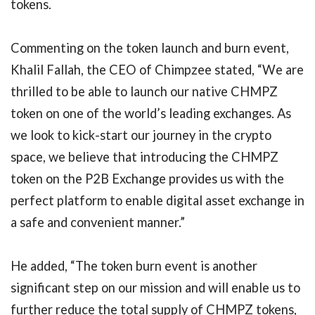
tokens.
Commenting on the token launch and burn event,
Khalil Fallah, the CEO of Chimpzee stated, “We are
thrilled to be able to launch our native CHMPZ
token on one of the world’s leading exchanges. As
we look to kick-start our journey in the crypto
space, we believe that introducing the CHMPZ
token on the P2B Exchange provides us with the
perfect platform to enable digital asset exchange in
a safe and convenient manner.”
He added, “The token burn event is another
significant step on our mission and will enable us to
further reduce the total supply of CHMPZ tokens,