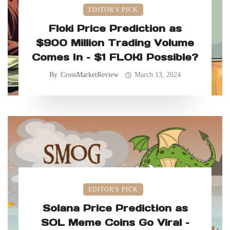
EDITOR'S PICK
Floki Price Prediction as
$900 Million Trading Volume
Comes In – $1 FLOKI Possible?
By
CrossMarketReview
March 13, 2024
EDITOR'S PICK
Solana Price Prediction as
SOL Meme Coins Go Viral –