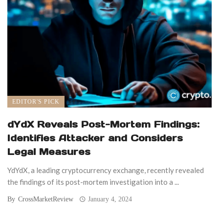
EDITOR'S PICK
dYdX Reveals Post-Mortem Findings:
Identifies Attacker and Considers
Legal Measures
YdYdX, a leading cryptocurrency exchange, recently revealed
the findings of its post-mortem investigation into a ...
By
CrossMarketReview
January 4, 2024