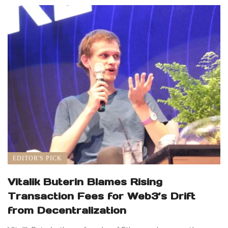
EDITOR'S PICK
Vitalik Buterin Blames Rising
Transaction Fees for Web3’s Drift
from Decentralization