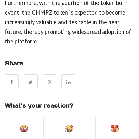
Furthermore, with the addition of the token burn
event, the CHMPZ token is expected to become
increasingly valuable and desirable in the near
future, thereby promoting widespread adoption of
the platform.
Share
What's your reaction?