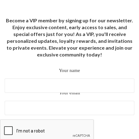
Become a VIP member by signing up for our newsletter.
Enjoy exclusive content, early access to sales, and
special offers just for you! As a VIP, you'll receive
personalized updates, loyalty rewards, and invitations
to private events. Elevate your experience and join our
exclusive community today!
Your name
Your email