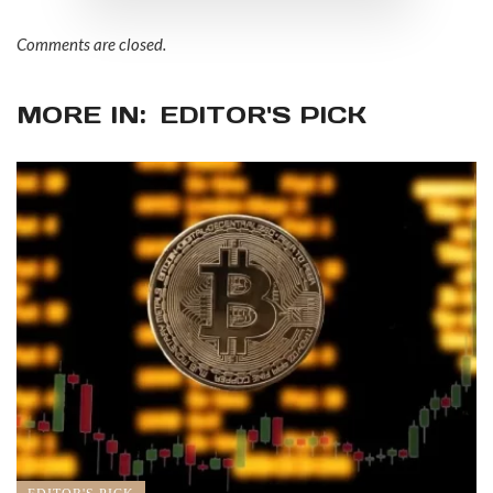
Comments are closed.
MORE IN:
EDITOR'S PICK