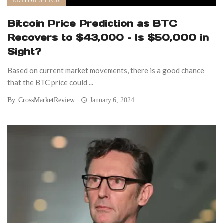
EDITOR'S PICK
Bitcoin Price Prediction as BTC
Recovers to $43,000 – Is $50,000 in
Sight?
Based on current market movements, there is a good chance
that the BTC price could ...
By
CrossMarketReview
January 6, 2024