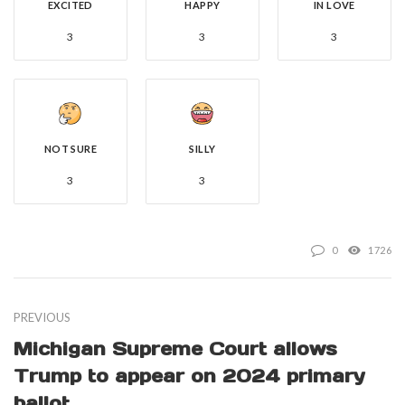
EXCITED
HAPPY
IN LOVE
3
3
3
NOT SURE
SILLY
3
3
0
1726
PREVIOUS
Michigan Supreme Court allows
Trump to appear on 2024 primary
ballot