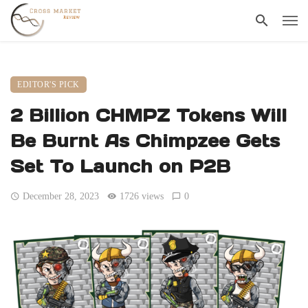
EDITOR'S PICK
2 Billion CHMPZ Tokens Will
Be Burnt As Chimpzee Gets
Set To Launch on P2B
December 28, 2023
1726 views
0