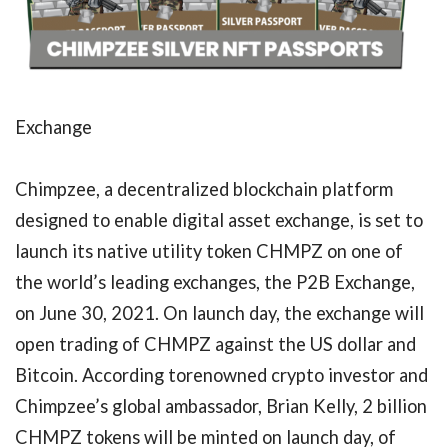
Exchange
Chimpzee, a decentralized blockchain platform
designed to enable digital asset exchange, is set to
launch its native utility token CHMPZ on one of
the world’s leading exchanges, the P2B Exchange,
on June 30, 2021. On launch day, the exchange will
open trading of CHMPZ against the US dollar and
Bitcoin. According torenowned crypto investor and
Chimpzee’s global ambassador, Brian Kelly, 2 billion
CHMPZ tokens will be minted on launch day, of