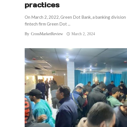
practices
On March 2, 2022, Green Dot Bank, a banking division
fintech firm Green Dot ...
By
CrossMarketReview
March 2, 2024