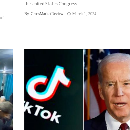
the United States Congress ...
By
CrossMarketReview
March 1, 2024
 of