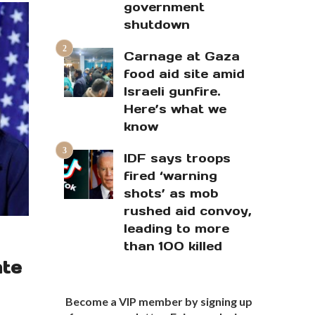
government
shutdown
Carnage at Gaza
food aid site amid
Israeli gunfire.
Here’s what we
know
IDF says troops
fired ‘warning
shots’ as mob
rushed aid convoy,
leading to more
than 100 killed
ate
Become a VIP member by signing up