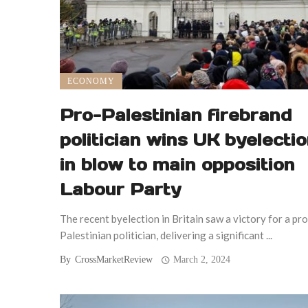
ECONOMY
Pro-Palestinian firebrand
politician wins UK byelecti
in blow to main opposition
Labour Party
The recent byelection in Britain saw a victory for a pro
Palestinian politician, delivering a significant ...
By
CrossMarketReview
March 2, 2024