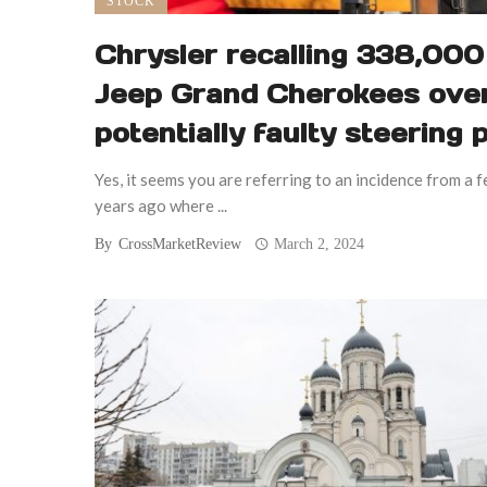
STOCK
Chrysler recalling 338,000
Jeep Grand Cherokees ove
potentially faulty steering 
Yes, it seems you are referring to an incidence from a 
years ago where ...
By
CrossMarketReview
March 2, 2024