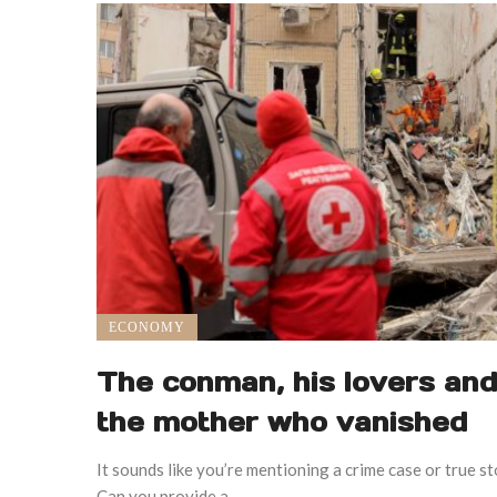
ECONOMY
The conman, his lovers and
the mother who vanished
It sounds like you’re mentioning a crime case or true s
Can you provide a ...