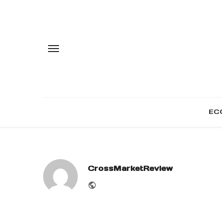
EC
CrossMarketReview
Website