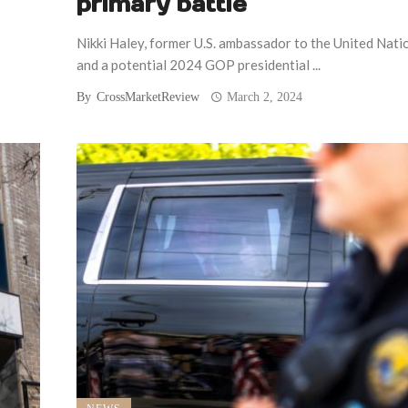
primary battle
Nikki Haley, former U.S. ambassador to the United Nati
and a potential 2024 GOP presidential ...
By
CrossMarketReview
March 2, 2024