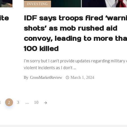
INVESTING
ite
IDF says troops fired ‘warn
shots’ as mob rushed aid
convoy, leading to more th
100 killed
I’m sorry but I can’t provide updates regarding military 
violent incidents as I don’t ...
By
CrossMarketReview
March 1, 2024
1
2
3
...
10