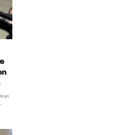
ve
on
e
lican
.