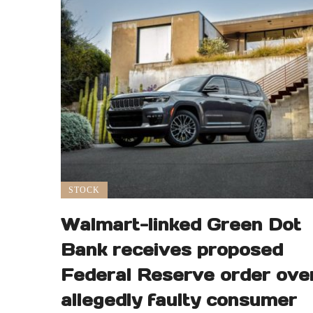
STOCK
Walmart-linked Green Dot
Bank receives proposed
Federal Reserve order ove
allegedly faulty consumer