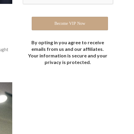
By opting in you agree to receive
emails from us and our affiliates.
ought
Your information is secure and your
privacy is protected.