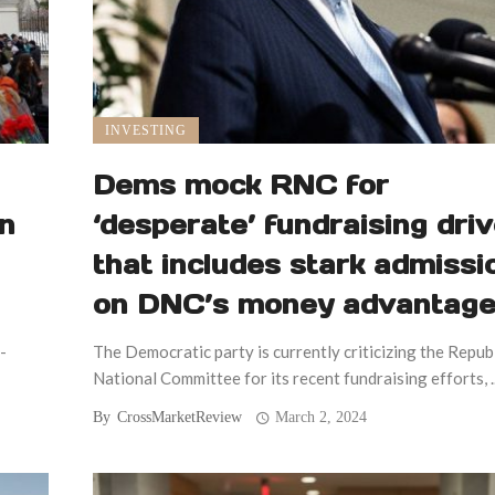
INVESTING
Dems mock RNC for
on
‘desperate’ fundraising dri
that includes stark admissi
on DNC’s money advantag
-
The Democratic party is currently criticizing the Repub
National Committee for its recent fundraising efforts, ..
By
CrossMarketReview
March 2, 2024