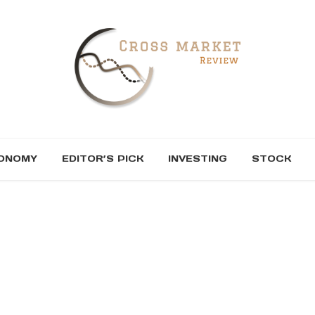
ONOMY
EDITOR’S PICK
INVESTING
STOCK