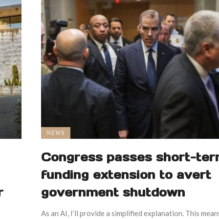
NEWS
Congress passes short-te
funding extension to avert
r
government shutdown
As an AI, I’ll provide a simplified explanation. This mean