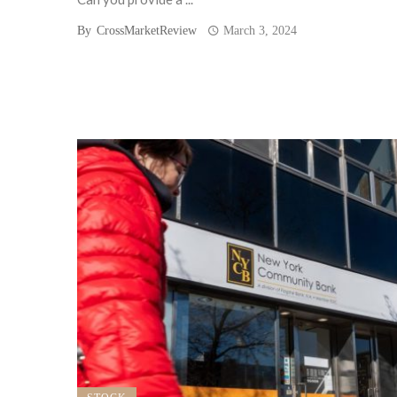
By
CrossMarketReview
March 3, 2024