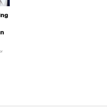
ing
an
or