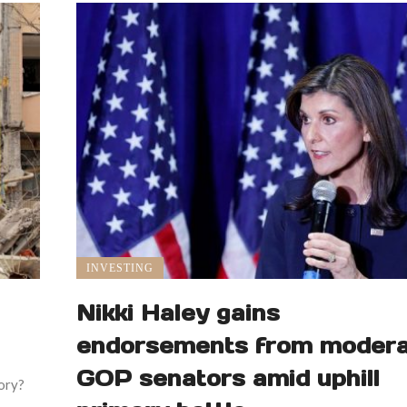
INVESTING
Nikki Haley gains
endorsements from moder
GOP senators amid uphill
tory?