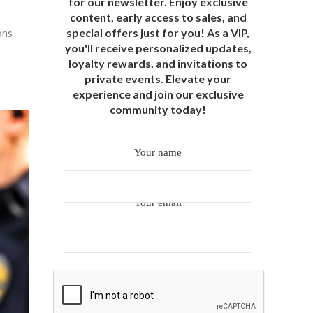
for our newsletter. Enjoy exclusive
content, early access to sales, and
special offers just for you! As a VIP,
ons
you'll receive personalized updates,
loyalty rewards, and invitations to
private events. Elevate your
experience and join our exclusive
community today!
Your name
Your email