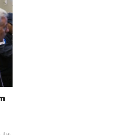
rm
s that