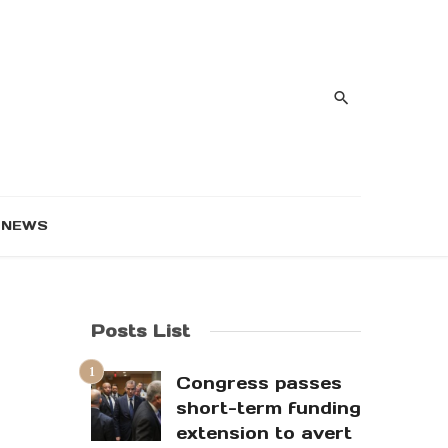
NEWS
Posts List
Congress passes
short-term funding
extension to avert