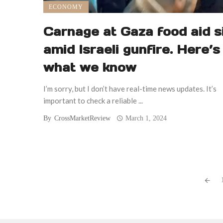
ECONOMY
Carnage at Gaza food aid s
amid Israeli gunfire. Here’s
what we know
I’m sorry, but I don’t have real-time news updates. It’s
important to check a reliable ...
By
CrossMarketReview
March 1, 2024
Posts
navigation