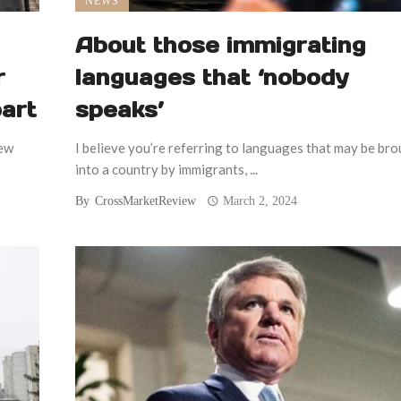
NEWS
About those immigrating
r
languages that ‘nobody
part
speaks’
few
I believe you’re referring to languages that may be br
into a country by immigrants, ...
By
CrossMarketReview
March 2, 2024