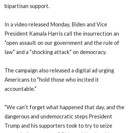
bipartisan support.
In a video released Monday, Biden and Vice
President Kamala Harris call the insurrection an
“open assault on our government and the rule of
law” and a “shocking attack” on democracy.
The campaign also released a digital ad urging
Americans to “hold those who incited it
accountable.”
“We can’t forget what happened that day, and the
dangerous and undemocratic steps President
Trump and his supporters took to try to seize