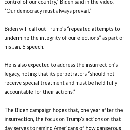
control of our country,” Biden said in the video.
“Our democracy must always prevail.”
Biden will call out Trump’s “repeated attempts to
undermine the integrity of our elections” as part of
his Jan. 6 speech.
He is also expected to address the insurrection’s
legacy, noting that its perpetrators “should not
receive special treatment and must be held fully
accountable for their actions.”
The Biden campaign hopes that, one year after the
insurrection, the focus on Trump’s actions on that
day serves to remind Americans of how dangerous