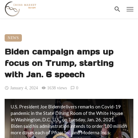
NEWS
Biden campaign amps up
focus on Trump, starting
with Jan. 6 speech
January 4, 2024
1638 views
0
U.S. President Joe Biden delivers remarks on Covid-19
pandemic in the State Dining Room of the White House
in Washington, D.C., U.S., on Tuesday, Jan. 26, 2021.
Biden said his administration intends to order 100 million
more doses each of Pfizer Inc. and Moderna Inc.s