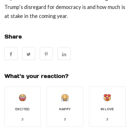
Trump’s disregard for democracy is and how much is
at stake in the coming year.
Share
What's your reaction?
EXCITED
HAPPY
IN LOVE
3
3
3