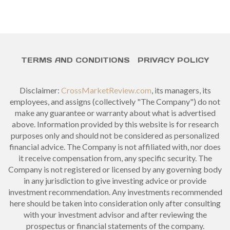
TERMS AND CONDITIONS
PRIVACY POLICY
Disclaimer:
CrossMarketReview.com
, its managers, its
employees, and assigns (collectively "The Company") do not
make any guarantee or warranty about what is advertised
above. Information provided by this website is for research
purposes only and should not be considered as personalized
financial advice. The Company is not affiliated with, nor does
it receive compensation from, any specific security. The
Company is not registered or licensed by any governing body
in any jurisdiction to give investing advice or provide
investment recommendation. Any investments recommended
here should be taken into consideration only after consulting
with your investment advisor and after reviewing the
prospectus or financial statements of the company.