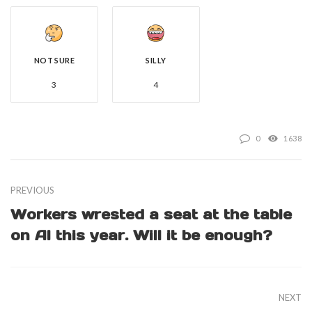
NOT SURE
SILLY
3
4
0
1638
PREVIOUS
Workers wrested a seat at the table
on AI this year. Will it be enough?
NEXT