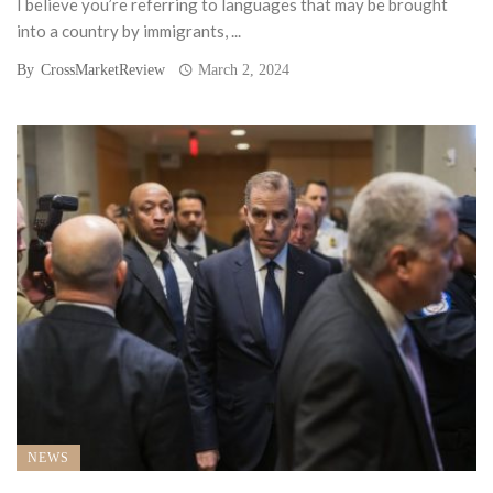
I believe you’re referring to languages that may be brought
into a country by immigrants, ...
By
CrossMarketReview
March 2, 2024
NEWS