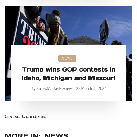
NEWS
Trump wins GOP contests in
Idaho, Michigan and Missouri
By
CrossMarketReview
March 3, 2024
Comments are closed.
MORE IN:
NEWS