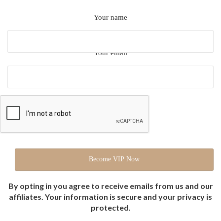
Your name
Your email
By opting in you agree to receive emails from us and our
affiliates. Your information is secure and your privacy is
protected.