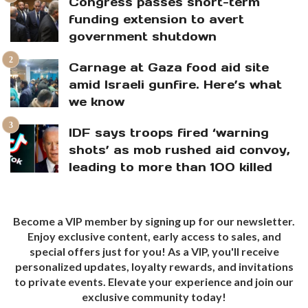
Congress passes short-term
funding extension to avert
government shutdown
Carnage at Gaza food aid site
amid Israeli gunfire. Here’s what
we know
IDF says troops fired ‘warning
shots’ as mob rushed aid convoy,
leading to more than 100 killed
Become a VIP member by signing up for our newsletter.
Enjoy exclusive content, early access to sales, and
special offers just for you! As a VIP, you'll receive
personalized updates, loyalty rewards, and invitations
to private events. Elevate your experience and join our
exclusive community today!