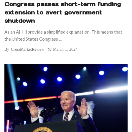
Congress passes short-term funding
extension to avert government
shutdown
As an AI, I’ll provide a simplified explanation. This means that
the United States Congress ...
By
CrossMarketReview
March 1, 2024