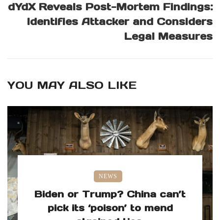
dYdX Reveals Post-Mortem Findings:
Identifies Attacker and Considers
Legal Measures
YOU MAY ALSO LIKE
NEWS
Biden or Trump? China can’t
pick its ‘poison’ to mend