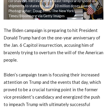
coronavirus vaccines, and at least temporarily speed up
shipments to states to about 10 million doses a week.
Photographer: Doug Mills/The New York
Times/Bloomberg via Getty Images
The Biden campaign is preparing to hit President
Donald Trump hard on the one-year anniversary of
the Jan. 6 Capitol insurrection, accusing him of
brazenly trying to overturn the will of the American
people.
Biden’s campaign team is focusing their increased
attention on Trump and the events that day, which
proved to be a crucial turning point in the former
vice president’s candidacy and energized the push
to impeach Trump with ultimately successful