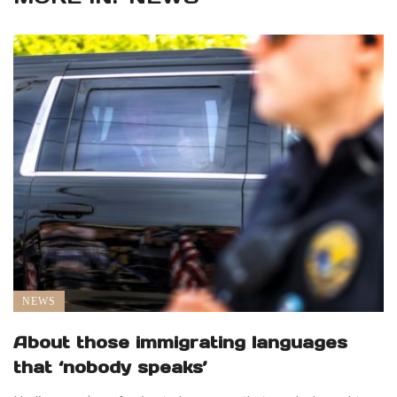
NEWS
About those immigrating languages
that ‘nobody speaks’