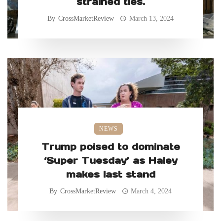
strained ties.
By
CrossMarketReview
March 13, 2024
NEWS
Trump poised to dominate
‘Super Tuesday’ as Haley
makes last stand
By
CrossMarketReview
March 4, 2024