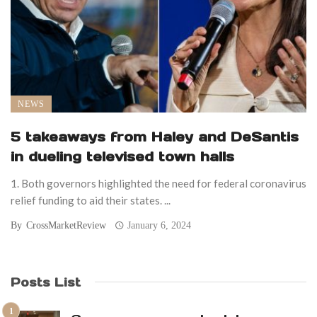
NEWS
5 takeaways from Haley and DeSantis
in dueling televised town halls
1. Both governors highlighted the need for federal coronavirus
relief funding to aid their states. ...
By
CrossMarketReview
January 6, 2024
Posts List