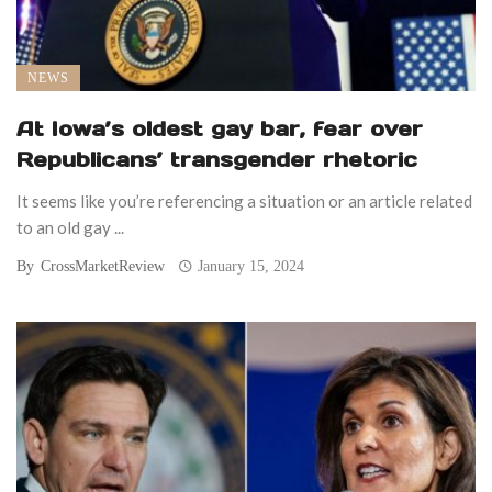
NEWS
At Iowa’s oldest gay bar, fear over
Republicans’ transgender rhetoric
It seems like you’re referencing a situation or an article related
to an old gay ...
By
CrossMarketReview
January 15, 2024