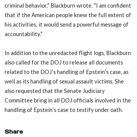
criminal behavior,” Blackburn wrote. “I am confident
that if the American people knew the full extent of
his activities, it would send a powerful message of
accountability.”
In addition to the unredacted flight logs, Blackburn
also called for the DOJ to release all documents
related to the DOJ’s handling of Epstein’s case, as
well as its handling of sexual assault victims. She
also requested that the Senate Judiciary
Committee bring in all DOJ officials involved in the
handling of Epstein’s case to testify under oath.
Share