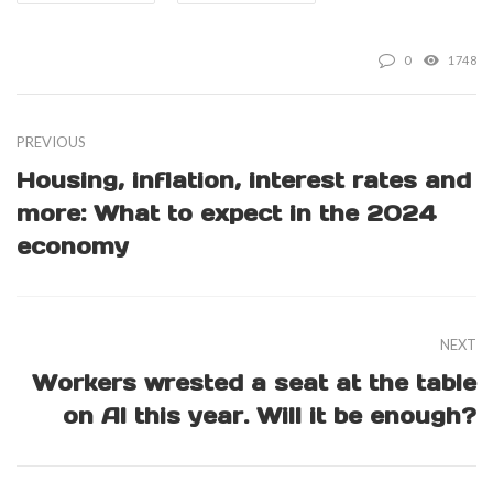
0
1748
PREVIOUS
Housing, inflation, interest rates and
more: What to expect in the 2024
economy
NEXT
Workers wrested a seat at the table
on AI this year. Will it be enough?