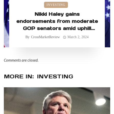
INVESTING
Nikki Haley gains
endorsements from moderate
GOP senators amid uphill
primary battle
By
CrossMarketReview
March 2, 2024
Comments are closed.
MORE IN:
INVESTING