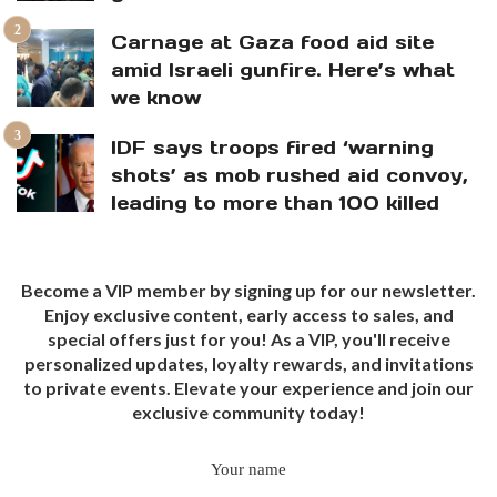
Carnage at Gaza food aid site
amid Israeli gunfire. Here’s what
we know
IDF says troops fired ‘warning
shots’ as mob rushed aid convoy,
leading to more than 100 killed
Become a VIP member by signing up for our newsletter.
Enjoy exclusive content, early access to sales, and
special offers just for you! As a VIP, you'll receive
personalized updates, loyalty rewards, and invitations
to private events. Elevate your experience and join our
exclusive community today!
Your name