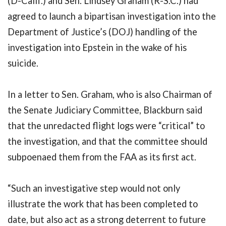
(D-Calif.) and Sen. Lindsey Graham (R-S.C.) had
agreed to launch a bipartisan investigation into the
Department of Justice’s (DOJ) handling of the
investigation into Epstein in the wake of his
suicide.
In a letter to Sen. Graham, who is also Chairman of
the Senate Judiciary Committee, Blackburn said
that the unredacted flight logs were “critical” to
the investigation, and that the committee should
subpoenaed them from the FAA as its first act.
“Such an investigative step would not only
illustrate the work that has been completed to
date, but also act as a strong deterrent to future