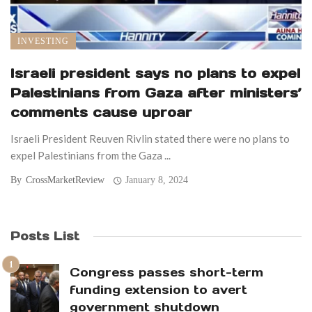
INVESTING
Israeli president says no plans to expel
Palestinians from Gaza after ministers’
comments cause uproar
Israeli President Reuven Rivlin stated there were no plans to
expel Palestinians from the Gaza ...
By
CrossMarketReview
January 8, 2024
Posts List
Congress passes short-term
funding extension to avert
government shutdown