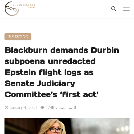
INVESTING
Blackburn demands Durbin
subpoena unredacted
Epstein flight logs as
Senate Judiciary
Committee’s ‘first act’
January 4, 2024
1748 views
0