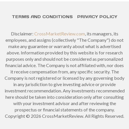
TERMS AND CONDITIONS
PRIVACY POLICY
Disclaimer:
CrossMarketReview.com
, its managers, its
employees, and assigns (collectively "The Company") do not
make any guarantee or warranty about what is advertised
above. Information provided by this website is for research
purposes only and should not be considered as personalized
financial advice. The Company is not affiliated with, nor does
it receive compensation from, any specific security. The
Company is not registered or licensed by any governing body
in any jurisdiction to give investing advice or provide
investment recommendation. Any investments recommended
here should be taken into consideration only after consulting
with your investment advisor and after reviewing the
prospectus or financial statements of the company.
Copyright © 2026 CrossMarketReview. All Rights Reserved.