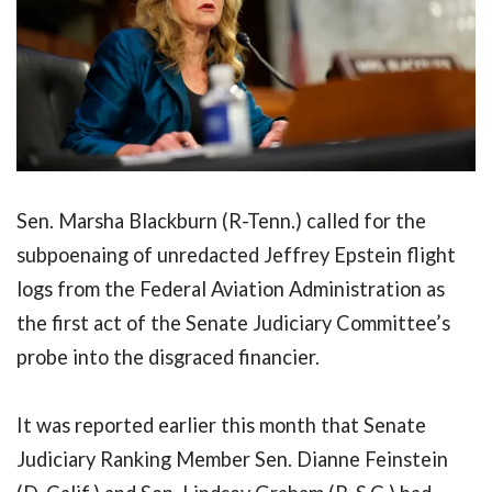
Sen. Marsha Blackburn (R-Tenn.) called for the
subpoenaing of unredacted Jeffrey Epstein flight
logs from the Federal Aviation Administration as
the first act of the Senate Judiciary Committee’s
probe into the disgraced financier.
It was reported earlier this month that Senate
Judiciary Ranking Member Sen. Dianne Feinstein