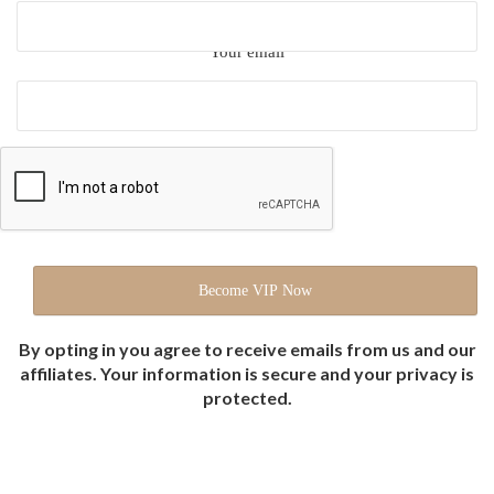
Your email
By opting in you agree to receive emails from us and our
affiliates. Your information is secure and your privacy is
protected.