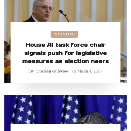
INVESTING
House AI task force chair
signals push for legislative
measures as election nears
By
CrossMarketReview
March 4, 2024