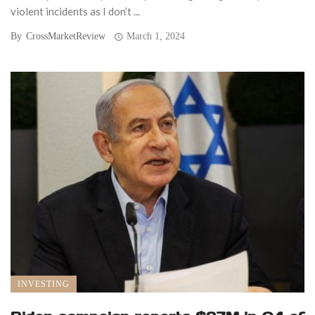
violent incidents as I don’t ...
By
CrossMarketReview
March 1, 2024
INVESTING