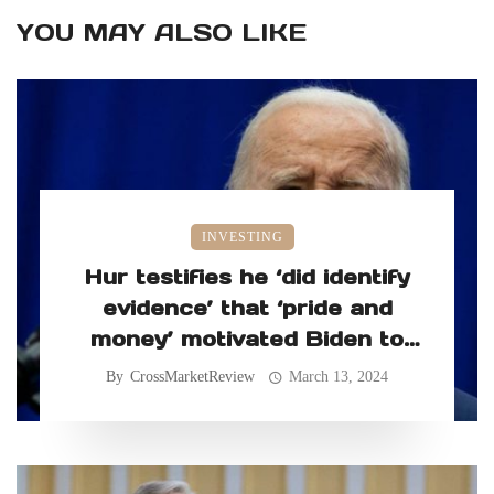
YOU MAY ALSO LIKE
INVESTING
Hur testifies he ‘did identify
evidence’ that ‘pride and
money’ motivated Biden to
retain classified records
By
CrossMarketReview
March 13, 2024