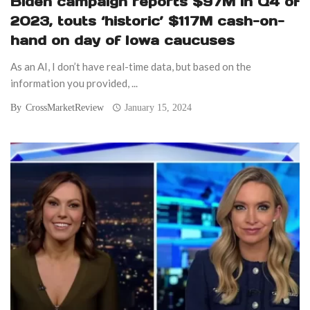
Biden campaign reports $97M in Q4 of
2023, touts ‘historic’ $117M cash-on-
hand on day of Iowa caucuses
As an AI, I don’t have real-time data, but based on the
information you provided, ...
By
CrossMarketReview
January 15, 2024