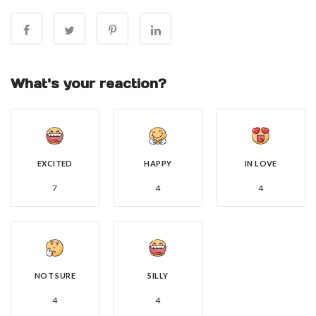
What's your reaction?
EXCITED
HAPPY
IN LOVE
7
4
4
NOT SURE
SILLY
4
4