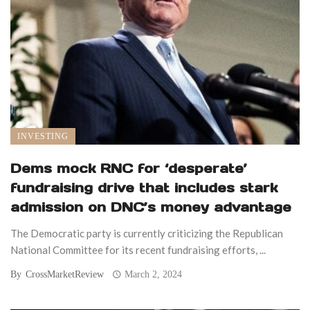
INVESTING
Dems mock RNC for ‘desperate’
fundraising drive that includes stark
admission on DNC’s money advantage
The Democratic party is currently criticizing the Republican
National Committee for its recent fundraising efforts, ...
By
CrossMarketReview
March 2, 2024