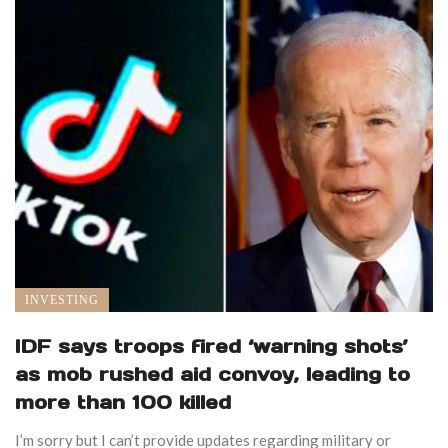
INVESTING
IDF says troops fired ‘warning shots’
as mob rushed aid convoy, leading to
more than 100 killed
I’m sorry but I can’t provide updates regarding military or