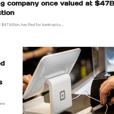
ng company once valued at $47B
ction
7 billion, has filed for bankruptcy ...
ed
s
few