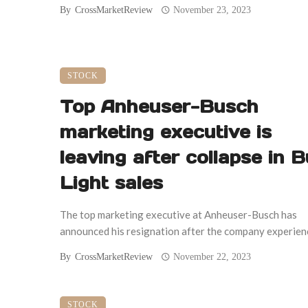
By
CrossMarketReview
November 23, 2023
STOCK
Top Anheuser-Busch
marketing executive is
leaving after collapse in 
Light sales
The top marketing executive at Anheuser-Busch has
announced his resignation after the company experience
By
CrossMarketReview
November 22, 2023
STOCK