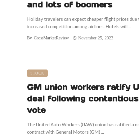
and lots of boomers
Holiday travelers can expect cheaper flight prices due 
increased competition among airlines. Hotels will ...
By
CrossMarketReview
November 25, 2023
STOCK
GM union workers ratify
deal following contentious
vote
The United Auto Workers (UAW) union has ratified a 
contract with General Motors (GM) ...