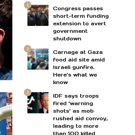
Congress passes
short-term funding
extension to avert
government
shutdown
Carnage at Gaza
food aid site amid
Israeli gunfire.
Here’s what we
know
IDF says troops
fired ‘warning
shots’ as mob
rushed aid convoy,
leading to more
than 100 killed