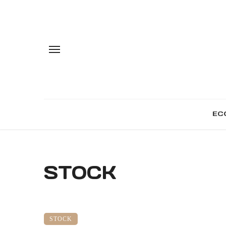
EC
STOCK
STOCK