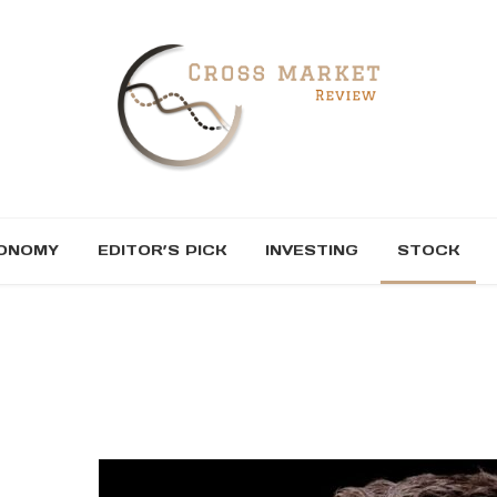
ONOMY
EDITOR’S PICK
INVESTING
STOCK