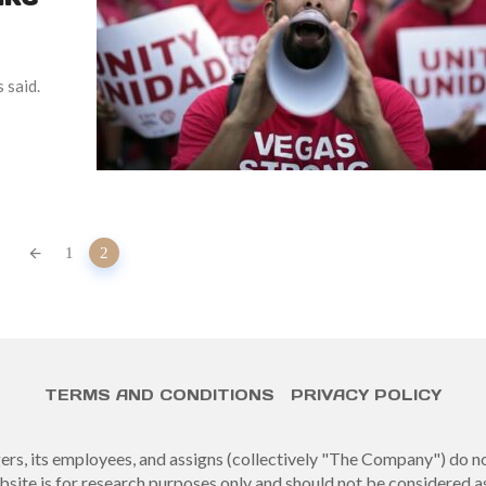
 said.
1
2
TERMS AND CONDITIONS
PRIVACY POLICY
gers, its employees, and assigns (collectively "The Company") do 
site is for research purposes only and should not be considered a