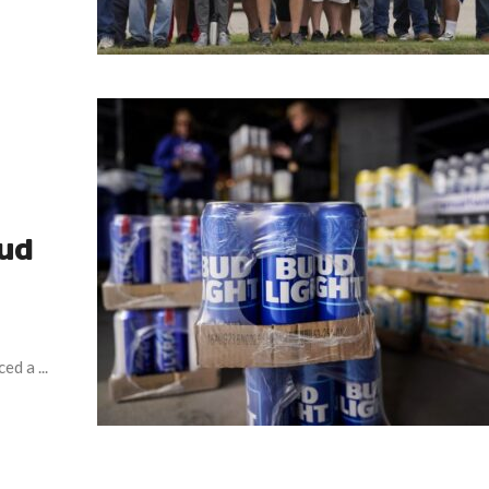
Bud
d a ...