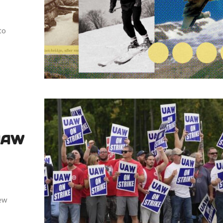
to
 UAW
new