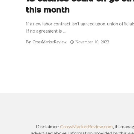
this month
if a new labor contract isn’t agreed upon, union officials
If no agreement is ...
By
CrossMarketReview
November 10, 2023
Posts
navigation
Disclaimer:
CrossMarketReview.com
, its mana
advertised above. Information provided by this web