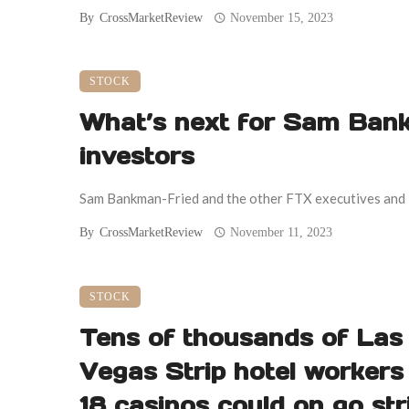
By
CrossMarketReview
November 15, 2023
STOCK
What’s next for Sam Ban
investors
Sam Bankman-Fried and the other FTX executives and inv
By
CrossMarketReview
November 11, 2023
STOCK
Tens of thousands of Las
Vegas Strip hotel workers
18 casinos could on go str