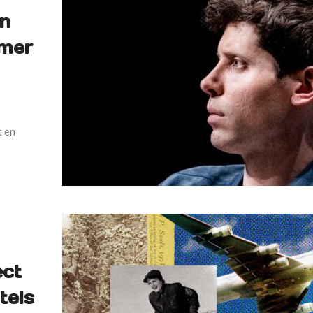
en
rmer
t en
ect
tels