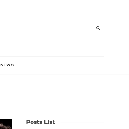
NEWS
Posts List