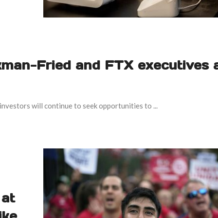
kman-Fried and FTX executives 
estors will continue to seek opportunities to ...
 at
ike