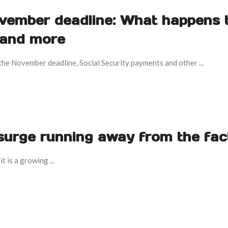
ember deadline: What happens 
 and more
he November deadline, Social Security payments and other ...
g surge running away from the fac
t is a growing ...