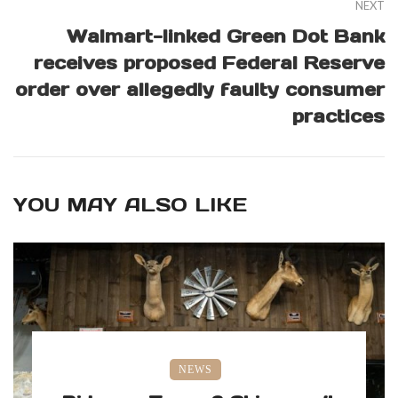
NEXT
Walmart-linked Green Dot Bank
receives proposed Federal Reserve
order over allegedly faulty consumer
practices
YOU MAY ALSO LIKE
NEWS