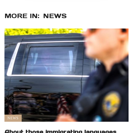
MORE IN:
NEWS
NEWS
About those immigrating languages