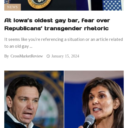
NEWS
At Iowa’s oldest gay bar, fear over
Republicans’ transgender rhetoric
It seems like you’re referencing a situation or an article related
to an old gay ...
By
CrossMarketReview
January 15, 2024