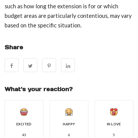
such as how long the extension is for or which
budget areas are particularly contentious, may vary
based on the specific situation.
Share
What's your reaction?
EXCITED
HAPPY
IN LOVE
43
6
5