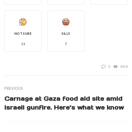
NOT SURE
SILLY
11
7
0
2418
PREVIOUS
Carnage at Gaza food aid site amid
Israeli gunfire. Here’s what we know