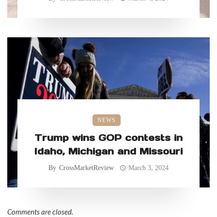
NEWS
Trump wins GOP contests in
Idaho, Michigan and Missouri
By
CrossMarketReview
March 3, 2024
Comments are closed.