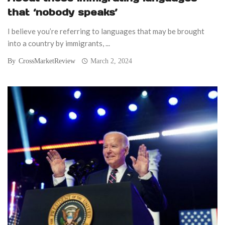
that ‘nobody speaks’
I believe you’re referring to languages that may be brought
into a country by immigrants, ...
By
CrossMarketReview
March 2, 2024