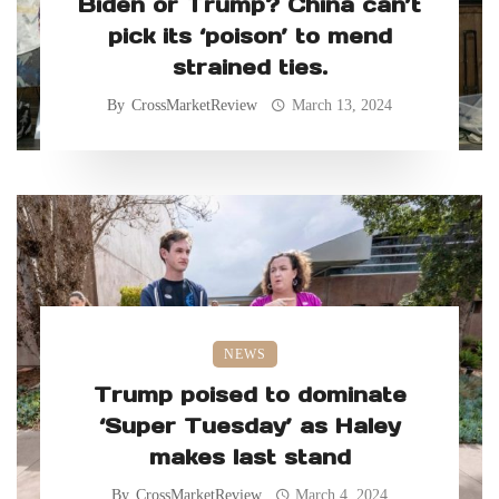
Biden or Trump? China can’t
pick its ‘poison’ to mend
strained ties.
By
CrossMarketReview
March 13, 2024
NEWS
Trump poised to dominate
‘Super Tuesday’ as Haley
makes last stand
By
CrossMarketReview
March 4, 2024