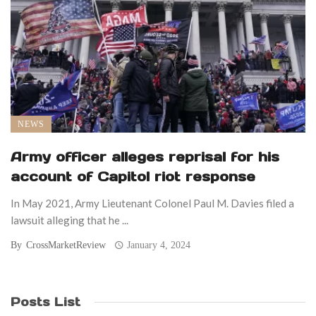
NEWS
Army officer alleges reprisal for his
account of Capitol riot response
In May 2021, Army Lieutenant Colonel Paul M. Davies filed a
lawsuit alleging that he ...
By
CrossMarketReview
January 4, 2024
Posts List