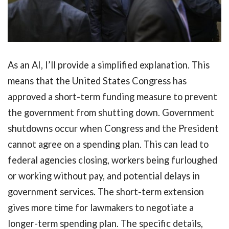
As an AI, I’ll provide a simplified explanation. This
means that the United States Congress has
approved a short-term funding measure to prevent
the government from shutting down. Government
shutdowns occur when Congress and the President
cannot agree on a spending plan. This can lead to
federal agencies closing, workers being furloughed
or working without pay, and potential delays in
government services. The short-term extension
gives more time for lawmakers to negotiate a
longer-term spending plan. The specific details,