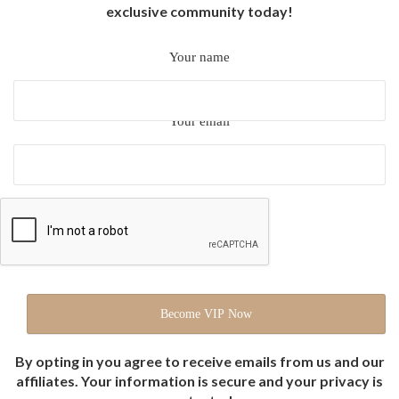
exclusive community today!
Your name
Your email
By opting in you agree to receive emails from us and our
affiliates. Your information is secure and your privacy is