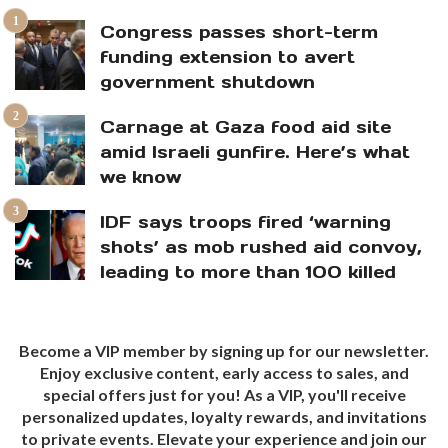
Congress passes short-term
funding extension to avert
government shutdown
Carnage at Gaza food aid site
amid Israeli gunfire. Here’s what
we know
IDF says troops fired ‘warning
shots’ as mob rushed aid convoy,
leading to more than 100 killed
Become a VIP member by signing up for our newsletter.
Enjoy exclusive content, early access to sales, and
special offers just for you! As a VIP, you'll receive
personalized updates, loyalty rewards, and invitations
to private events. Elevate your experience and join our