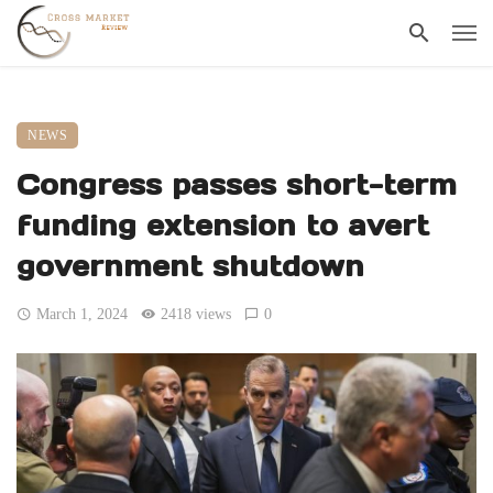
NEWS
Congress passes short-term
funding extension to avert
government shutdown
March 1, 2024
2418 views
0