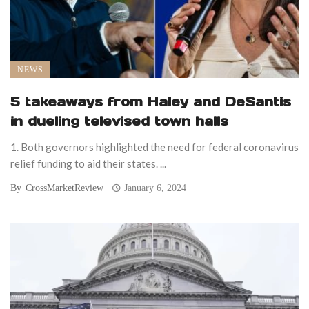
NEWS
5 takeaways from Haley and DeSantis
in dueling televised town halls
1. Both governors highlighted the need for federal coronavirus
relief funding to aid their states. ...
By
CrossMarketReview
January 6, 2024