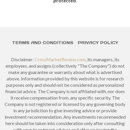
protected.
TERMS AND CONDITIONS
PRIVACY POLICY
Disclaimer:
CrossMarketReview.com
, its managers, its
employees, and assigns (collectively "The Company") do not
make any guarantee or warranty about what is advertised
above. Information provided by this website is for research
purposes only and should not be considered as personalized
financial advice. The Company is not affiliated with, nor does
it receive compensation from, any specific security. The
Company is not registered or licensed by any governing body
in any jurisdiction to give investing advice or provide
investment recommendation. Any investments recommended
here should be taken into consideration only after consulting
with your investment advisor and after reviewing the