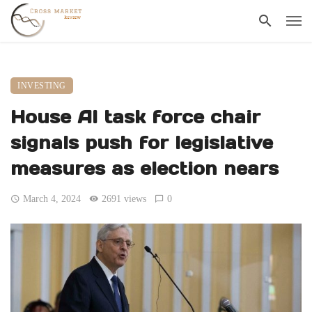
INVESTING
House AI task force chair
signals push for legislative
measures as election nears
March 4, 2024
2691 views
0