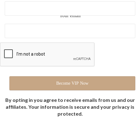
Your email
By opting in you agree to receive emails from us and our
affiliates. Your information is secure and your privacy is
protected.