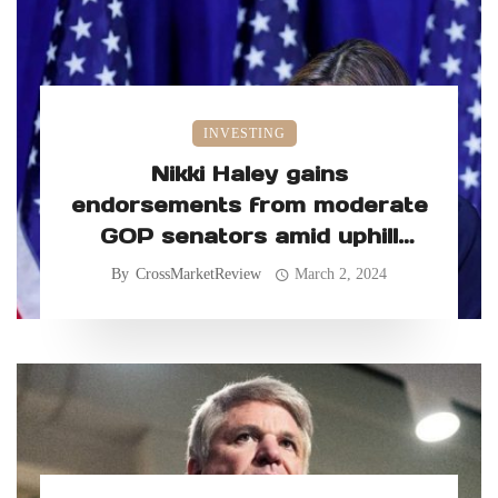
INVESTING
Nikki Haley gains
endorsements from moderate
GOP senators amid uphill
primary battle
By
CrossMarketReview
March 2, 2024