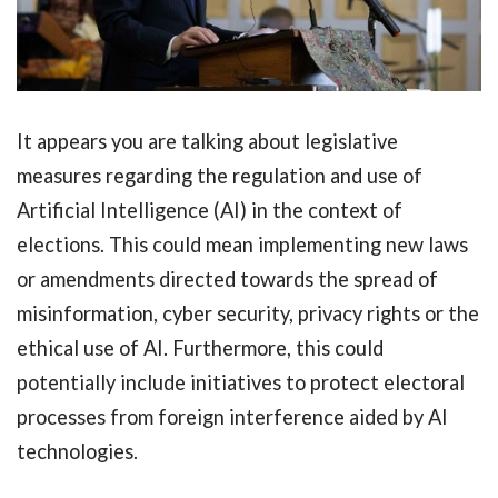
It appears you are talking about legislative
measures regarding the regulation and use of
Artificial Intelligence (AI) in the context of
elections. This could mean implementing new laws
or amendments directed towards the spread of
misinformation, cyber security, privacy rights or the
ethical use of AI. Furthermore, this could
potentially include initiatives to protect electoral
processes from foreign interference aided by AI
technologies.