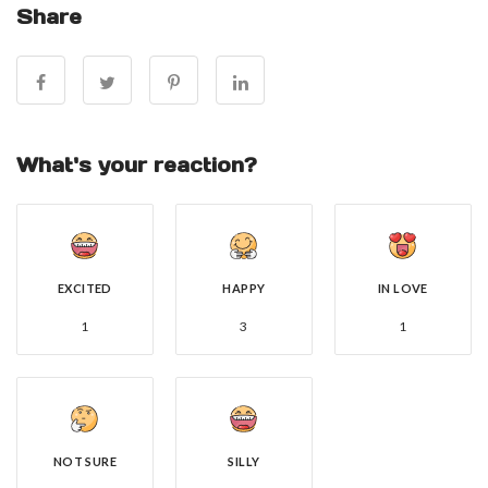
Share
What's your reaction?
EXCITED
HAPPY
IN LOVE
1
3
1
NOT SURE
SILLY