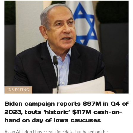
INVESTING
Biden campaign reports $97M in Q4 of
2023, touts ‘historic’ $117M cash-on-
hand on day of Iowa caucuses
As an AI, I don’t have real-time data, but based on the