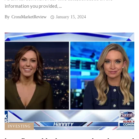
information you provided, ...
By
CrossMarketReview
January 15, 2024
INVESTING