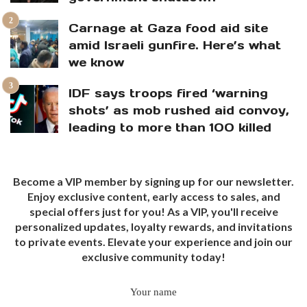
Carnage at Gaza food aid site
amid Israeli gunfire. Here’s what
we know
IDF says troops fired ‘warning
shots’ as mob rushed aid convoy,
leading to more than 100 killed
Become a VIP member by signing up for our newsletter.
Enjoy exclusive content, early access to sales, and
special offers just for you! As a VIP, you'll receive
personalized updates, loyalty rewards, and invitations
to private events. Elevate your experience and join our
exclusive community today!
Your name