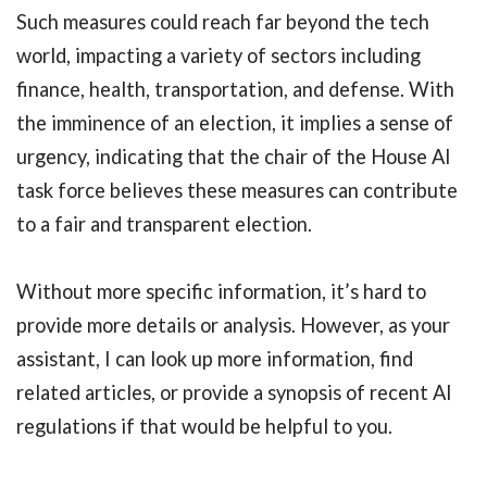
Such measures could reach far beyond the tech
world, impacting a variety of sectors including
finance, health, transportation, and defense. With
the imminence of an election, it implies a sense of
urgency, indicating that the chair of the House AI
task force believes these measures can contribute
to a fair and transparent election.
Without more specific information, it’s hard to
provide more details or analysis. However, as your
assistant, I can look up more information, find
related articles, or provide a synopsis of recent AI
regulations if that would be helpful to you.