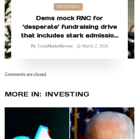
INVESTING
Dems mock RNC for
‘desperate’ fundraising drive
that includes stark admission
on DNC’s money advantage
By
CrossMarketReview
March 2, 2024
Comments are closed.
MORE IN:
INVESTING