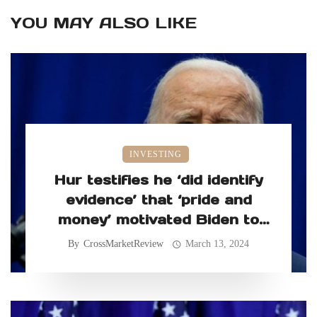
YOU MAY ALSO LIKE
INVESTING
Hur testifies he ‘did identify
evidence’ that ‘pride and
money’ motivated Biden to
retain classified records
By
CrossMarketReview
March 13, 2024