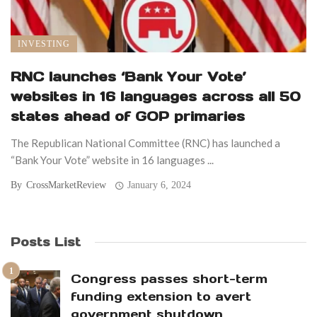
INVESTING
RNC launches ‘Bank Your Vote’
websites in 16 languages across all 50
states ahead of GOP primaries
The Republican National Committee (RNC) has launched a
“Bank Your Vote” website in 16 languages ...
By
CrossMarketReview
January 6, 2024
Posts List
Congress passes short-term
funding extension to avert
government shutdown