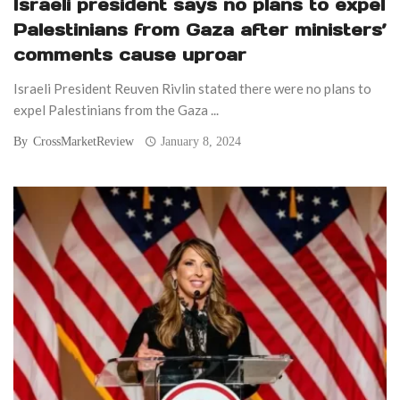
Israeli president says no plans to expel
Palestinians from Gaza after ministers’
comments cause uproar
Israeli President Reuven Rivlin stated there were no plans to
expel Palestinians from the Gaza ...
By
CrossMarketReview
January 8, 2024