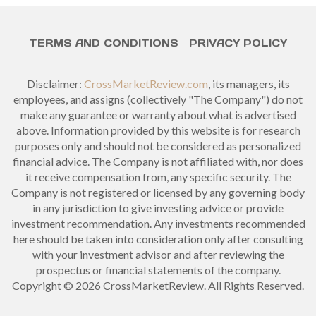
TERMS AND CONDITIONS
PRIVACY POLICY
Disclaimer:
CrossMarketReview.com
, its managers, its
employees, and assigns (collectively "The Company") do not
make any guarantee or warranty about what is advertised
above. Information provided by this website is for research
purposes only and should not be considered as personalized
financial advice. The Company is not affiliated with, nor does
it receive compensation from, any specific security. The
Company is not registered or licensed by any governing body
in any jurisdiction to give investing advice or provide
investment recommendation. Any investments recommended
here should be taken into consideration only after consulting
with your investment advisor and after reviewing the
prospectus or financial statements of the company.
Copyright © 2026 CrossMarketReview. All Rights Reserved.