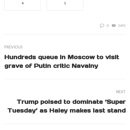
4
1
0
2691
PREVIOUS
Hundreds queue in Moscow to visit
grave of Putin critic Navalny
NEXT
Trump poised to dominate ‘Super
Tuesday’ as Haley makes last stand