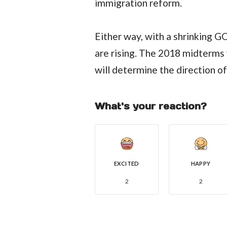
immigration reform.
Either way, with a shrinking 
are rising. The 2018 midterms w
will determine the direction o
What's your reaction?
EXCITED
HAPPY
2
2