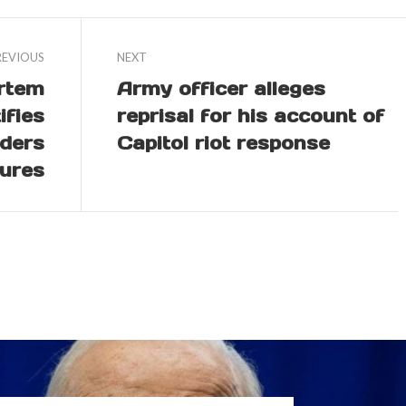
REVIOUS
NEXT
rtem
Army officer alleges
ifies
reprisal for his account of
iders
Capitol riot response
ures