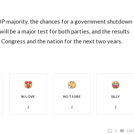
GOP majority, the chances for a government shutdown
ill be a major test for both parties, and the results
f Congress and the nation for the next two years.
IN LOVE
NOT SURE
SILLY
2
2
2
0
142