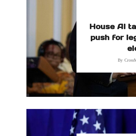
House AI ta
push for le
el
By
Cross