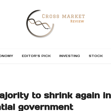
ONOMY
EDITOR’S PICK
INVESTING
STOCK
ority to shrink again in
ntial government