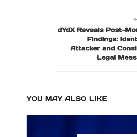
P
dYdX Reveals Post-Mo
Findings: Ident
Attacker and Cons
Legal Meas
YOU MAY ALSO LIKE