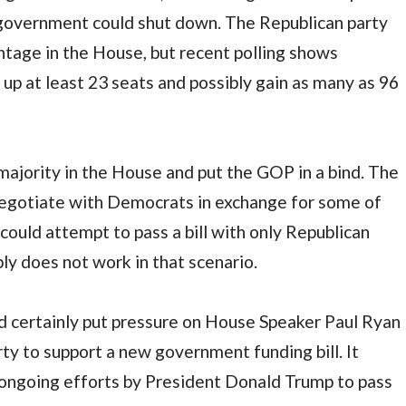
e government could shut down. The Republican party
ntage in the House, but recent polling shows
up at least 23 seats and possibly gain as many as 96
ajority in the House and put the GOP in a bind. The
 negotiate with Democrats in exchange for some of
y could attempt to pass a bill with only Republican
y does not work in that scenario.
d certainly put pressure on House Speaker Paul Ryan
ty to support a new government funding bill. It
 ongoing efforts by President Donald Trump to pass