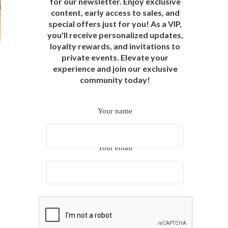
for our newsletter. Enjoy exclusive
content, early access to sales, and
special offers just for you! As a VIP,
you'll receive personalized updates,
loyalty rewards, and invitations to
private events. Elevate your
experience and join our exclusive
community today!
Your name
Your email