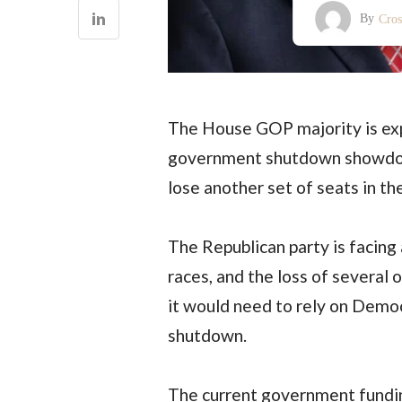
By
Cro
The House GOP majority is exp
government shutdown showdow
lose another set of seats in 
The Republican party is facing 
races, and the loss of several 
it would need to rely on Democ
shutdown.
The current government funding 