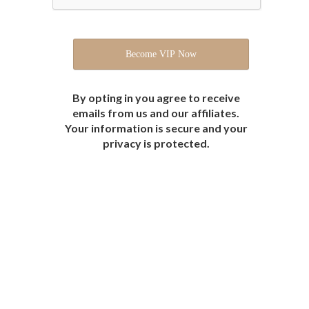
By opting in you agree to receive
emails from us and our affiliates.
Your information is secure and your
privacy is protected.