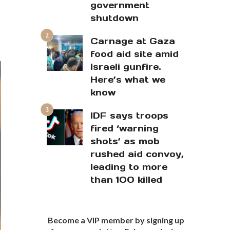
government
shutdown
Carnage at Gaza
food aid site amid
Israeli gunfire.
Here’s what we
know
IDF says troops
fired ‘warning
shots’ as mob
rushed aid convoy,
leading to more
than 100 killed
Become a VIP member by signing up