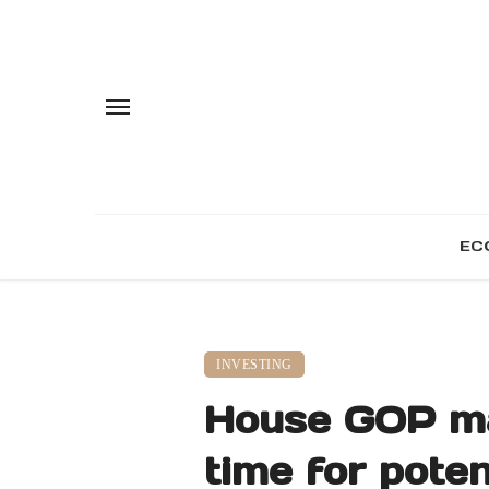
EC
INVESTING
House GOP maj
time for pote