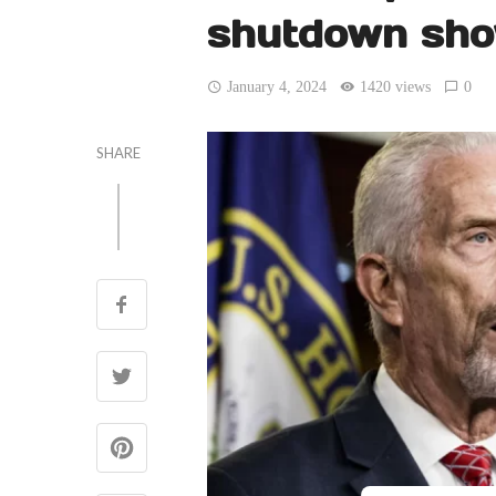
shutdown sh
January 4, 2024
1420 views
0
SHARE