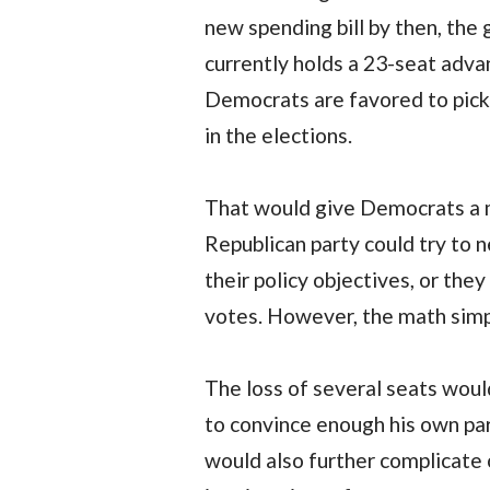
new spending bill by then, th
currently holds a 23-seat adva
Democrats are favored to pick 
in the elections.
That would give Democrats a m
Republican party could try to
their policy objectives, or the
votes. However, the math simpl
The loss of several seats woul
to convince enough his own par
would also further complicate