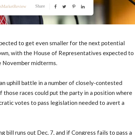
Share
ssMarketReview
ected to get even smaller for the next potential
n, with the House of Representatives expected to
the November midterms.
an uphill battle in a number of closely-contested
of those races could put the party in a position where
ratic votes to pass legislation needed to avert a
bill runs out Dec. 7, and if Congress fails to pass a