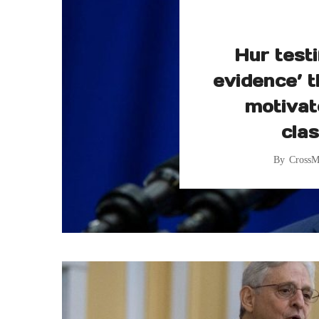
Hur testi
evidence’ t
motivat
clas
By
CrossM