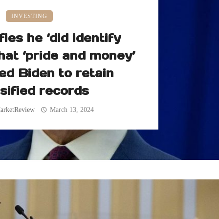
INVESTING
fies he ‘did identify
hat ‘pride and money’
ed Biden to retain
sified records
arketReview
March 13, 2024