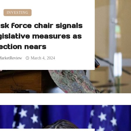
INVESTING
sk force chair signals
gislative measures as
ection nears
MarketReview
March 4, 2024