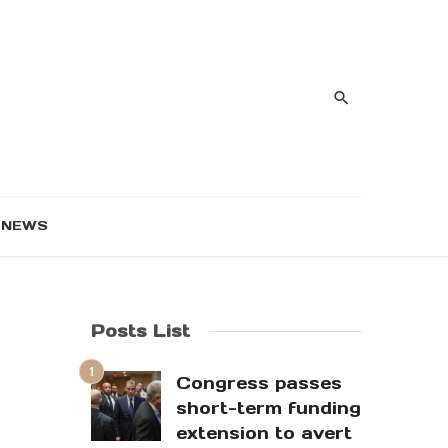
NEWS
Posts List
Congress passes
short-term funding
extension to avert