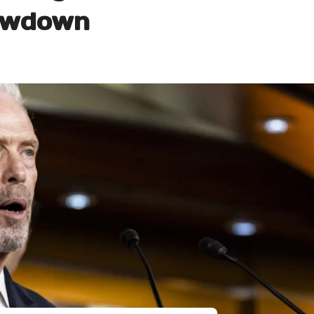
owdown