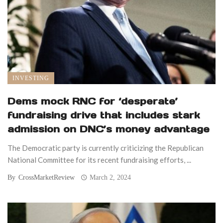
INVESTING
Dems mock RNC for ‘desperate’
fundraising drive that includes stark
admission on DNC’s money advantage
The Democratic party is currently criticizing the Republican
National Committee for its recent fundraising efforts, ...
By
CrossMarketReview
March 2, 2024