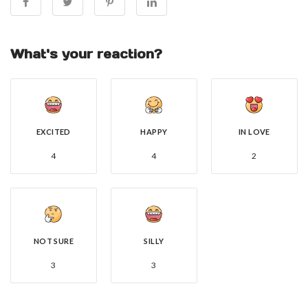
What's your reaction?
EXCITED
HAPPY
IN LOVE
4
4
2
NOT SURE
SILLY
3
3