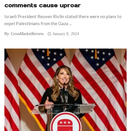
comments cause uproar
Israeli President Reuven Rivlin stated there were no plans to
expel Palestinians from the Gaza ...
By
CrossMarketReview
January 8, 2024