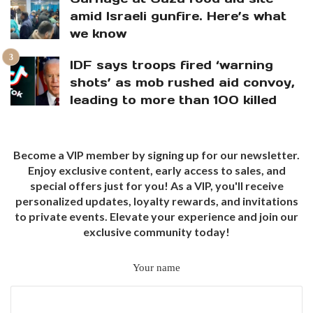
amid Israeli gunfire. Here’s what
we know
IDF says troops fired ‘warning
shots’ as mob rushed aid convoy,
leading to more than 100 killed
Become a VIP member by signing up for our newsletter.
Enjoy exclusive content, early access to sales, and
special offers just for you! As a VIP, you'll receive
personalized updates, loyalty rewards, and invitations
to private events. Elevate your experience and join our
exclusive community today!
Your name