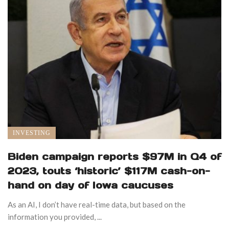
INVESTING
Biden campaign reports $97M in Q4 of
2023, touts ‘historic’ $117M cash-on-
hand on day of Iowa caucuses
As an AI, I don’t have real-time data, but based on the
information you provided, ...