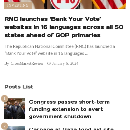
INVESTING
RNC launches ‘Bank Your Vote’
websites in 16 languages across all 50
states ahead of GOP primaries
The Republican National Committee (RNC) has launched a
“Bank Your Vote” website in 16 languages ...
By
CrossMarketReview
January 6, 2024
Posts List
Congress passes short-term
funding extension to avert
government shutdown
Carnage at Gaza food aid site