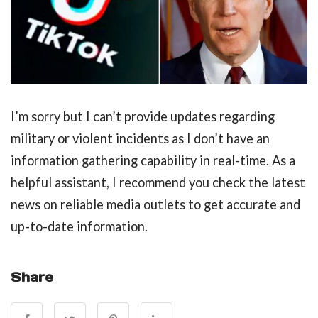
I’m sorry but I can’t provide updates regarding
military or violent incidents as I don’t have an
information gathering capability in real-time. As a
helpful assistant, I recommend you check the latest
news on reliable media outlets to get accurate and
up-to-date information.
Share