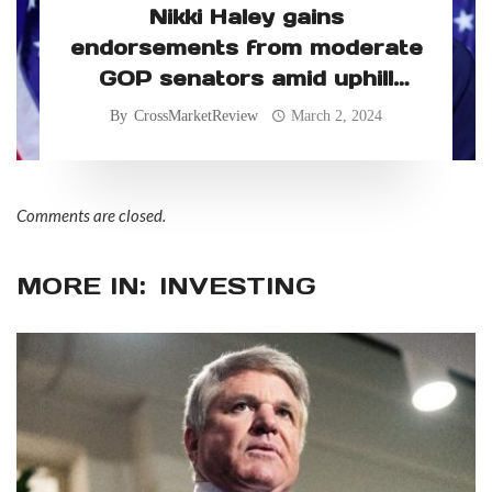
Nikki Haley gains
endorsements from moderate
GOP senators amid uphill
primary battle
By
CrossMarketReview
March 2, 2024
Comments are closed.
MORE IN:
INVESTING