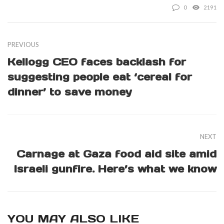
0
2191
PREVIOUS
Kellogg CEO faces backlash for
suggesting people eat ‘cereal for
dinner’ to save money
NEXT
Carnage at Gaza food aid site amid
Israeli gunfire. Here’s what we know
YOU MAY ALSO LIKE