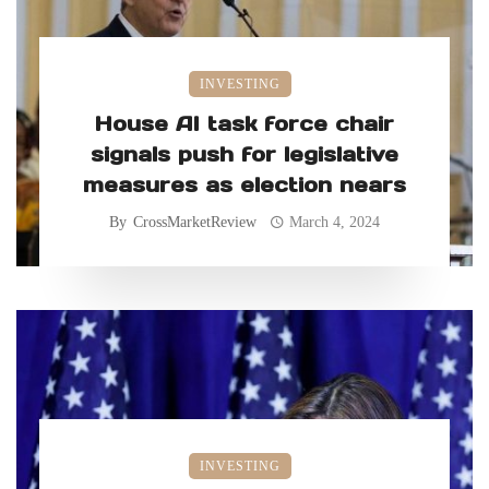
INVESTING
House AI task force chair
signals push for legislative
measures as election nears
By
CrossMarketReview
March 4, 2024
INVESTING