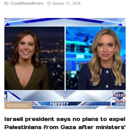
By
CrossMarketReview
January 15, 2024
INVESTING
Israeli president says no plans to expel
Palestinians from Gaza after ministers’