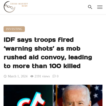
INVESTING
IDF says troops fired
‘warning shots’ as mob
rushed aid convoy, leading
to more than 100 killed
March 1, 2024
2191 views
0