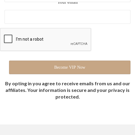
Your email
By opting in you agree to receive emails from us and our
affiliates. Your information is secure and your privacy is
protected.