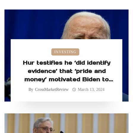
INVESTING
Hur testifies he ‘did identify
evidence’ that ‘pride and
money’ motivated Biden to
retain classified records
By
CrossMarketReview
March 13, 2024