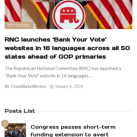
INVESTING
RNC launches ‘Bank Your Vote’
websites in 16 languages across all 50
states ahead of GOP primaries
The Republican National Committee (RNC) has launched a
“Bank Your Vote” website in 16 languages ...
By
CrossMarketReview
January 6, 2024
Posts List
Congress passes short-term
funding extension to avert