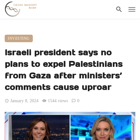
INVESTING
Israeli president says no
plans to expel Palestinians
from Gaza after ministers’
comments cause uproar
January 8, 2024
1544 views
0