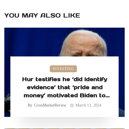
YOU MAY ALSO LIKE
INVESTING
Hur testifies he ‘did identify
evidence’ that ‘pride and
money’ motivated Biden to
retain classified records
By
CrossMarketReview
March 13, 2024