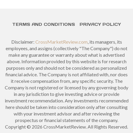
TERMS AND CONDITIONS
PRIVACY POLICY
Disclaimer:
CrossMarketReview.com
, its managers, its
employees, and assigns (collectively "The Company") do not
make any guarantee or warranty about what is advertised
above. Information provided by this website is for research
purposes only and should not be considered as personalized
financial advice. The Company is not affiliated with, nor does
it receive compensation from, any specific security. The
Company is not registered or licensed by any governing body
in any jurisdiction to give investing advice or provide
investment recommendation. Any investments recommended
here should be taken into consideration only after consulting
with your investment advisor and after reviewing the
prospectus or financial statements of the company.
Copyright © 2026 CrossMarketReview. All Rights Reserved.