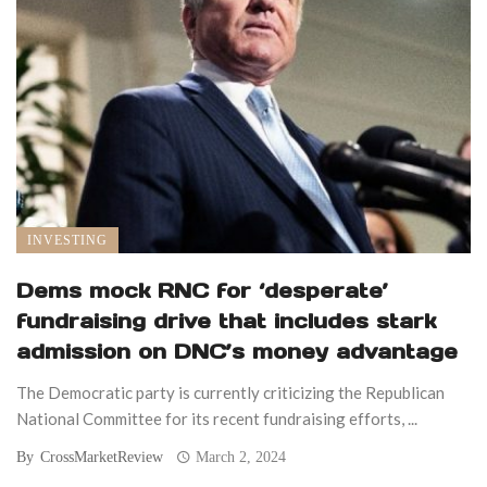
INVESTING
Dems mock RNC for ‘desperate’
fundraising drive that includes stark
admission on DNC’s money advantage
The Democratic party is currently criticizing the Republican
National Committee for its recent fundraising efforts, ...
By
CrossMarketReview
March 2, 2024