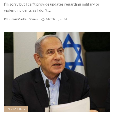
I’m sorry but I can’t provide updates regarding military or
violent incidents as I don’t ...
By
CrossMarketReview
March 1, 2024
INVESTING