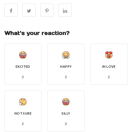
What's your reaction?
EXCITED
HAPPY
IN LOVE
2
2
2
NOT SURE
SILLY
2
2