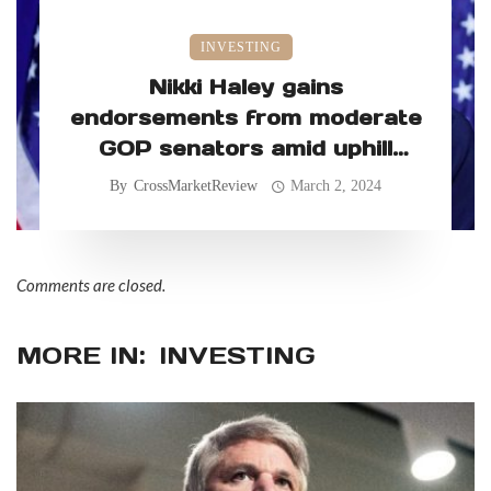
INVESTING
Nikki Haley gains
endorsements from moderate
GOP senators amid uphill
primary battle
By
CrossMarketReview
March 2, 2024
Comments are closed.
MORE IN:
INVESTING