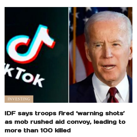
INVESTING
IDF says troops fired ‘warning shots’
as mob rushed aid convoy, leading to
more than 100 killed