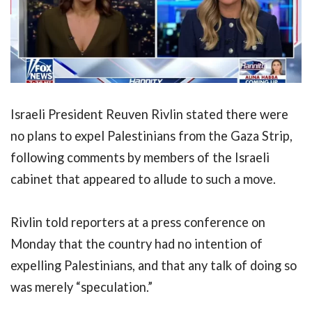
Israeli President Reuven Rivlin stated there were
no plans to expel Palestinians from the Gaza Strip,
following comments by members of the Israeli
cabinet that appeared to allude to such a move.
Rivlin told reporters at a press conference on
Monday that the country had no intention of
expelling Palestinians, and that any talk of doing so
was merely “speculation.”