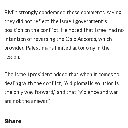
Rivlin strongly condemned these comments, saying
they did not reflect the Israeli government’s
position on the conflict. He noted that Israel had no
intention of reversing the Oslo Accords, which
provided Palestinians limited autonomy in the
region.
The Israeli president added that when it comes to
dealing with the conflict, “A diplomatic solution is
the only way forward,” and that “violence and war
are not the answer.”
Share