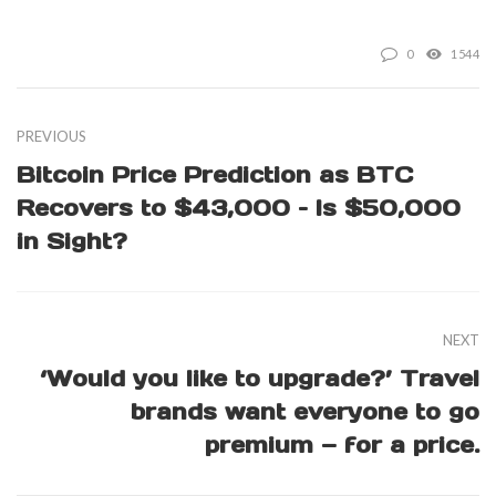
0
1544
PREVIOUS
Bitcoin Price Prediction as BTC
Recovers to $43,000 – Is $50,000
in Sight?
NEXT
‘Would you like to upgrade?’ Travel
brands want everyone to go
premium — for a price.