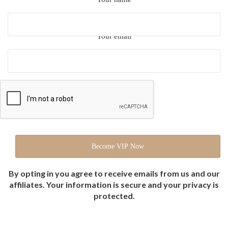
Your email
By opting in you agree to receive emails from us and our
affiliates. Your information is secure and your privacy is
protected.