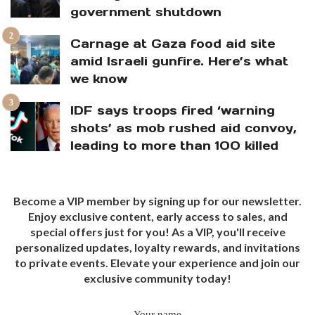
government shutdown
Carnage at Gaza food aid site
amid Israeli gunfire. Here’s what
we know
IDF says troops fired ‘warning
shots’ as mob rushed aid convoy,
leading to more than 100 killed
Become a VIP member by signing up for our newsletter.
Enjoy exclusive content, early access to sales, and
special offers just for you! As a VIP, you'll receive
personalized updates, loyalty rewards, and invitations
to private events. Elevate your experience and join our
exclusive community today!
Your name