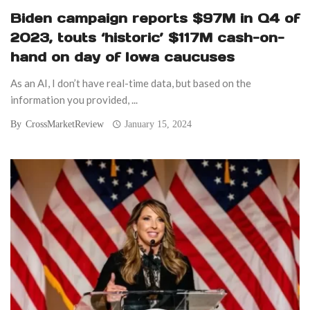
Biden campaign reports $97M in Q4 of
2023, touts ‘historic’ $117M cash-on-
hand on day of Iowa caucuses
As an AI, I don’t have real-time data, but based on the
information you provided, ...
By
CrossMarketReview
January 15, 2024