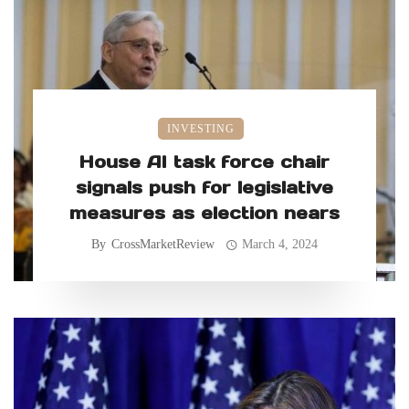
INVESTING
House AI task force chair
signals push for legislative
measures as election nears
By
CrossMarketReview
March 4, 2024