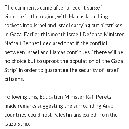
The comments come after a recent surge in
violence in the region, with Hamas launching
rockets into Israel and Israel carrying out airstrikes
in Gaza. Earlier this month Israeli Defense Minister
Naftali Bennett declared that if the conflict
between Israel and Hamas continues, “there will be
no choice but to uproot the population of the Gaza
Strip” in order to guarantee the security of Israeli
citizens.
Following this, Education Minister Rafi Peretz
made remarks suggesting the surrounding Arab
countries could host Palestinians exiled from the
Gaza Strip.