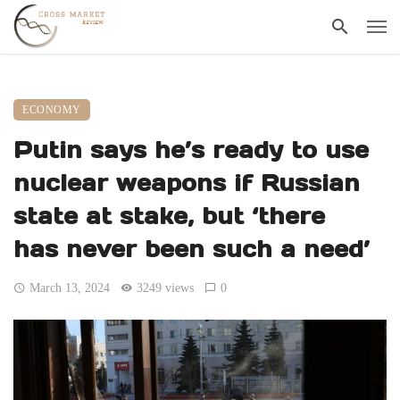
ECONOMY
Putin says he’s ready to use
nuclear weapons if Russian
state at stake, but ‘there
has never been such a need’
March 13, 2024
3249 views
0