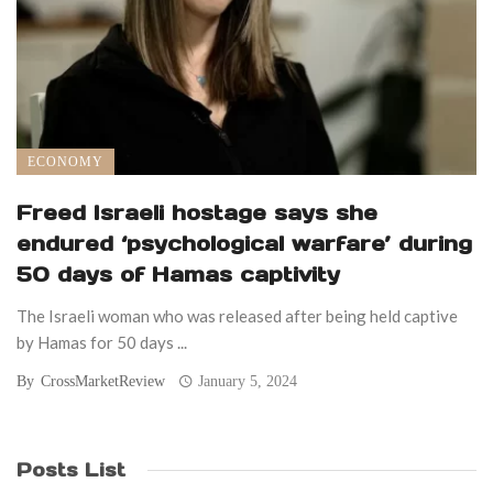
ECONOMY
Freed Israeli hostage says she
endured ‘psychological warfare’ during
50 days of Hamas captivity
The Israeli woman who was released after being held captive
by Hamas for 50 days ...
By
CrossMarketReview
January 5, 2024
Posts List