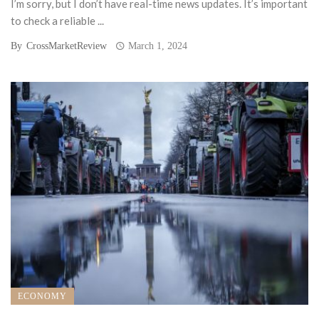
I’m sorry, but I don’t have real-time news updates. It’s important
to check a reliable ...
By
CrossMarketReview
March 1, 2024
ECONOMY