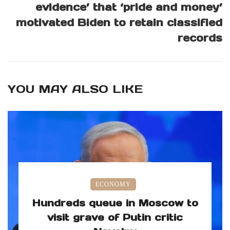
evidence’ that ‘pride and money’
motivated Biden to retain classified
records
YOU MAY ALSO LIKE
ECONOMY
Hundreds queue in Moscow to
visit grave of Putin critic