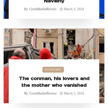
Navalny
By
CrossMarketReview
March 4, 2024
ECONOMY
The conman, his lovers and
the mother who vanished
By
CrossMarketReview
March 3, 2024