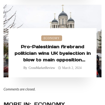
ECONOMY
Pro-Palestinian firebrand
politician wins UK byelection in
blow to main opposition
Labour Party
By
CrossMarketReview
March 2, 2024
Comments are closed.
MORE IN:
ECONOMY