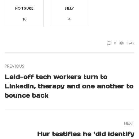
NOT SURE
SILLY
10
4
0
3249
PREVIOUS
Laid-off tech workers turn to
LinkedIn, therapy and one another to
bounce back
NEXT
Hur testifies he ‘did identify