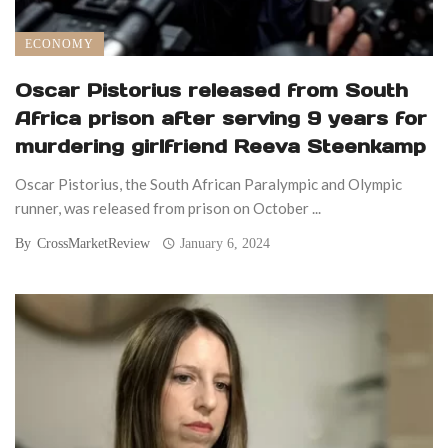
ECONOMY
Oscar Pistorius released from South
Africa prison after serving 9 years for
murdering girlfriend Reeva Steenkamp
Oscar Pistorius, the South African Paralympic and Olympic
runner, was released from prison on October ...
By
CrossMarketReview
January 6, 2024