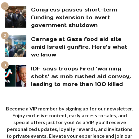
Congress passes short-term
funding extension to avert
government shutdown
Carnage at Gaza food aid site
amid Israeli gunfire. Here’s what
we know
IDF says troops fired ‘warning
shots’ as mob rushed aid convoy,
leading to more than 100 killed
Become a VIP member by signing up for our newsletter.
Enjoy exclusive content, early access to sales, and
special offers just for you! As a VIP, you'll receive
personalized updates, loyalty rewards, and invitations
to private events. Elevate your experience and join our