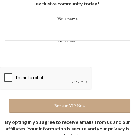
exclusive community today!
Your name
Your email
By opting in you agree to receive emails from us and our
affiliates. Your information is secure and your privacy is