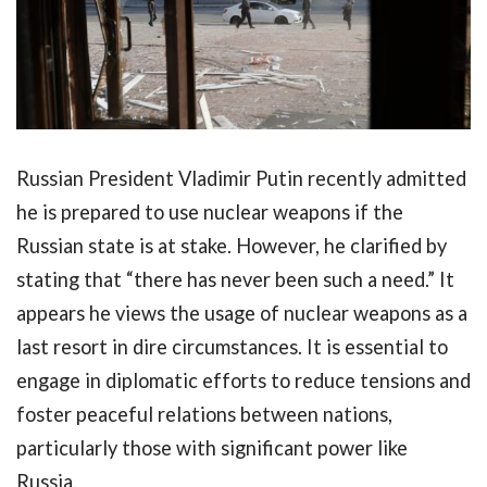
Russian President Vladimir Putin recently admitted
he is prepared to use nuclear weapons if the
Russian state is at stake. However, he clarified by
stating that “there has never been such a need.” It
appears he views the usage of nuclear weapons as a
last resort in dire circumstances. It is essential to
engage in diplomatic efforts to reduce tensions and
foster peaceful relations between nations,
particularly those with significant power like
Russia.