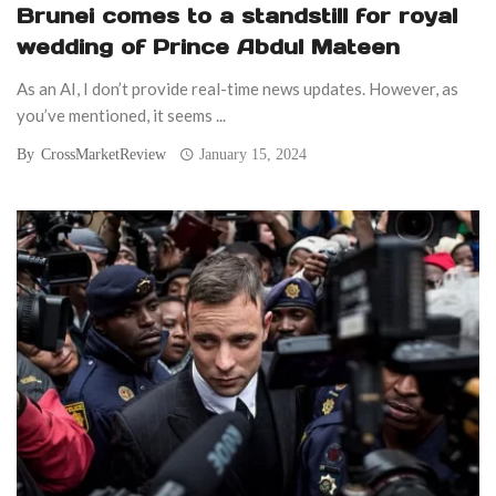
Brunei comes to a standstill for royal
wedding of Prince Abdul Mateen
As an AI, I don’t provide real-time news updates. However, as
you’ve mentioned, it seems ...
By
CrossMarketReview
January 15, 2024