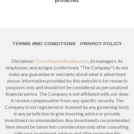
protected.
TERMS AND CONDITIONS
PRIVACY POLICY
Disclaimer:
CrossMarketReview.com
, its managers, its
employees, and assigns (collectively "The Company") do not
make any guarantee or warranty about what is advertised
above. Information provided by this website is for research
purposes only and should not be considered as personalized
financial advice. The Company is not affiliated with, nor does
it receive compensation from, any specific security. The
Company is not registered or licensed by any governing body
in any jurisdiction to give investing advice or provide
investment recommendation. Any investments recommended
here should be taken into consideration only after consulting
with your investment advisor and after reviewing the