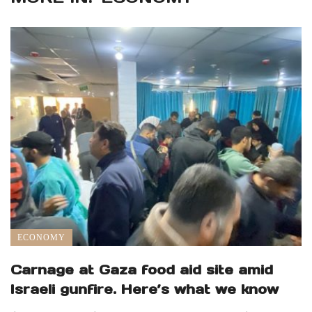
ECONOMY
Carnage at Gaza food aid site amid
Israeli gunfire. Here’s what we know