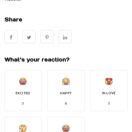
Share
What's your reaction?
EXCITED
HAPPY
IN LOVE
3
8
3