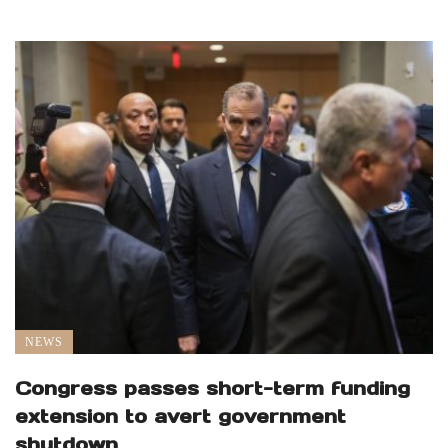
NEWS
Congress passes short-term funding
extension to avert government
shutdown