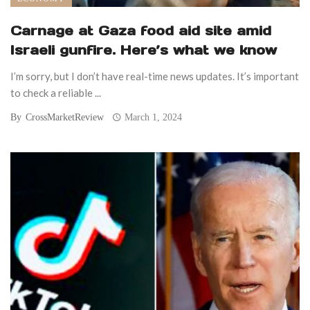
Carnage at Gaza food aid site amid
Israeli gunfire. Here’s what we know
I’m sorry, but I don’t have real-time news updates. It’s important
to check a reliable ...
By
CrossMarketReview
March 1, 2024