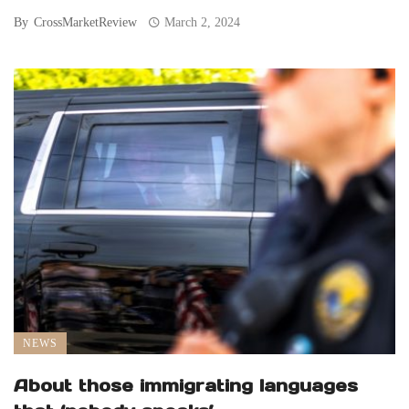
By
CrossMarketReview
March 2, 2024
NEWS
About those immigrating languages