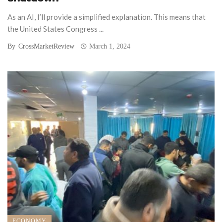
As an AI, I’ll provide a simplified explanation. This means that
the United States Congress ...
By
CrossMarketReview
March 1, 2024
ECONOMY