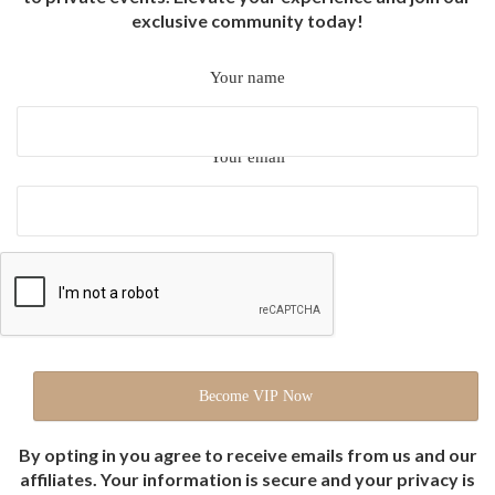
exclusive community today!
Your name
Your email
By opting in you agree to receive emails from us and our
affiliates. Your information is secure and your privacy is