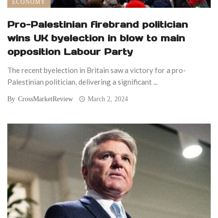
ECONOMY
Pro-Palestinian firebrand politician
wins UK byelection in blow to main
opposition Labour Party
The recent byelection in Britain saw a victory for a pro-
Palestinian politician, delivering a significant ...
By
CrossMarketReview
March 2, 2024