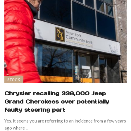
STOCK
Chrysler recalling 338,000 Jeep
Grand Cherokees over potentially
faulty steering part
Yes, it seems you are referring to an incidence from a few years
ago where ...