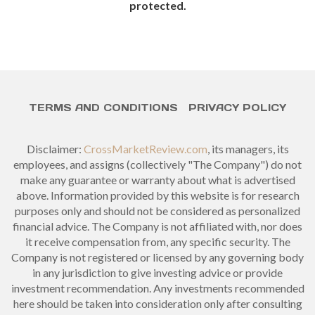
protected.
TERMS AND CONDITIONS
PRIVACY POLICY
Disclaimer:
CrossMarketReview.com
, its managers, its
employees, and assigns (collectively "The Company") do not
make any guarantee or warranty about what is advertised
above. Information provided by this website is for research
purposes only and should not be considered as personalized
financial advice. The Company is not affiliated with, nor does
it receive compensation from, any specific security. The
Company is not registered or licensed by any governing body
in any jurisdiction to give investing advice or provide
investment recommendation. Any investments recommended
here should be taken into consideration only after consulting