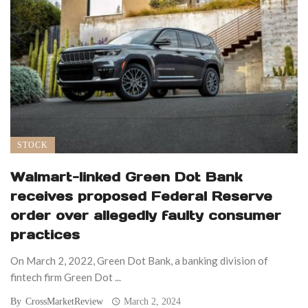
STOCK
Walmart-linked Green Dot Bank
receives proposed Federal Reserve
order over allegedly faulty consumer
practices
On March 2, 2022, Green Dot Bank, a banking division of
fintech firm Green Dot ...
By
CrossMarketReview
March 2, 2024