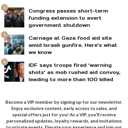
Congress passes short-term
funding extension to avert
government shutdown
Carnage at Gaza food aid site
amid Israeli gunfire. Here’s what
we know
IDF says troops fired ‘warning
shots’ as mob rushed aid convoy,
leading to more than 100 killed
Become a VIP member by signing up for our newsletter.
Enjoy exclusive content, early access to sales, and
special offers just for you! As a VIP, you'll receive
personalized updates, loyalty rewards, and invitations
to private events. Elevate your experience and join our