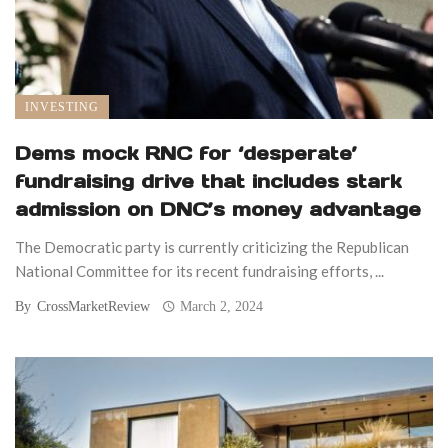
INVESTING
Dems mock RNC for ‘desperate’
fundraising drive that includes stark
admission on DNC’s money advantage
The Democratic party is currently criticizing the Republican
National Committee for its recent fundraising efforts, ...
By
CrossMarketReview
March 2, 2024