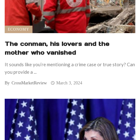
ECONOMY
The conman, his lovers and the
mother who vanished
It sounds like you’re mentioning a crime case or true story? Can
you provide a ...
By
CrossMarketReview
March 3, 2024