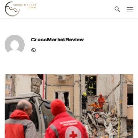
CrossMarketReview
Website