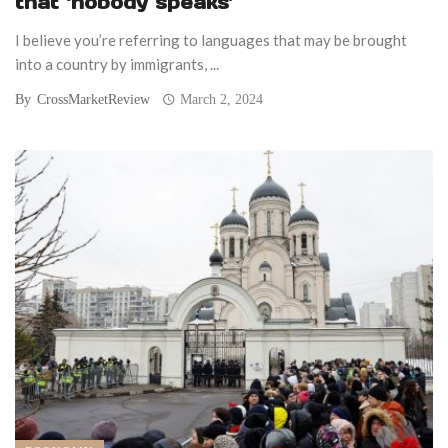
that ‘nobody speaks’
I believe you’re referring to languages that may be brought
into a country by immigrants, ...
By
CrossMarketReview
March 2, 2024