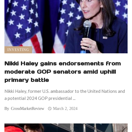
INVESTING
Nikki Haley gains endorsements from
moderate GOP senators amid uphill
primary battle
Nikki Haley, former U.S. ambassador to the United Nations and
a potential 2024 GOP presidential ...
By
CrossMarketReview
March 2, 2024