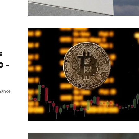
s
 –
hance