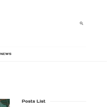
NEWS
Posts List