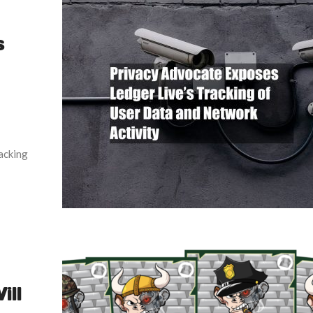
s
acking
ill