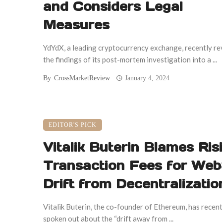
and Considers Legal
Measures
YdYdX, a leading cryptocurrency exchange, recently r
the findings of its post-mortem investigation into a ...
By
CrossMarketReview
January 4, 2024
EDITOR'S PICK
Vitalik Buterin Blames Ris
Transaction Fees for Web
Drift from Decentralizatio
Vitalik Buterin, the co-founder of Ethereum, has recent
spoken out about the “drift away from ...