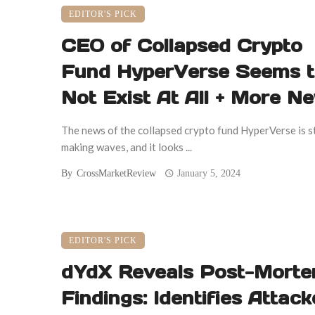
EDITOR'S PICK
CEO of Collapsed Crypto
Fund HyperVerse Seems 
Not Exist At All + More N
The news of the collapsed crypto fund HyperVerse is st
making waves, and it looks ...
By
CrossMarketReview
January 5, 2024
EDITOR'S PICK
dYdX Reveals Post-Mort
Findings: Identifies Attack