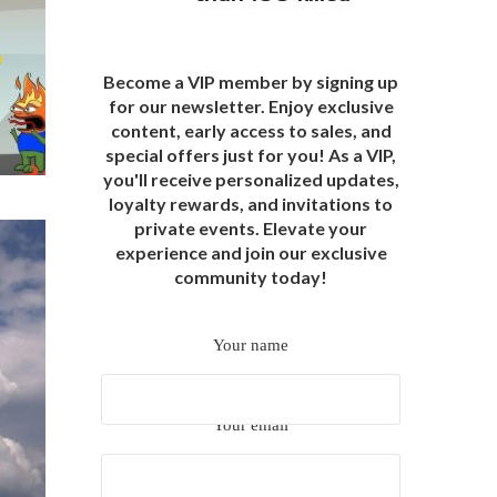
Become a VIP member by signing up
for our newsletter. Enjoy exclusive
content, early access to sales, and
special offers just for you! As a VIP,
you'll receive personalized updates,
loyalty rewards, and invitations to
private events. Elevate your
experience and join our exclusive
community today!
Your name
Your email