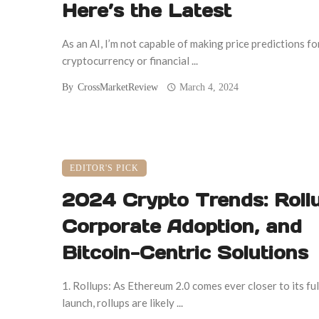
Here’s the Latest
As an AI, I’m not capable of making price predictions fo
cryptocurrency or financial ...
By
CrossMarketReview
March 4, 2024
EDITOR'S PICK
2024 Crypto Trends: Rollu
Corporate Adoption, and
Bitcoin-Centric Solutions
1. Rollups: As Ethereum 2.0 comes ever closer to its ful
launch, rollups are likely ...