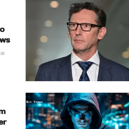
to
ews
ill
em
er