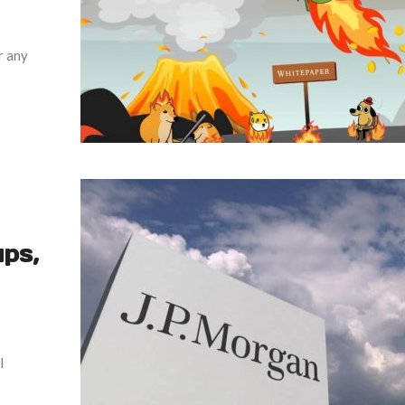
r any
ps,
l