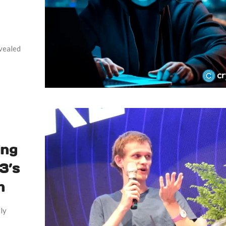
evealed
ing
3’s
n
ly