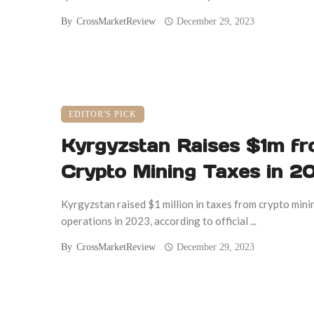
By
CrossMarketReview
December 29, 2023
EDITOR'S PICK
Kyrgyzstan Raises $1m f
Crypto Mining Taxes in 2
Kyrgyzstan raised $1 million in taxes from crypto mini
operations in 2023, according to official ...
By
CrossMarketReview
December 29, 2023