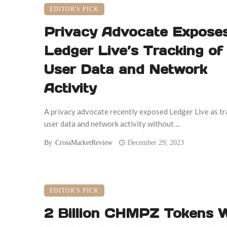
EDITOR'S PICK
Privacy Advocate Expose
Ledger Live’s Tracking of
User Data and Network
Activity
A privacy advocate recently exposed Ledger Live as tr
user data and network activity without ...
By
CrossMarketReview
December 29, 2023
EDITOR'S PICK
2 Billion CHMPZ Tokens W