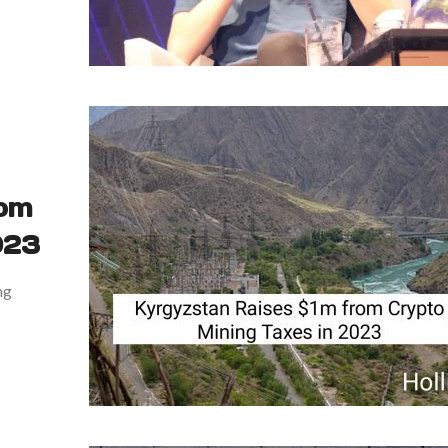
rom
023
ng