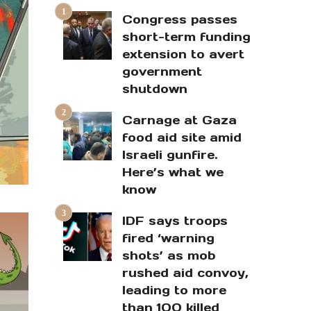
Congress passes
short-term funding
extension to avert
government
shutdown
Carnage at Gaza
food aid site amid
Israeli gunfire.
Here’s what we
know
IDF says troops
fired ‘warning
shots’ as mob
rushed aid convoy,
leading to more
than 100 killed