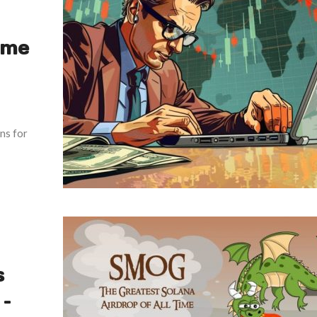
ume
ons for
s
–