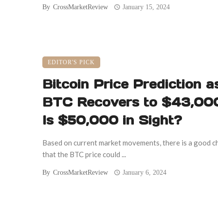
By
CrossMarketReview
January 15, 2024
EDITOR'S PICK
Bitcoin Price Prediction a
BTC Recovers to $43,000
Is $50,000 in Sight?
Based on current market movements, there is a good c
that the BTC price could ...
By
CrossMarketReview
January 6, 2024