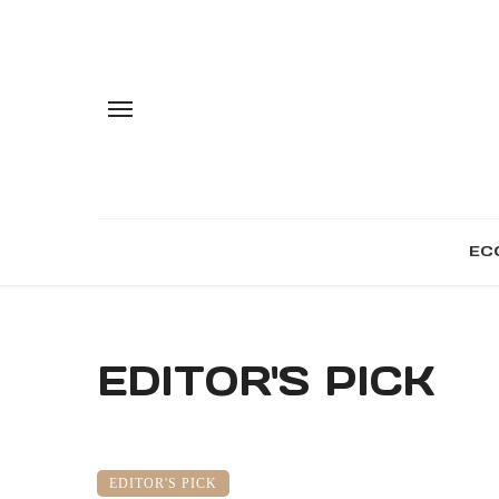
EC
EDITOR'S PICK
EDITOR'S PICK