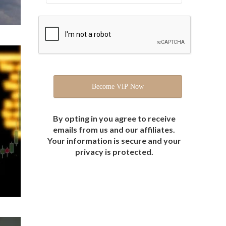
By opting in you agree to receive
emails from us and our affiliates.
Your information is secure and your
privacy is protected.