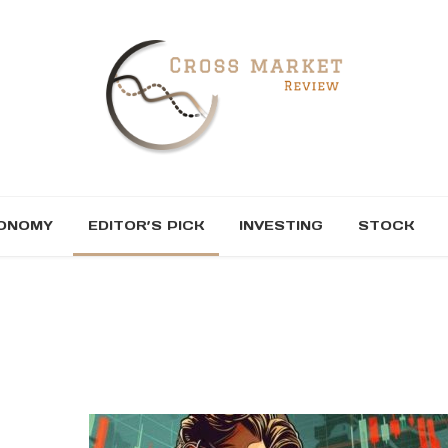
ONOMY
EDITOR’S PICK
INVESTING
STOCK