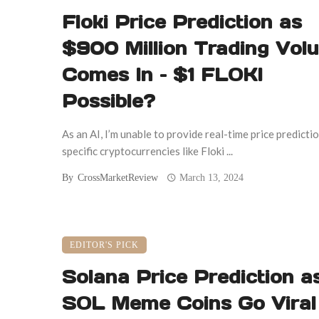
Floki Price Prediction as
$900 Million Trading Vol
Comes In – $1 FLOKI
Possible?
As an AI, I’m unable to provide real-time price predicti
specific cryptocurrencies like Floki ...
By
CrossMarketReview
March 13, 2024
EDITOR'S PICK
Solana Price Prediction a
SOL Meme Coins Go Viral 