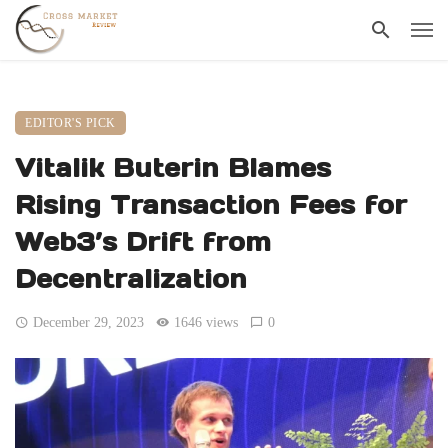
EDITOR'S PICK
Vitalik Buterin Blames
Rising Transaction Fees for
Web3’s Drift from
Decentralization
December 29, 2023
1646 views
0