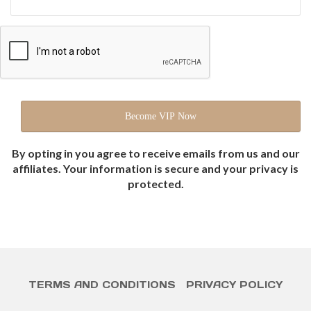
By opting in you agree to receive emails from us and our
affiliates. Your information is secure and your privacy is
protected.
TERMS AND CONDITIONS
PRIVACY POLICY