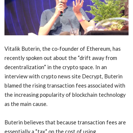
Vitalik Buterin, the co-founder of Ethereum, has
recently spoken out about the “drift away from
decentralization” in the crypto space. In an
interview with crypto news site Decrypt, Buterin
blamed the rising transaction fees associated with
the increasing popularity of blockchain technology
as the main cause.
Buterin believes that because transaction fees are
essentially a “tax” on the cost of using