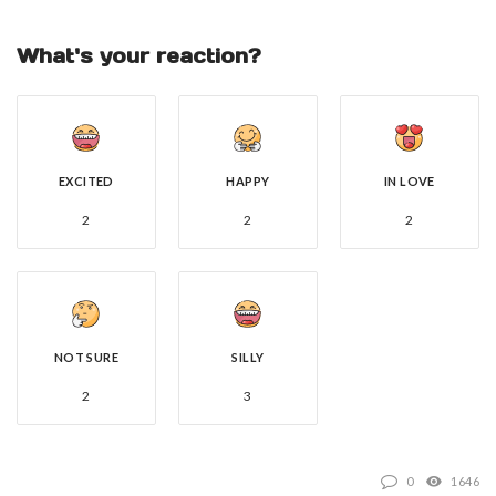
What's your reaction?
EXCITED
HAPPY
IN LOVE
2
2
2
NOT SURE
SILLY
2
3
0
1646