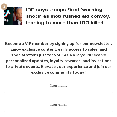
IDF says troops fired ‘warning
shots’ as mob rushed aid convoy,
leading to more than 100 killed
Become a VIP member by signing up for our newsletter.
Enjoy exclusive content, early access to sales, and
special offers just for you! As a VIP, you'll receive
personalized updates, loyalty rewards, and invitations
to private events. Elevate your experience and join our
exclusive community today!
Your name
Your email