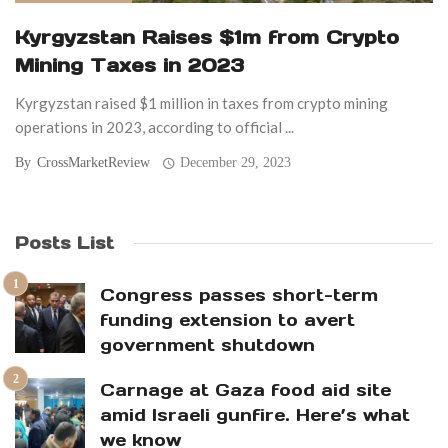
Kyrgyzstan Raises $1m from Crypto
Mining Taxes in 2023
Kyrgyzstan raised $1 million in taxes from crypto mining
operations in 2023, according to official ...
By
CrossMarketReview
December 29, 2023
Posts List
Congress passes short-term
funding extension to avert
government shutdown
Carnage at Gaza food aid site
amid Israeli gunfire. Here’s what
we know