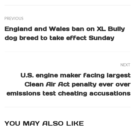
PREVIOUS
England and Wales ban on XL Bully
dog breed to take effect Sunday
NEXT
U.S. engine maker facing largest
Clean Air Act penalty ever over
emissions test cheating accusations
YOU MAY ALSO LIKE