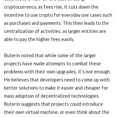
cryptocurrency, as fees rise, it cuts down the
incentive to use crypto for everyday use cases such
as purchases and payments. This then leads to the
centralization of activities, as larger entities are
able to pay the higher fees easily.
Buterin noted that while some of the larger
projects have made attempts to combat these
problems with their own upgrades, it’s not enough.
He believes that developers need to come up with
better solutions to make it easier and cheaper for
mass adoption of decentralized technologies.
Buterin suggests that projects could introduce
their own virtual machine, or even think about the