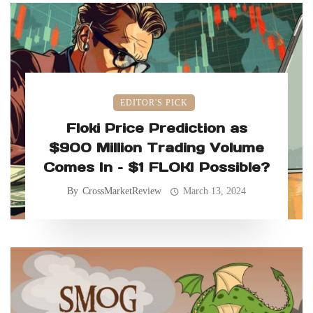
EDITOR'S PICK
Floki Price Prediction as
$900 Million Trading Volume
Comes In – $1 FLOKI Possible?
By
CrossMarketReview
March 13, 2024