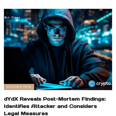
EDITOR'S PICK
dYdX Reveals Post-Mortem Findings:
Identifies Attacker and Considers
Legal Measures