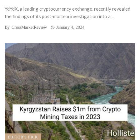
YdYdX, a leading cryptocurrency exchange, recently revealed
the findings of its post-mortem investigation into a ...
By
CrossMarketReview
January 4, 2024
EDITOR'S PICK