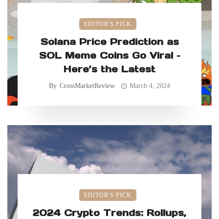
EDITOR'S PICK
Solana Price Prediction as
SOL Meme Coins Go Viral –
Here’s the Latest
By
CrossMarketReview
March 4, 2024
EDITOR'S PICK
2024 Crypto Trends: Rollups,