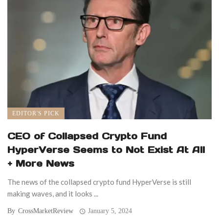
EDITOR'S PICK
CEO of Collapsed Crypto Fund
HyperVerse Seems to Not Exist At All
+ More News
The news of the collapsed crypto fund HyperVerse is still
making waves, and it looks ...
By
CrossMarketReview
January 5, 2024