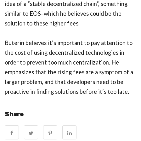
idea of a “stable decentralized chain”, something
similar to EOS–which he believes could be the
solution to these higher fees.
Buterin believes it’s important to pay attention to
the cost of using decentralized technologies in
order to prevent too much centralization. He
emphasizes that the rising fees are a symptom of a
larger problem, and that developers need to be
proactive in finding solutions before it’s too late.
Share