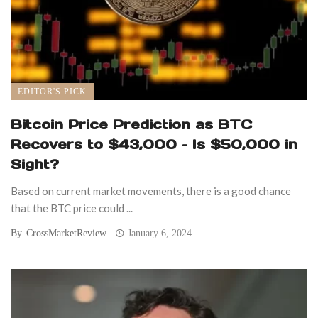
EDITOR'S PICK
Bitcoin Price Prediction as BTC
Recovers to $43,000 – Is $50,000 in
Sight?
Based on current market movements, there is a good chance
that the BTC price could ...
By
CrossMarketReview
January 6, 2024