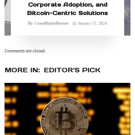
Corporate Adoption, and
Bitcoin-Centric Solutions
By
CrossMarketReview
January 15, 2024
Comments are closed.
MORE IN:
EDITOR'S PICK