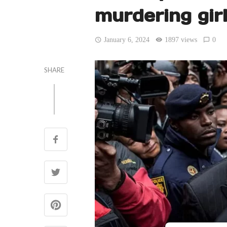
murdering gir
January 6, 2024
1897 views
0
SHARE