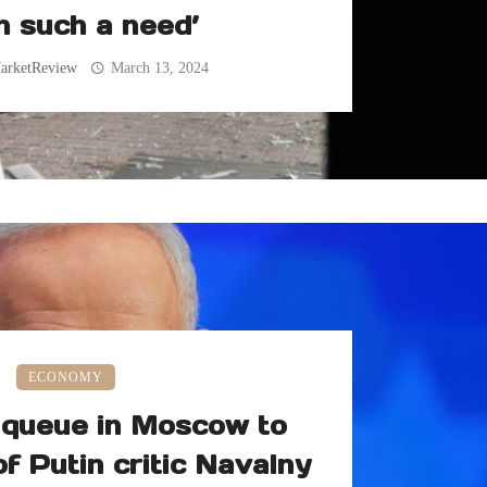
n such a need’
arketReview
March 13, 2024
ECONOMY
queue in Moscow to
of Putin critic Navalny