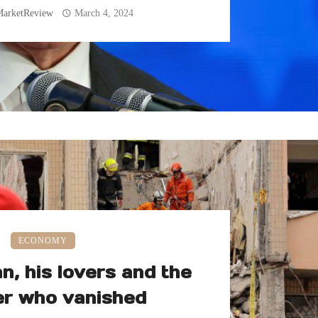
MarketReview
March 4, 2024
ECONOMY
, his lovers and the
r who vanished