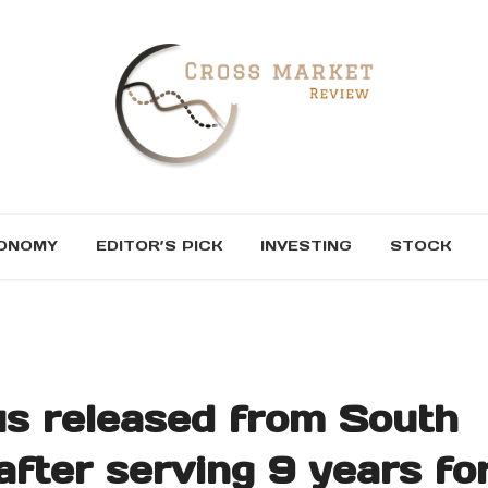
ONOMY
EDITOR’S PICK
INVESTING
STOCK
us released from South
after serving 9 years fo