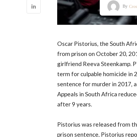
By
Cro
Oscar Pistorius, the South Afr
from prison on October 20, 201
girlfriend Reeva Steenkamp. Pi
term for culpable homicide in 
sentence for murder in 2017, a
Appeals in South Africa reduced
after 9 years.
Pistorius was released from th
prison sentence, Pistorius rep