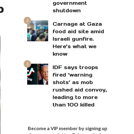
government
p
shutdown
Carnage at Gaza
food aid site amid
Israeli gunfire.
Here’s what we
know
IDF says troops
fired ‘warning
shots’ as mob
rushed aid convoy,
leading to more
than 100 killed
Become a VIP member by signing up