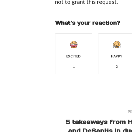
not to grant this request.
What's your reaction?
EXCITED
HAPPY
1
2
P
5 takeaways from H
and DeSantis in du