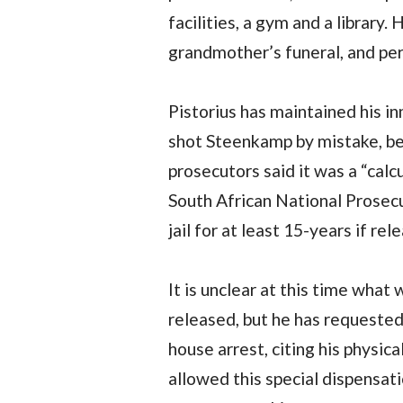
facilities, a gym and a library.
grandmother’s funeral, and per
Pistorius has maintained his i
shot Steenkamp by mistake, bel
prosecutors said it was a “calcu
South African National Prosecu
jail for at least 15-years if rel
It is unclear at this time what
released, but he has requested
house arrest, citing his physic
allowed this special dispensati