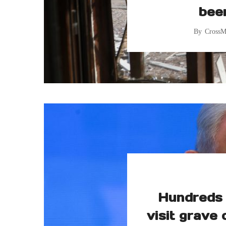
bee
By
CrossM
Hundreds 
visit grave 