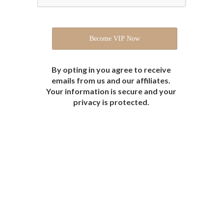
By opting in you agree to receive
emails from us and our affiliates.
Your information is secure and your
privacy is protected.