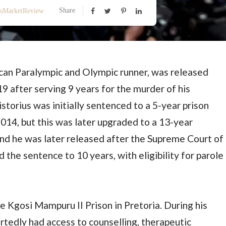
Share
ssMarketReview
ican Paralympic and Olympic runner, was released
9 after serving 9 years for the murder of his
storius was initially sentenced to a 5-year prison
2014, but this was later upgraded to a 13-year
nd he was later released after the Supreme Court of
 the sentence to 10 years, with eligibility for parole
e Kgosi Mampuru II Prison in Pretoria. During his
ortedly had access to counselling, therapeutic