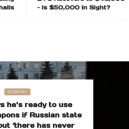
halls
– Is $50,000 in Sight?
ECONOMY
s he’s ready to use
pons if Russian state
but ‘there has never