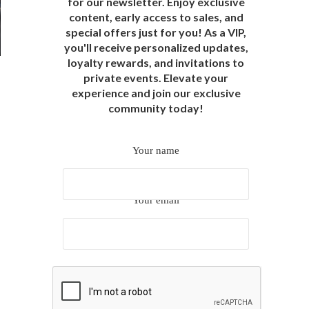
for our newsletter. Enjoy exclusive
content, early access to sales, and
special offers just for you! As a VIP,
you'll receive personalized updates,
loyalty rewards, and invitations to
private events. Elevate your
experience and join our exclusive
community today!
Your name
Your email