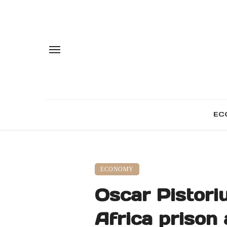
EC
ECONOMY
Oscar Pistori
Africa prison 