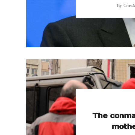
By
Cross
The conman
mothe