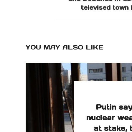
televised town 
YOU MAY ALSO LIKE
Putin say
nuclear wea
at stake, 