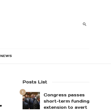
NEWS
Posts List
Congress passes
short-term funding
r
extension to avert