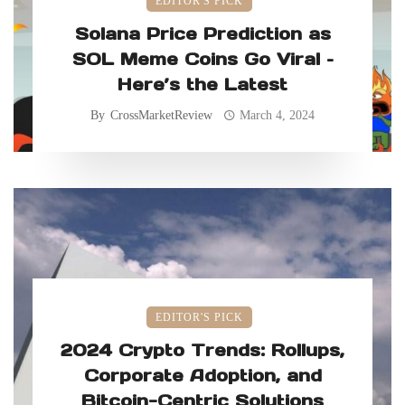
EDITOR'S PICK
Solana Price Prediction as
SOL Meme Coins Go Viral –
Here’s the Latest
By
CrossMarketReview
March 4, 2024
EDITOR'S PICK
2024 Crypto Trends: Rollups,
Corporate Adoption, and
Bitcoin-Centric Solutions