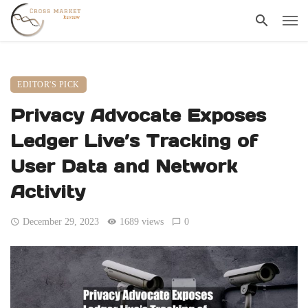
EDITOR'S PICK
Privacy Advocate Exposes
Ledger Live’s Tracking of
User Data and Network
Activity
December 29, 2023
1689 views
0