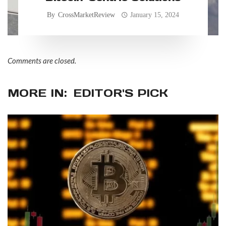
By
CrossMarketReview
January 15, 2024
Comments are closed.
MORE IN:
EDITOR'S PICK