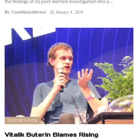
the findings of its post-mortem investigation into a ...
By
CrossMarketReview
January 4, 2024
EDITOR'S PICK
Vitalik Buterin Blames Rising