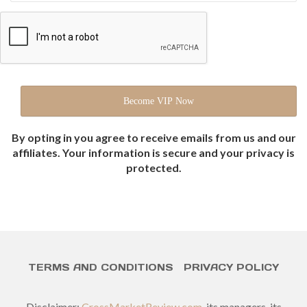
By opting in you agree to receive emails from us and our
affiliates. Your information is secure and your privacy is
protected.
TERMS AND CONDITIONS
PRIVACY POLICY
Disclaimer:
CrossMarketReview.com
, its managers, its