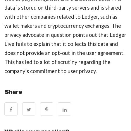
data is stored on third-party servers and is shared
with other companies related to Ledger, such as
wallet makers and cryptocurrency exchanges. The
privacy advocate in question points out that Ledger
Live fails to explain that it collects this data and
does not provide an opt-out in the user agreement.
This has led to a lot of scrutiny regarding the
company’s commitment to user privacy.
Share