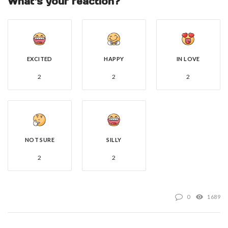
What's your reaction?
EXCITED
HAPPY
IN LOVE
2
2
2
NOT SURE
SILLY
2
2
0
1689