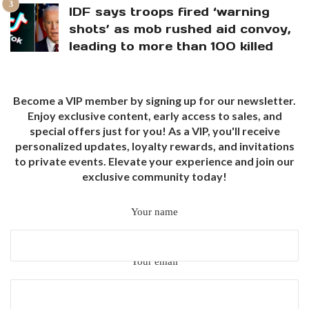
IDF says troops fired ‘warning
shots’ as mob rushed aid convoy,
leading to more than 100 killed
Become a VIP member by signing up for our newsletter.
Enjoy exclusive content, early access to sales, and
special offers just for you! As a VIP, you'll receive
personalized updates, loyalty rewards, and invitations
to private events. Elevate your experience and join our
exclusive community today!
Your name
Your email