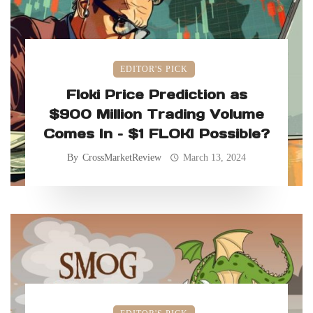
EDITOR'S PICK
Floki Price Prediction as
$900 Million Trading Volume
Comes In – $1 FLOKI Possible?
By
CrossMarketReview
March 13, 2024