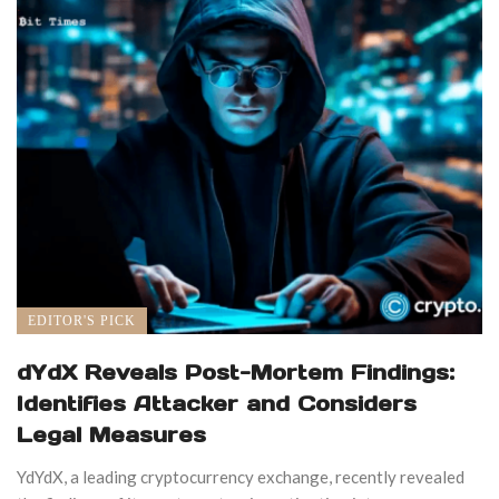
EDITOR'S PICK
dYdX Reveals Post-Mortem Findings:
Identifies Attacker and Considers
Legal Measures
YdYdX, a leading cryptocurrency exchange, recently revealed