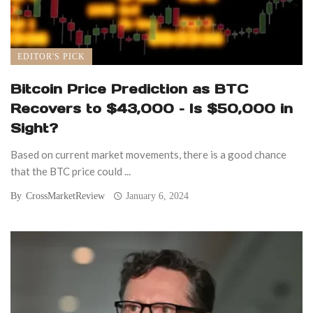
EDITOR'S PICK
Bitcoin Price Prediction as BTC
Recovers to $43,000 – Is $50,000 in
Sight?
Based on current market movements, there is a good chance
that the BTC price could ...
By
CrossMarketReview
January 6, 2024