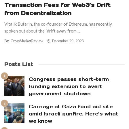
Transaction Fees for Web3’s Drift
from Decentralization
Vitalik Buterin, the co-founder of Ethereum, has recently
spoken out about the “drift away from ...
By
CrossMarketReview
December 29, 2023
Posts List
Congress passes short-term
funding extension to avert
government shutdown
Carnage at Gaza food aid site
amid Israeli gunfire. Here’s what
we know