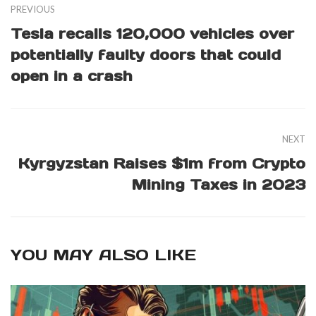
PREVIOUS
Tesla recalls 120,000 vehicles over
potentially faulty doors that could
open in a crash
NEXT
Kyrgyzstan Raises $1m from Crypto
Mining Taxes in 2023
YOU MAY ALSO LIKE