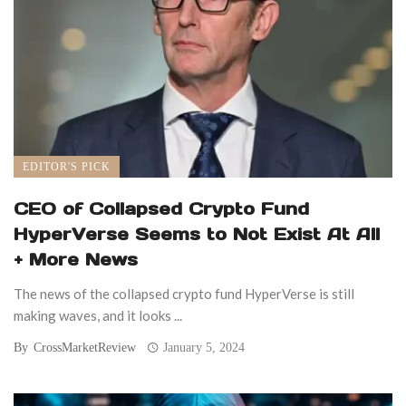
EDITOR'S PICK
CEO of Collapsed Crypto Fund
HyperVerse Seems to Not Exist At All
+ More News
The news of the collapsed crypto fund HyperVerse is still
making waves, and it looks ...
By
CrossMarketReview
January 5, 2024