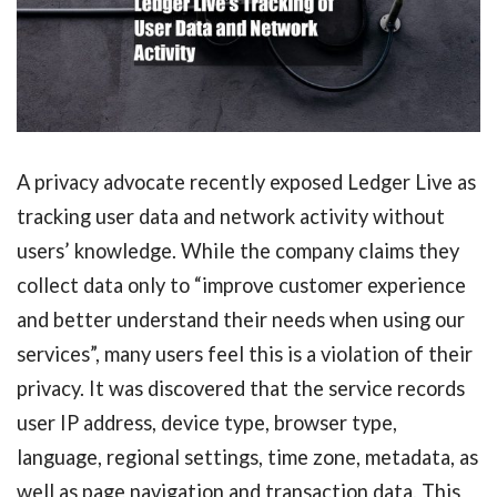
A privacy advocate recently exposed Ledger Live as
tracking user data and network activity without
users’ knowledge. While the company claims they
collect data only to “improve customer experience
and better understand their needs when using our
services”, many users feel this is a violation of their
privacy. It was discovered that the service records
user IP address, device type, browser type,
language, regional settings, time zone, metadata, as
well as page navigation and transaction data. This