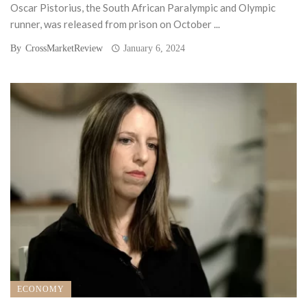
Oscar Pistorius, the South African Paralympic and Olympic
runner, was released from prison on October ...
By
CrossMarketReview
January 6, 2024
ECONOMY