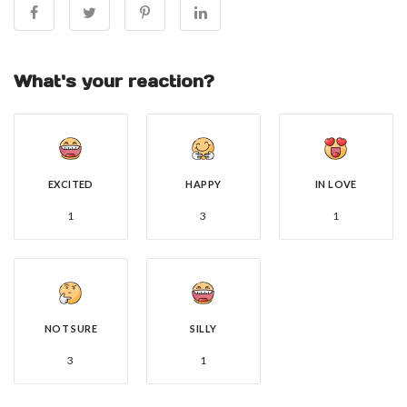
What's your reaction?
EXCITED
HAPPY
IN LOVE
1
3
1
NOT SURE
SILLY
3
1