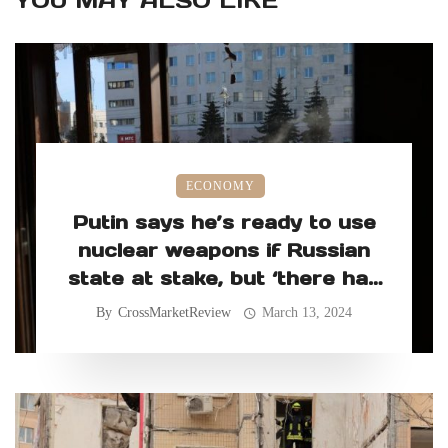
YOU MAY ALSO LIKE
ECONOMY
Putin says he’s ready to use
nuclear weapons if Russian
state at stake, but ‘there has
never been such a need’
By
CrossMarketReview
March 13, 2024