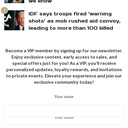
we know
IDF says troops fired ‘warning
shots’ as mob rushed aid convoy,
leading to more than 100 killed
Become a VIP member by signing up for our newsletter.
Enjoy exclusive content, early access to sales, and
special offers just for you! As a VIP, you'll receive
personalized updates, loyalty rewards, and invitations
to private events. Elevate your experience and join our
exclusive community today!
Your name
Your email