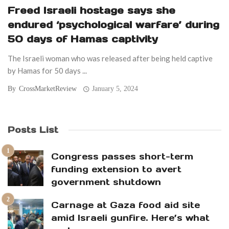
Freed Israeli hostage says she
endured ‘psychological warfare’ during
50 days of Hamas captivity
The Israeli woman who was released after being held captive
by Hamas for 50 days ...
By
CrossMarketReview
January 5, 2024
Posts List
Congress passes short-term
funding extension to avert
government shutdown
Carnage at Gaza food aid site
amid Israeli gunfire. Here’s what