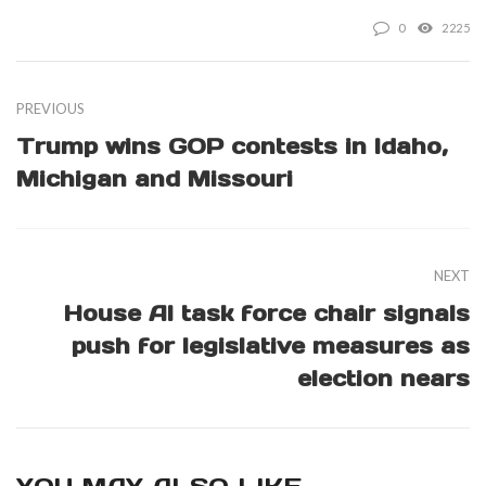
0
2225
PREVIOUS
Trump wins GOP contests in Idaho,
Michigan and Missouri
NEXT
House AI task force chair signals
push for legislative measures as
election nears