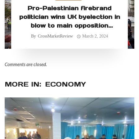
Pro-Palestinian firebrand
politician wins UK byelection in
blow to main opposition
Labour Party
By
CrossMarketReview
March 2, 2024
Comments are closed.
MORE IN:
ECONOMY