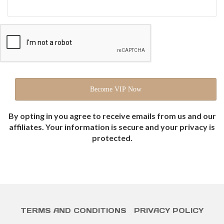
By opting in you agree to receive emails from us and our
affiliates. Your information is secure and your privacy is
protected.
TERMS AND CONDITIONS
PRIVACY POLICY