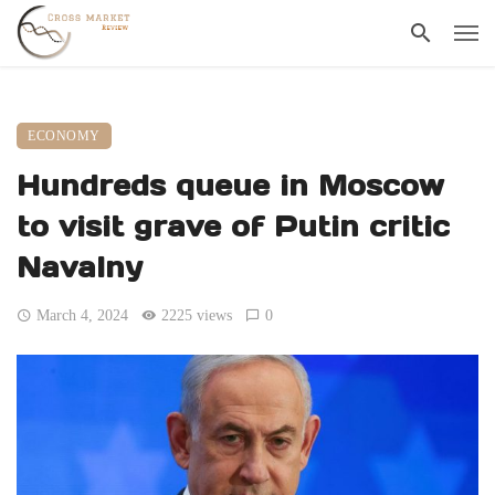
ECONOMY
Hundreds queue in Moscow
to visit grave of Putin critic
Navalny
March 4, 2024
2225 views
0