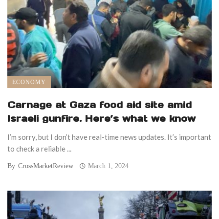
ECONOMY
Carnage at Gaza food aid site amid
Israeli gunfire. Here’s what we know
I’m sorry, but I don’t have real-time news updates. It’s important
to check a reliable ...
By
CrossMarketReview
March 1, 2024