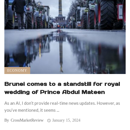
ECONOMY
Brunei comes to a standstill for royal
wedding of Prince Abdul Mateen
As an AI, I don’t provide real-time news updates. However, as
you’ve mentioned, it seems ...
By
CrossMarketReview
January 15, 2024