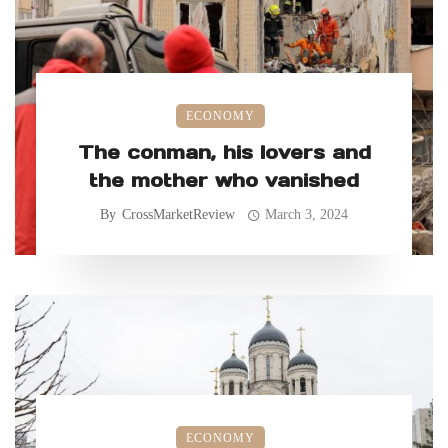
ECONOMY
The conman, his lovers and
the mother who vanished
By
CrossMarketReview
March 3, 2024
ECONOMY