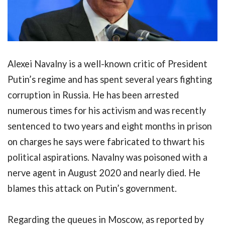
Alexei Navalny is a well-known critic of President
Putin’s regime and has spent several years fighting
corruption in Russia. He has been arrested
numerous times for his activism and was recently
sentenced to two years and eight months in prison
on charges he says were fabricated to thwart his
political aspirations. Navalny was poisoned with a
nerve agent in August 2020 and nearly died. He
blames this attack on Putin’s government.
Regarding the queues in Moscow, as reported by