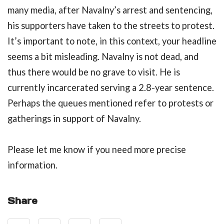
many media, after Navalny’s arrest and sentencing,
his supporters have taken to the streets to protest.
It’s important to note, in this context, your headline
seems a bit misleading. Navalny is not dead, and
thus there would be no grave to visit. He is
currently incarcerated serving a 2.8-year sentence.
Perhaps the queues mentioned refer to protests or
gatherings in support of Navalny.
Please let me know if you need more precise
information.
Share