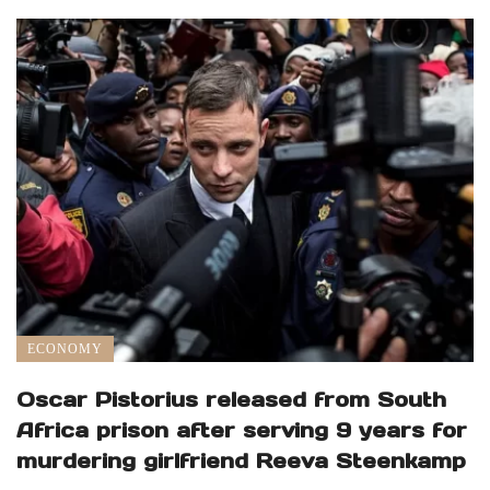
ECONOMY
Oscar Pistorius released from South
Africa prison after serving 9 years for
murdering girlfriend Reeva Steenkamp