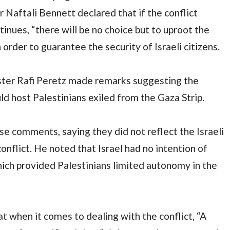
 Naftali Bennett declared that if the conflict
nues, “there will be no choice but to uproot the
 order to guarantee the security of Israeli citizens.
ister Rafi Peretz made remarks suggesting the
ld host Palestinians exiled from the Gaza Strip.
e comments, saying they did not reflect the Israeli
nflict. He noted that Israel had no intention of
ich provided Palestinians limited autonomy in the
t when it comes to dealing with the conflict, “A