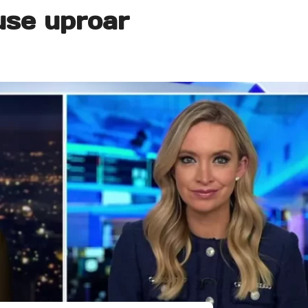
se uproar