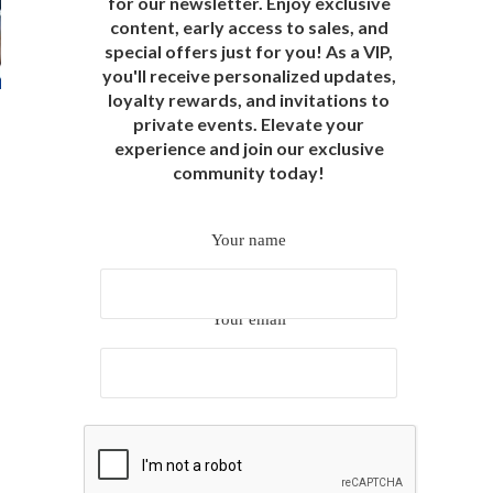
for our newsletter. Enjoy exclusive
content, early access to sales, and
special offers just for you! As a VIP,
you'll receive personalized updates,
loyalty rewards, and invitations to
private events. Elevate your
experience and join our exclusive
community today!
Your name
Your email