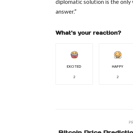
diplomatic solution is the only
answer.”
What's your reaction?
EXCITED
HAPPY
2
2
P
Bitcoin Price Predicti