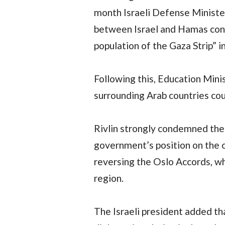
month Israeli Defense Minister
between Israel and Hamas conti
population of the Gaza Strip” in
Following this, Education Min
surrounding Arab countries cou
Rivlin strongly condemned thes
government’s position on the co
reversing the Oslo Accords, wh
region.
The Israeli president added tha