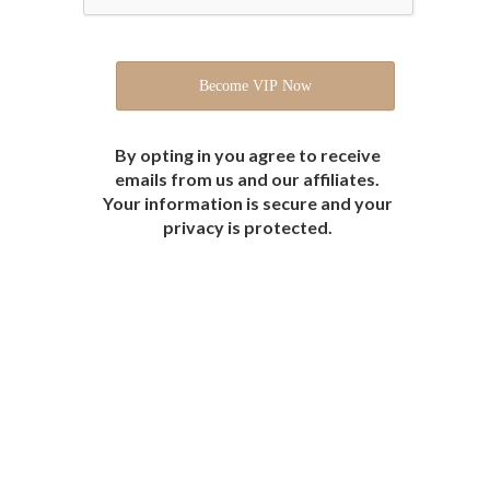
By opting in you agree to receive
emails from us and our affiliates.
Your information is secure and your
privacy is protected.