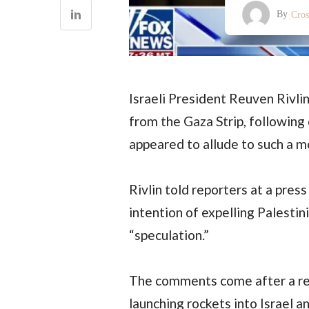
By
Cro
Israeli President Reuven Rivli
from the Gaza Strip, following
appeared to allude to such a m
Rivlin told reporters at a pre
intention of expelling Palestin
“speculation.”
The comments come after a rec
launching rockets into Israel an