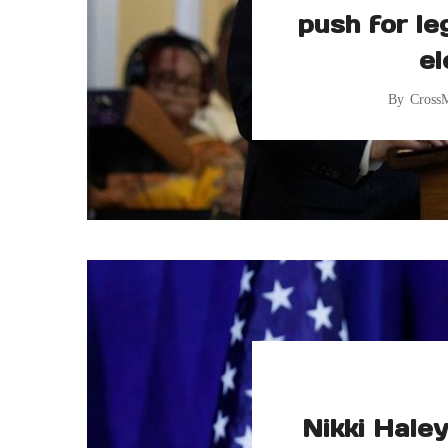
push for le
el
By
Cross
Nikki Hale