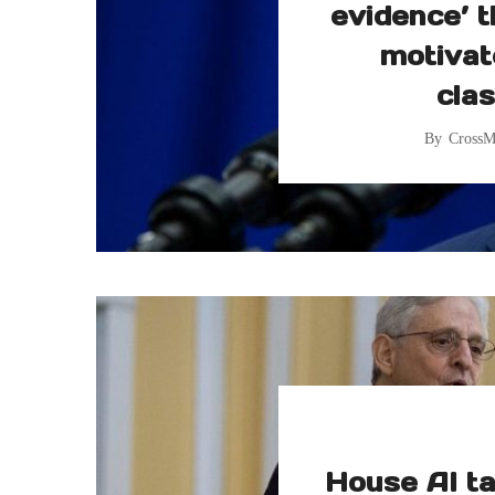
evidence’ t
motivat
clas
By
CrossM
House AI ta