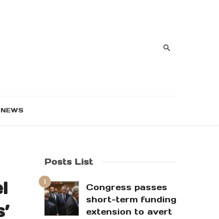
NEWS
Posts List
l
Congress passes
short-term funding
s’
extension to avert