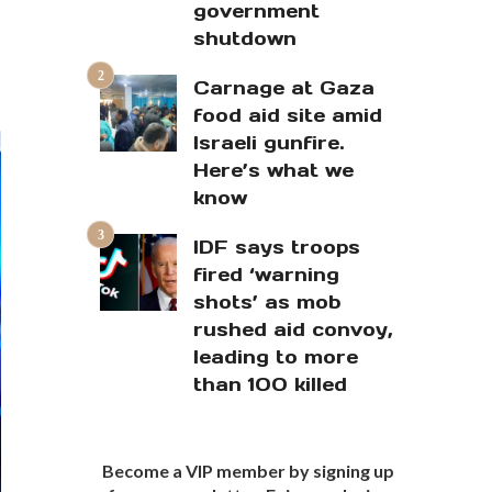
government
shutdown
Carnage at Gaza
food aid site amid
Israeli gunfire.
Here’s what we
know
IDF says troops
fired ‘warning
shots’ as mob
rushed aid convoy,
leading to more
than 100 killed
Become a VIP member by signing up