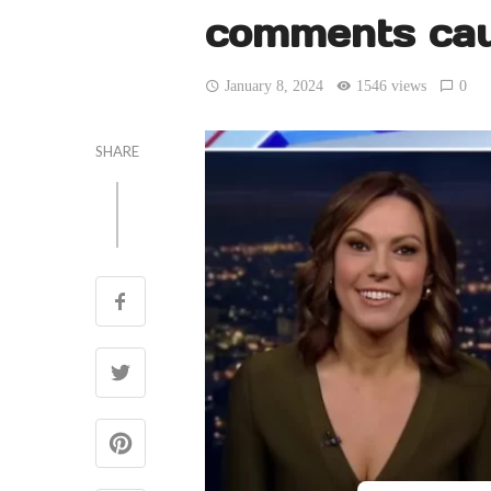
comments cau
January 8, 2024
1546 views
0
SHARE