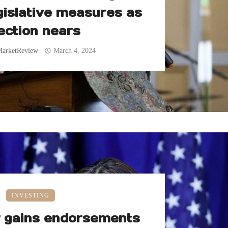
gislative measures as
ection nears
MarketReview
March 4, 2024
INVESTING
y gains endorsements