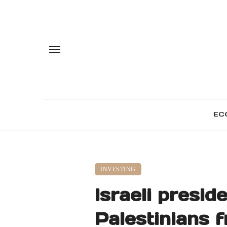
EC
INVESTING
Israeli presid
Palestinians 