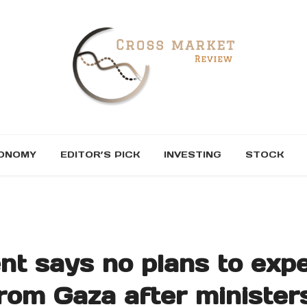
ONOMY
EDITOR’S PICK
INVESTING
STOCK
ent says no plans to expe
from Gaza after minister