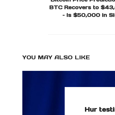
BTC Recovers to $43
– Is $50,000 in S
YOU MAY ALSO LIKE
Hur testi