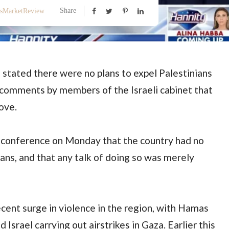
Share
ssMarketReview
n stated there were no plans to expel Palestinians
 comments by members of the Israeli cabinet that
ove.
ss conference on Monday that the country had no
ians, and that any talk of doing so was merely
ent surge in violence in the region, with Hamas
d Israel carrying out airstrikes in Gaza. Earlier this