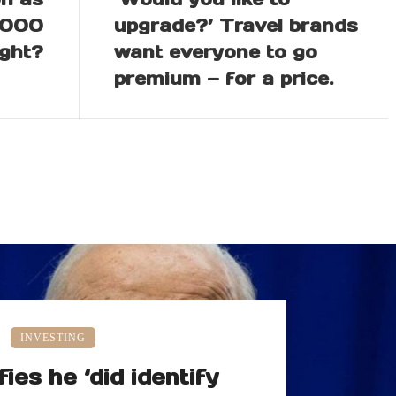
,000
upgrade?’ Travel brands
ight?
want everyone to go
premium — for a price.
INVESTING
fies he ‘did identify