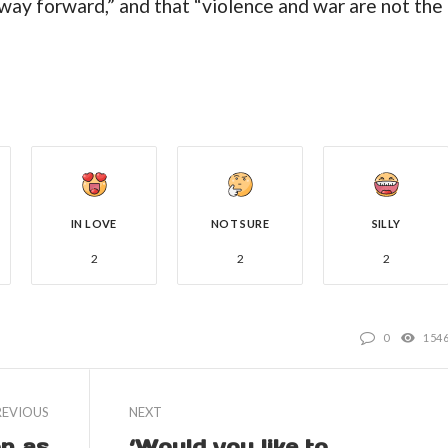
 way forward,” and that “violence and war are not the
IN LOVE
NOT SURE
SILLY
2
2
2
0
154
REVIOUS
NEXT
on as
‘Would you like to