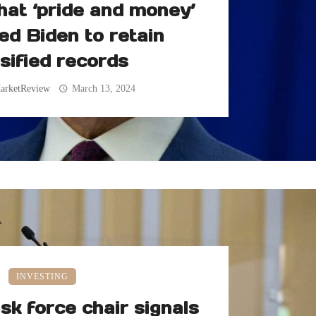
hat ‘pride and money’
ed Biden to retain
sified records
arketReview
March 13, 2024
INVESTING
sk force chair signals