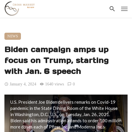
NEWS
Biden campaign amps up
focus on Trump, starting
with Jan. 6 speech
January 4, 2024
1640 views
0
U.S. President Joe Biden delivers remarks on Covid-19
pandemic in the State Dining Room of the White House
in Washington, D.C., U.S., on Tuesday, Jan. 26, 2021.
Biden said his administration intends to order 100 million
more doses each of Pfizer Inc. and Moderna Inc.s