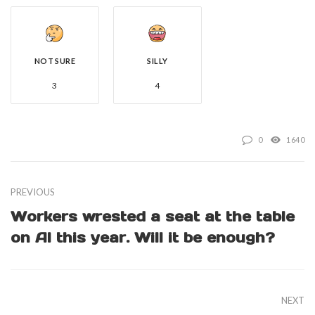
NOT SURE
SILLY
3
4
0
1640
PREVIOUS
Workers wrested a seat at the table
on AI this year. Will it be enough?
NEXT