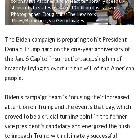
coronavirus vaccines, and at least temporarily speed up
shipments to states to about 10 million doses a week.
Photographer: Doug Mills/The New York
Times/Bloomberg via Getty Images
The Biden campaign is preparing to hit President
Donald Trump hard on the one-year anniversary of
the Jan. 6 Capitol insurrection, accusing him of
brazenly trying to overturn the will of the American
people.
Biden’s campaign team is focusing their increased
attention on Trump and the events that day, which
proved to be a crucial turning point in the former
vice president’s candidacy and energized the push
to impeach Trump with ultimately successful