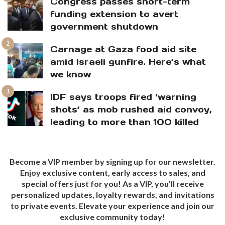
Congress passes short-term
funding extension to avert
government shutdown
Carnage at Gaza food aid site
amid Israeli gunfire. Here’s what
we know
IDF says troops fired ‘warning
shots’ as mob rushed aid convoy,
leading to more than 100 killed
Become a VIP member by signing up for our newsletter.
Enjoy exclusive content, early access to sales, and
special offers just for you! As a VIP, you'll receive
personalized updates, loyalty rewards, and invitations
to private events. Elevate your experience and join our
exclusive community today!