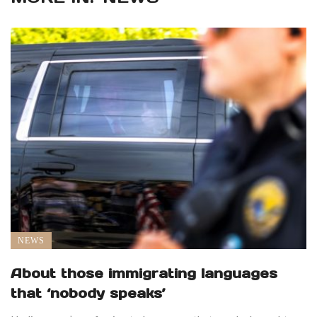
NEWS
About those immigrating languages
that ‘nobody speaks’