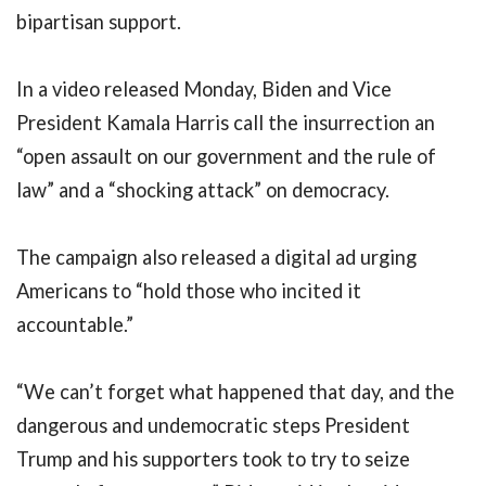
bipartisan support.
In a video released Monday, Biden and Vice
President Kamala Harris call the insurrection an
“open assault on our government and the rule of
law” and a “shocking attack” on democracy.
The campaign also released a digital ad urging
Americans to “hold those who incited it
accountable.”
“We can’t forget what happened that day, and the
dangerous and undemocratic steps President
Trump and his supporters took to try to seize