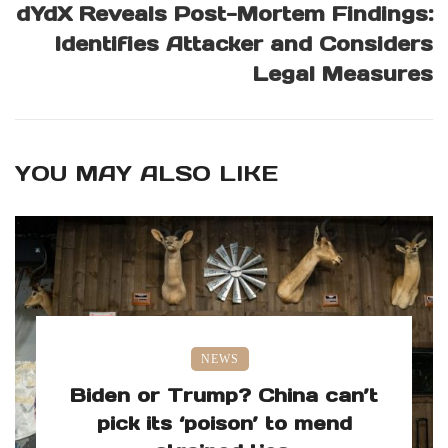
dYdX Reveals Post-Mortem Findings:
Identifies Attacker and Considers
Legal Measures
YOU MAY ALSO LIKE
NEWS
Biden or Trump? China can’t
pick its ‘poison’ to mend