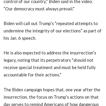
control of our country,” Biden said in the video.
“Our democracy must always prevail.”
Biden will call out Trump’s “repeated attempts to
undermine the integrity of our elections” as part of
his Jan. 6 speech.
He is also expected to address the insurrection’s
legacy, noting that its perpetrators “should not
receive special treatment and must be held fully
accountable for their actions.”
The Biden campaign hopes that, one year after the
insurrection, the focus on Trump’s actions on that
day serves to remind Americans of how dangerous