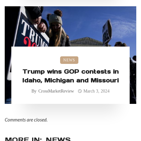
NEWS
Trump wins GOP contests in
Idaho, Michigan and Missouri
By
CrossMarketReview
March 3, 2024
Comments are closed.
MORE IN:
NEWS