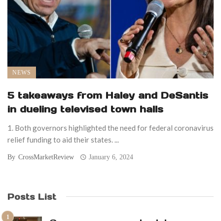
NEWS
5 takeaways from Haley and DeSantis
in dueling televised town halls
1. Both governors highlighted the need for federal coronavirus
relief funding to aid their states. ...
By
CrossMarketReview
January 6, 2024
Posts List