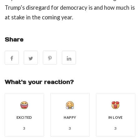
Trump’s disregard for democracy is and how much is
at stake in the coming year.
Share
What's your reaction?
EXCITED
HAPPY
IN LOVE
3
3
3