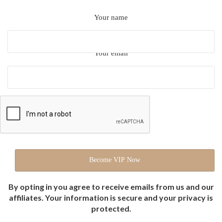
Your name
Your email
By opting in you agree to receive emails from us and our
affiliates. Your information is secure and your privacy is
protected.