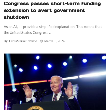
Congress passes short-term funding
extension to avert government
shutdown
As an AI, I’ll provide a simplified explanation. This means that
the United States Congress ...
By
CrossMarketReview
March 1, 2024