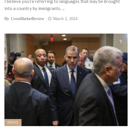
I believe you’re referring to languages that may be brought
into a country by immigrants, ...
By
CrossMarketReview
March 2, 2024
NEWS