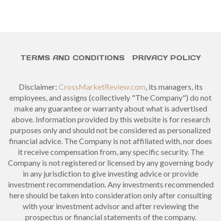
TERMS AND CONDITIONS
PRIVACY POLICY
Disclaimer:
CrossMarketReview.com
, its managers, its
employees, and assigns (collectively "The Company") do not
make any guarantee or warranty about what is advertised
above. Information provided by this website is for research
purposes only and should not be considered as personalized
financial advice. The Company is not affiliated with, nor does
it receive compensation from, any specific security. The
Company is not registered or licensed by any governing body
in any jurisdiction to give investing advice or provide
investment recommendation. Any investments recommended
here should be taken into consideration only after consulting
with your investment advisor and after reviewing the
prospectus or financial statements of the company.