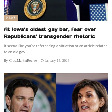
NEWS
At Iowa’s oldest gay bar, fear over
Republicans’ transgender rhetoric
It seems like you’re referencing a situation or an article related
to an old gay ...
By
CrossMarketReview
January 15, 2024