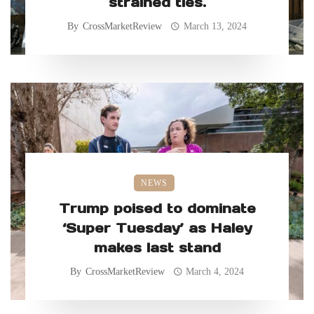
strained ties.
By
CrossMarketReview
March 13, 2024
NEWS
Trump poised to dominate
‘Super Tuesday’ as Haley
makes last stand
By
CrossMarketReview
March 4, 2024