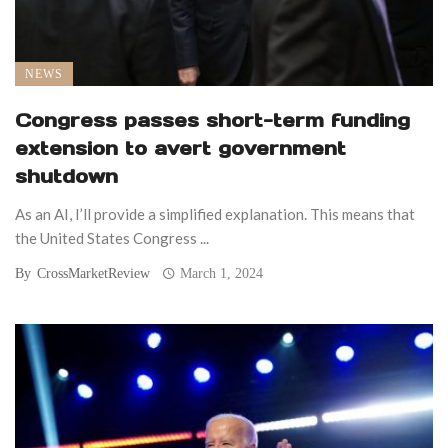
NEWS
Congress passes short-term funding
extension to avert government
shutdown
As an AI, I’ll provide a simplified explanation. This means that
the United States Congress ...
By
CrossMarketReview
March 1, 2024