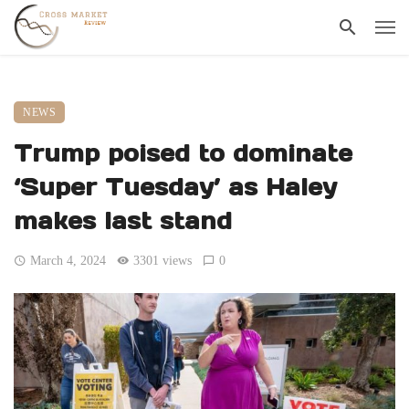
NEWS
Trump poised to dominate
‘Super Tuesday’ as Haley
makes last stand
March 4, 2024
3301 views
0