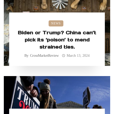
NEWS
Biden or Trump? China can’t
pick its ‘poison’ to mend
strained ties.
By
CrossMarketReview
March 13, 2024