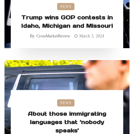
NEWS
Trump wins GOP contests in
Idaho, Michigan and Missouri
By
CrossMarketReview
March 3, 2024
NEWS
About those immigrating
languages that ‘nobody
speaks’