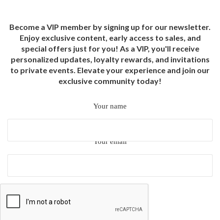
Become a VIP member by signing up for our newsletter.
Enjoy exclusive content, early access to sales, and
special offers just for you! As a VIP, you'll receive
personalized updates, loyalty rewards, and invitations
to private events. Elevate your experience and join our
exclusive community today!
Your name
Your email