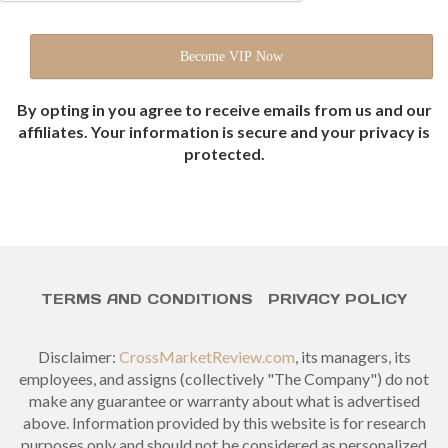
By opting in you agree to receive emails from us and our
affiliates. Your information is secure and your privacy is
protected.
TERMS AND CONDITIONS
PRIVACY POLICY
Disclaimer:
CrossMarketReview.com
, its managers, its
employees, and assigns (collectively "The Company") do not
make any guarantee or warranty about what is advertised
above. Information provided by this website is for research
purposes only and should not be considered as personalized