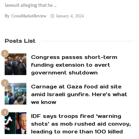
lawsuit alleging that he ...
By
CrossMarketReview
January 4, 2024
Posts List
Congress passes short-term
funding extension to avert
government shutdown
Carnage at Gaza food aid site
amid Israeli gunfire. Here’s what
we know
IDF says troops fired ‘warning
shots’ as mob rushed aid convoy,
leading to more than 100 killed