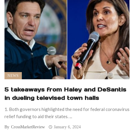
NEWS
5 takeaways from Haley and DeSantis
in dueling televised town halls
1. Both governors highlighted the need for federal coronavirus
relief funding to aid their states. ...
By
CrossMarketReview
January 6, 2024