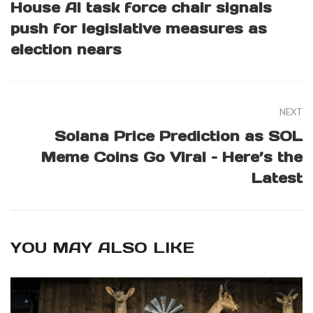
House AI task force chair signals
push for legislative measures as
election nears
NEXT
Solana Price Prediction as SOL
Meme Coins Go Viral – Here’s the
Latest
YOU MAY ALSO LIKE