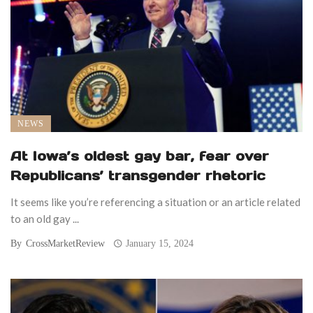
NEWS
At Iowa’s oldest gay bar, fear over
Republicans’ transgender rhetoric
It seems like you’re referencing a situation or an article related
to an old gay ...
By
CrossMarketReview
January 15, 2024