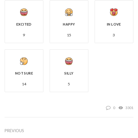
EXCITED
HAPPY
IN LOVE
9
15
3
NOT SURE
SILLY
14
5
0
3301
PREVIOUS