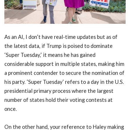
As an AI, I don’t have real-time updates but as of
the latest data, if Trump is poised to dominate
‘Super Tuesday,’ it means he has gained
considerable support in multiple states, making him
a prominent contender to secure the nomination of
his party. ‘Super Tuesday’ refers to a day in the U.S.
presidential primary process where the largest
number of states hold their voting contests at
once.
On the other hand, your reference to Haley making