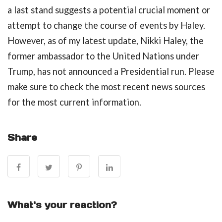
a last stand suggests a potential crucial moment or
attempt to change the course of events by Haley.
However, as of my latest update, Nikki Haley, the
former ambassador to the United Nations under
Trump, has not announced a Presidential run. Please
make sure to check the most recent news sources
for the most current information.
Share
What's your reaction?