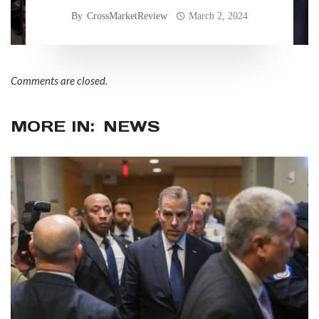
By
CrossMarketReview
March 2, 2024
Comments are closed.
MORE IN:
NEWS