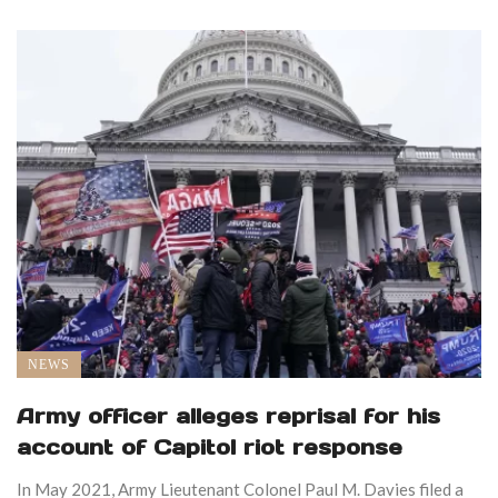
NEWS
Army officer alleges reprisal for his
account of Capitol riot response
In May 2021, Army Lieutenant Colonel Paul M. Davies filed a