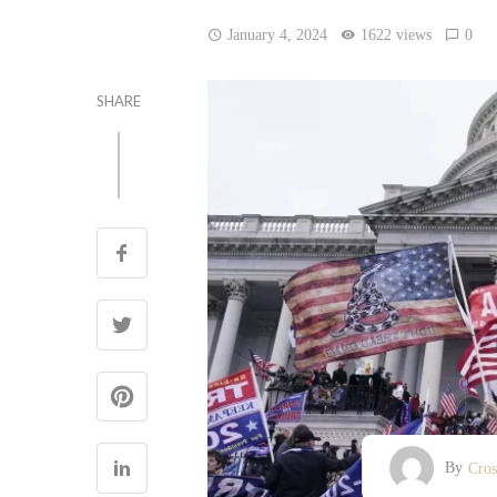
January 4, 2024
1622 views
0
SHARE
By
Cro