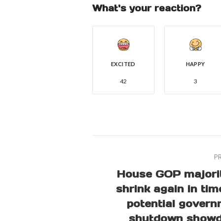
What's your reaction?
EXCITED
HAPPY
42
3
P
House GOP majorit
shrink again in tim
potential gover
shutdown show