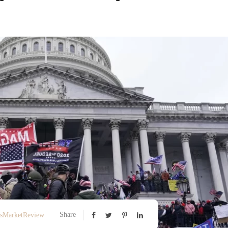
Share
ssMarketReview