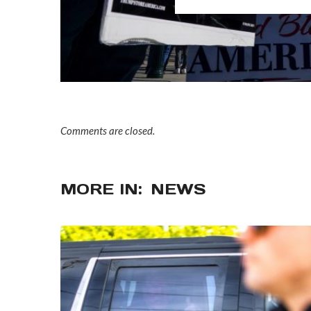
Comments are closed.
MORE IN:
NEWS