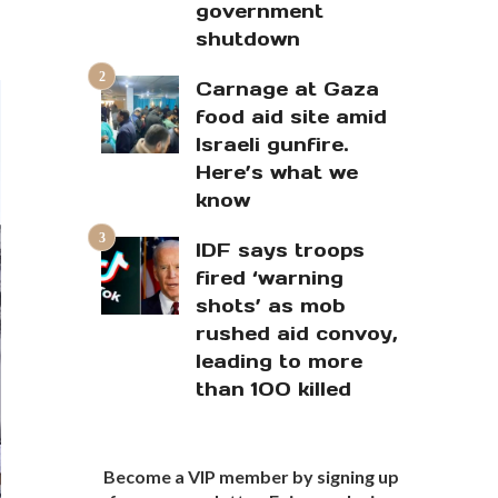
government
shutdown
Carnage at Gaza
food aid site amid
Israeli gunfire.
Here’s what we
know
IDF says troops
fired ‘warning
shots’ as mob
rushed aid convoy,
leading to more
than 100 killed
Become a VIP member by signing up