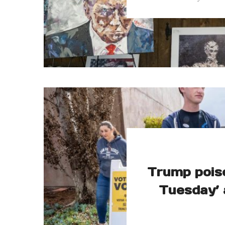
Trump pois
Tuesday’ 