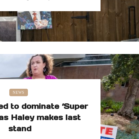
NEWS
ed to dominate ‘Super
as Haley makes last
stand