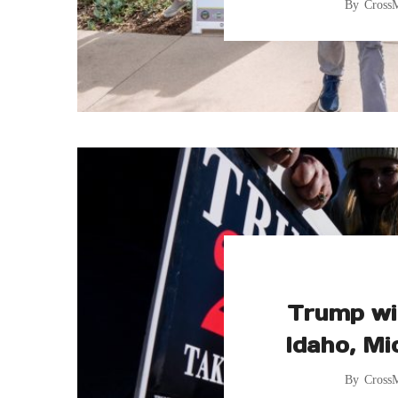
By
Cross
Trump wi
Idaho, Mi
By
Cross