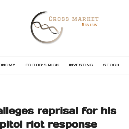
ONOMY
EDITOR’S PICK
INVESTING
STOCK
lleges reprisal for his
pitol riot response