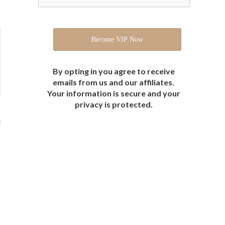
By opting in you agree to receive
emails from us and our affiliates.
Your information is secure and your
privacy is protected.
2