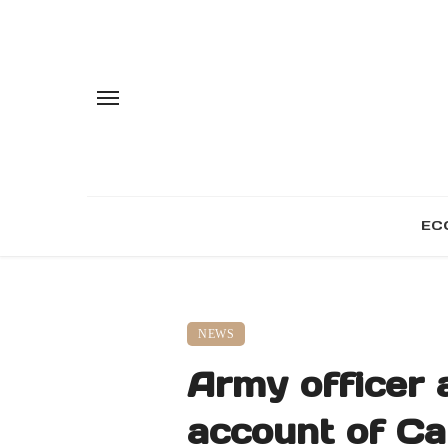
EC
NEWS
Army officer a
account of Ca