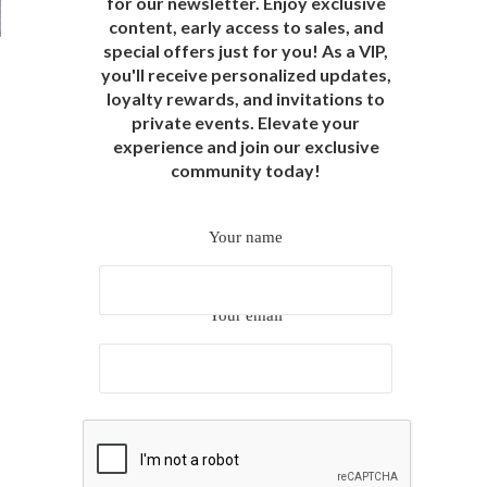
for our newsletter. Enjoy exclusive
content, early access to sales, and
special offers just for you! As a VIP,
you'll receive personalized updates,
loyalty rewards, and invitations to
private events. Elevate your
experience and join our exclusive
community today!
Your name
Your email