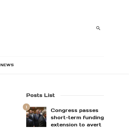
NEWS
Posts List
Congress passes
short-term funding
extension to avert