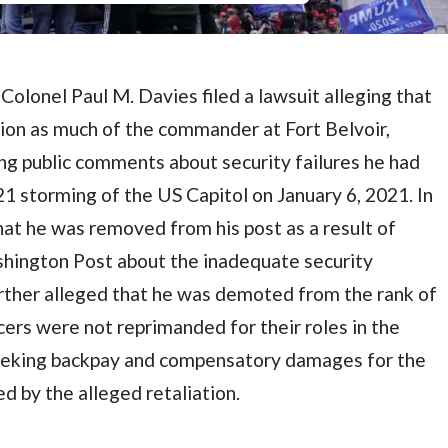
olonel Paul M. Davies filed a lawsuit alleging that
ion as much of the commander at Fort Belvoir,
king public comments about security failures he had
1 storming of the US Capitol on January 6, 2021. In
hat he was removed from his post as a result of
ington Post about the inadequate security
urther alleged that he was demoted from the rank of
cers were not reprimanded for their roles in the
seeking backpay and compensatory damages for the
d by the alleged retaliation.