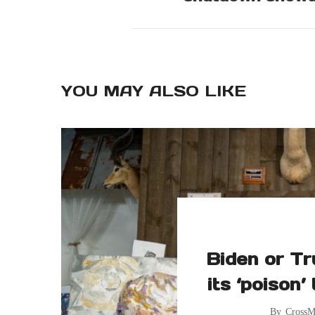
YOU MAY ALSO LIKE
Biden or Tr
its ‘poison’
By
CrossM