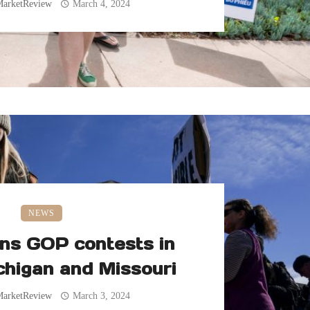
MarketReview
March 4, 2024
NEWS
ns GOP contests in
chigan and Missouri
MarketReview
March 3, 2024