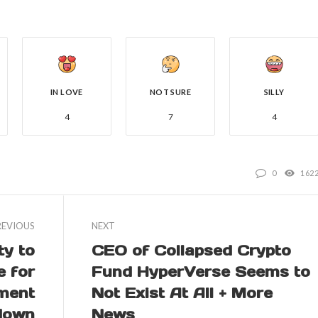
IN LOVE
NOT SURE
SILLY
4
7
4
0
162
REVIOUS
NEXT
y to
CEO of Collapsed Crypto
e for
Fund HyperVerse Seems to
nment
Not Exist At All + More
down
News