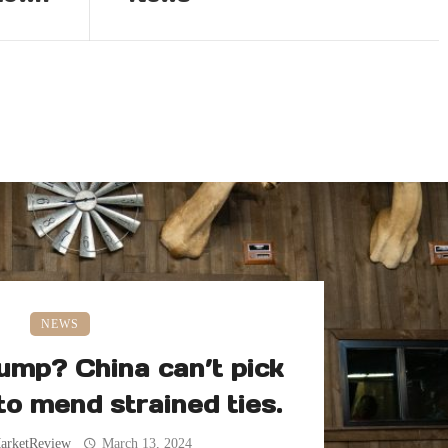
NEWS
ump? China can’t pick
 to mend strained ties.
arketReview
March 13, 2024