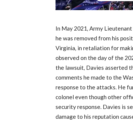
In May 2021, Army Lieutenant C
he was removed from his posit
Virginia, in retaliation for ma
observed on the day of the 202
the lawsuit, Davies asserted t
comments he made to the Wash
response to the attacks. He f
colonel even though other offi
security response. Davies is 
damage to his reputation cause