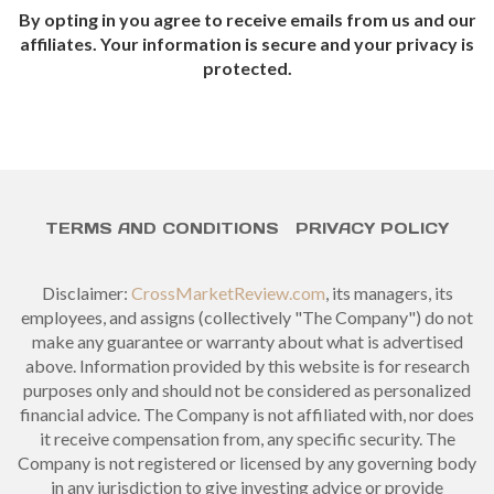
By opting in you agree to receive emails from us and our
affiliates. Your information is secure and your privacy is
protected.
TERMS AND CONDITIONS
PRIVACY POLICY
Disclaimer:
CrossMarketReview.com
, its managers, its
employees, and assigns (collectively "The Company") do not
make any guarantee or warranty about what is advertised
above. Information provided by this website is for research
purposes only and should not be considered as personalized
financial advice. The Company is not affiliated with, nor does
it receive compensation from, any specific security. The
Company is not registered or licensed by any governing body
in any jurisdiction to give investing advice or provide