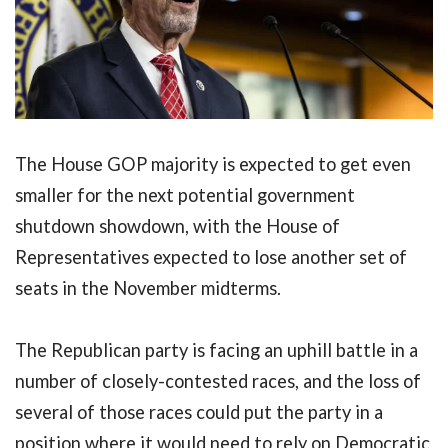
The House GOP majority is expected to get even
smaller for the next potential government
shutdown showdown, with the House of
Representatives expected to lose another set of
seats in the November midterms.
The Republican party is facing an uphill battle in a
number of closely-contested races, and the loss of
several of those races could put the party in a
position where it would need to rely on Democratic