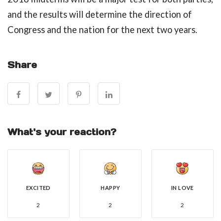
and the results will determine the direction of
Congress and the nation for the next two years.
Share
What's your reaction?
EXCITED
HAPPY
IN LOVE
2
2
2