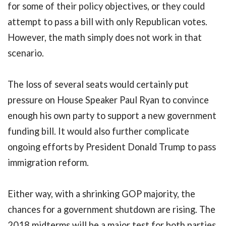
for some of their policy objectives, or they could
attempt to pass a bill with only Republican votes.
However, the math simply does not work in that
scenario.
The loss of several seats would certainly put
pressure on House Speaker Paul Ryan to convince
enough his own party to support a new government
funding bill. It would also further complicate
ongoing efforts by President Donald Trump to pass
immigration reform.
Either way, with a shrinking GOP majority, the
chances for a government shutdown are rising. The
2018 midterms will be a major test for both parties,