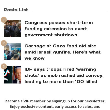
Posts List
Congress passes short-term
funding extension to avert
government shutdown
Carnage at Gaza food aid site
amid Israeli gunfire. Here’s what
we know
IDF says troops fired ‘warning
shots’ as mob rushed aid convoy,
leading to more than 100 killed
Become a VIP member by signing up for our newsletter.
Enjoy exclusive content, early access to sales, and