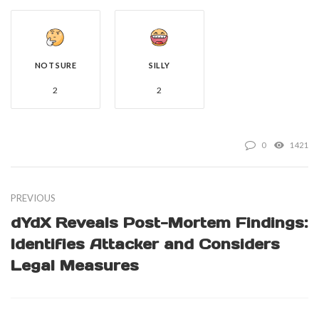
NOT SURE
SILLY
2
2
0
1421
PREVIOUS
dYdX Reveals Post-Mortem Findings:
Identifies Attacker and Considers
Legal Measures