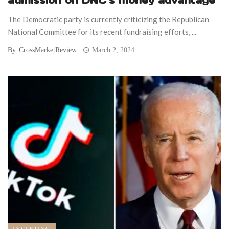
The Democratic party is currently criticizing the Republican
National Committee for its recent fundraising efforts, ...
By
CrossMarketReview
March 2, 2024