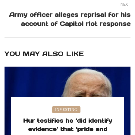
NEXT
Army officer alleges reprisal for his
account of Capitol riot response
YOU MAY ALSO LIKE
INVESTING
Hur testifies he ‘did identify
evidence’ that ‘pride and