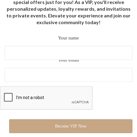
special offers just for you! As a VIP, you'll receive
personalized updates, loyalty rewards, and invitations
to private events. Elevate your experience and join our
exclusive community today!
Your name
Your email