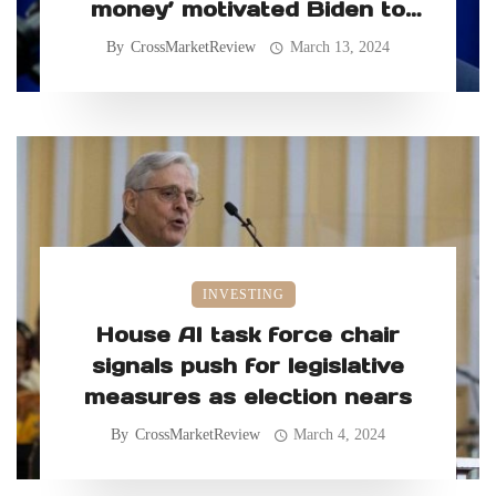
money’ motivated Biden to
retain classified records
By
CrossMarketReview
March 13, 2024
INVESTING
House AI task force chair
signals push for legislative
measures as election nears
By
CrossMarketReview
March 4, 2024