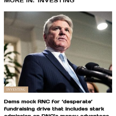
MORE IN:
INVESTING
INVESTING
Dems mock RNC for ‘desperate’
fundraising drive that includes stark
admission on DNC’s money advantage