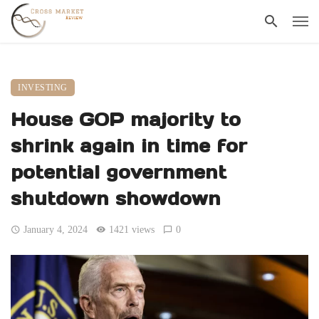
INVESTING
House GOP majority to
shrink again in time for
potential government
shutdown showdown
January 4, 2024
1421 views
0