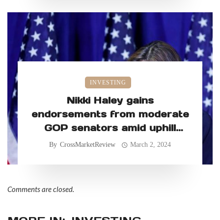
INVESTING
Nikki Haley gains
endorsements from moderate
GOP senators amid uphill
primary battle
By
CrossMarketReview
March 2, 2024
Comments are closed.