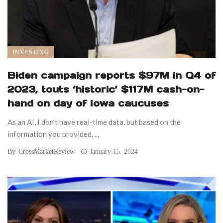
INVESTING
Biden campaign reports $97M in Q4 of
2023, touts ‘historic’ $117M cash-on-
hand on day of Iowa caucuses
As an AI, I don’t have real-time data, but based on the
information you provided, ...
By
CrossMarketReview
January 15, 2024