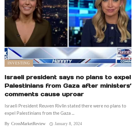
INVESTING
Israeli president says no plans to expel
Palestinians from Gaza after ministers’
comments cause uproar
Israeli President Reuven Rivlin stated there were no plans to
expel Palestinians from the Gaza ...
By
CrossMarketReview
January 8, 2024