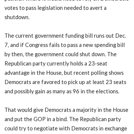
votes to pass legislation needed to avert a
shutdown.
The current government funding bill runs out Dec.
7, and if Congress fails to pass a new spending bill
by then, the government could shut down. The
Republican party currently holds a 23-seat
advantage in the House, but recent polling shows
Democrats are favored to pick up at least 23 seats
and possibly gain as many as 96 in the elections.
That would give Democrats a majority in the House
and put the GOP in a bind. The Republican party
could try to negotiate with Democrats in exchange