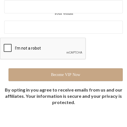
Your email
By opting in you agree to receive emails from us and our
affiliates. Your information is secure and your privacy is
protected.