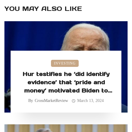
YOU MAY ALSO LIKE
INVESTING
Hur testifies he ‘did identify
evidence’ that ‘pride and
money’ motivated Biden to
retain classified records
By
CrossMarketReview
March 13, 2024