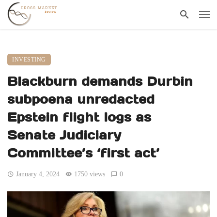
INVESTING
Blackburn demands Durbin
subpoena unredacted
Epstein flight logs as
Senate Judiciary
Committee’s ‘first act’
January 4, 2024
1750 views
0