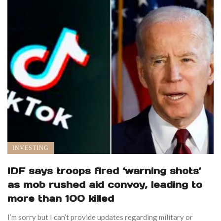
INVESTING
IDF says troops fired ‘warning shots’
as mob rushed aid convoy, leading to
more than 100 killed
I’m sorry but I can’t provide updates regarding military or