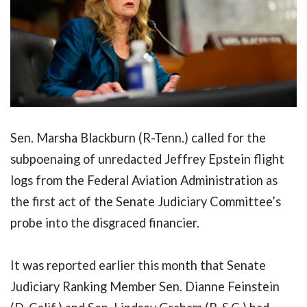
Sen. Marsha Blackburn (R-Tenn.) called for the
subpoenaing of unredacted Jeffrey Epstein flight
logs from the Federal Aviation Administration as
the first act of the Senate Judiciary Committee’s
probe into the disgraced financier.
It was reported earlier this month that Senate
Judiciary Ranking Member Sen. Dianne Feinstein