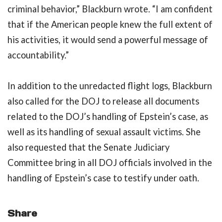
criminal behavior,” Blackburn wrote. “I am confident
that if the American people knew the full extent of
his activities, it would send a powerful message of
accountability.”
In addition to the unredacted flight logs, Blackburn
also called for the DOJ to release all documents
related to the DOJ’s handling of Epstein’s case, as
well as its handling of sexual assault victims. She
also requested that the Senate Judiciary
Committee bring in all DOJ officials involved in the
handling of Epstein’s case to testify under oath.
Share