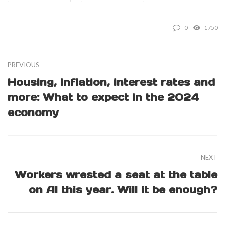
0
1750
PREVIOUS
Housing, inflation, interest rates and
more: What to expect in the 2024
economy
NEXT
Workers wrested a seat at the table
on AI this year. Will it be enough?