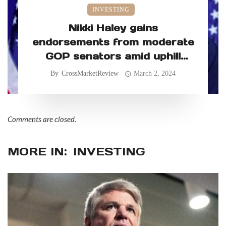
INVESTING
Nikki Haley gains
endorsements from moderate
GOP senators amid uphill
primary battle
By
CrossMarketReview
March 2, 2024
Comments are closed.
MORE IN:
INVESTING