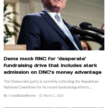
INVESTING
Dems mock RNC for ‘desperate’
fundraising drive that includes stark
admission on DNC’s money advantage
The Democratic party is currently criticizing the Republican
National Committee for its recent fundraising efforts, ...
By
CrossMarketReview
March 2, 2024