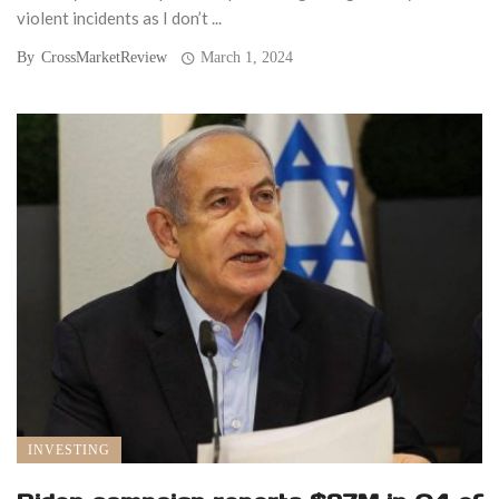
violent incidents as I don’t ...
By
CrossMarketReview
March 1, 2024
INVESTING