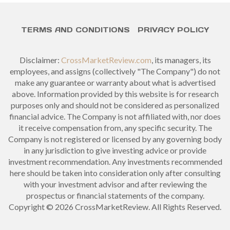
TERMS AND CONDITIONS
PRIVACY POLICY
Disclaimer:
CrossMarketReview.com
, its managers, its
employees, and assigns (collectively "The Company") do not
make any guarantee or warranty about what is advertised
above. Information provided by this website is for research
purposes only and should not be considered as personalized
financial advice. The Company is not affiliated with, nor does
it receive compensation from, any specific security. The
Company is not registered or licensed by any governing body
in any jurisdiction to give investing advice or provide
investment recommendation. Any investments recommended
here should be taken into consideration only after consulting
with your investment advisor and after reviewing the
prospectus or financial statements of the company.
Copyright © 2026 CrossMarketReview. All Rights Reserved.