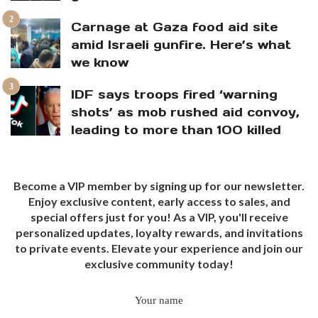
Carnage at Gaza food aid site
amid Israeli gunfire. Here’s what
we know
IDF says troops fired ‘warning
shots’ as mob rushed aid convoy,
leading to more than 100 killed
Become a VIP member by signing up for our newsletter.
Enjoy exclusive content, early access to sales, and
special offers just for you! As a VIP, you'll receive
personalized updates, loyalty rewards, and invitations
to private events. Elevate your experience and join our
exclusive community today!
Your name