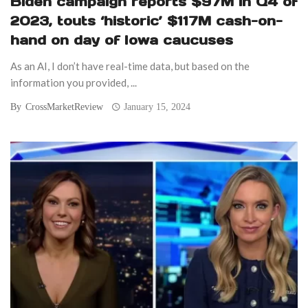
Biden campaign reports $97M in Q4 of
2023, touts ‘historic’ $117M cash-on-
hand on day of Iowa caucuses
As an AI, I don’t have real-time data, but based on the
information you provided, ...
By
CrossMarketReview
January 15, 2024