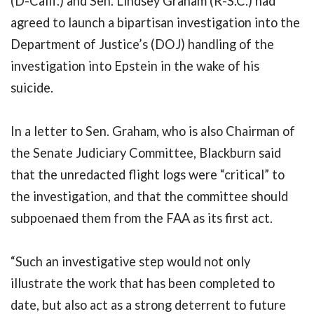
(D-Calif.) and Sen. Lindsey Graham (R-S.C.) had
agreed to launch a bipartisan investigation into the
Department of Justice’s (DOJ) handling of the
investigation into Epstein in the wake of his
suicide.
In a letter to Sen. Graham, who is also Chairman of
the Senate Judiciary Committee, Blackburn said
that the unredacted flight logs were “critical” to
the investigation, and that the committee should
subpoenaed them from the FAA as its first act.
“Such an investigative step would not only
illustrate the work that has been completed to
date, but also act as a strong deterrent to future