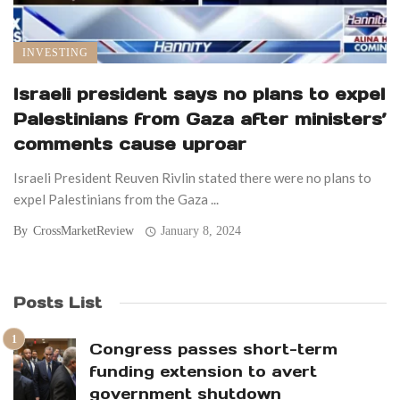
INVESTING
Israeli president says no plans to expel
Palestinians from Gaza after ministers’
comments cause uproar
Israeli President Reuven Rivlin stated there were no plans to
expel Palestinians from the Gaza ...
By
CrossMarketReview
January 8, 2024
Posts List
Congress passes short-term
funding extension to avert
government shutdown