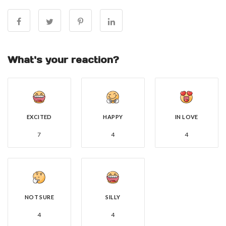
What's your reaction?
EXCITED
HAPPY
IN LOVE
7
4
4
NOT SURE
SILLY
4
4