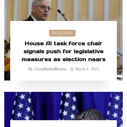
INVESTING
House AI task force chair
signals push for legislative
measures as election nears
By
CrossMarketReview
March 4, 2024