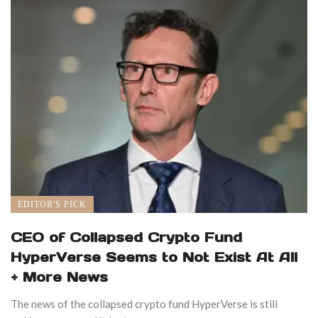
EDITOR'S PICK
CEO of Collapsed Crypto Fund
HyperVerse Seems to Not Exist At All
+ More News
The news of the collapsed crypto fund HyperVerse is still