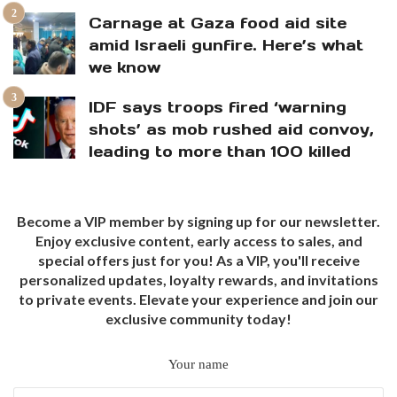
Carnage at Gaza food aid site
amid Israeli gunfire. Here’s what
we know
IDF says troops fired ‘warning
shots’ as mob rushed aid convoy,
leading to more than 100 killed
Become a VIP member by signing up for our newsletter.
Enjoy exclusive content, early access to sales, and
special offers just for you! As a VIP, you'll receive
personalized updates, loyalty rewards, and invitations
to private events. Elevate your experience and join our
exclusive community today!
Your name