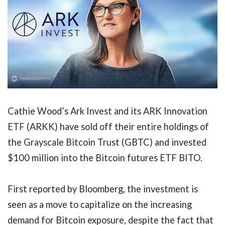
Cathie Wood’s Ark Invest and its ARK Innovation
ETF (ARKK) have sold off their entire holdings of
the Grayscale Bitcoin Trust (GBTC) and invested
$100 million into the Bitcoin futures ETF BITO.
First reported by Bloomberg, the investment is
seen as a move to capitalize on the increasing
demand for Bitcoin exposure, despite the fact that