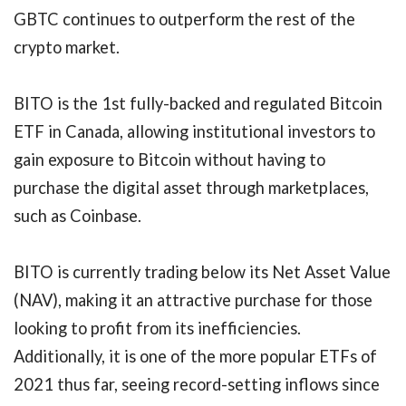
GBTC continues to outperform the rest of the
crypto market.
BITO is the 1st fully-backed and regulated Bitcoin
ETF in Canada, allowing institutional investors to
gain exposure to Bitcoin without having to
purchase the digital asset through marketplaces,
such as Coinbase.
BITO is currently trading below its Net Asset Value
(NAV), making it an attractive purchase for those
looking to profit from its inefficiencies.
Additionally, it is one of the more popular ETFs of
2021 thus far, seeing record-setting inflows since