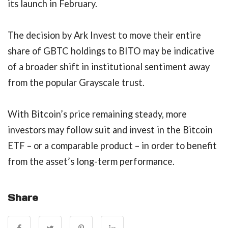
its launch in February.
The decision by Ark Invest to move their entire
share of GBTC holdings to BITO may be indicative
of a broader shift in institutional sentiment away
from the popular Grayscale trust.
With Bitcoin’s price remaining steady, more
investors may follow suit and invest in the Bitcoin
ETF – or a comparable product – in order to benefit
from the asset’s long-term performance.
Share