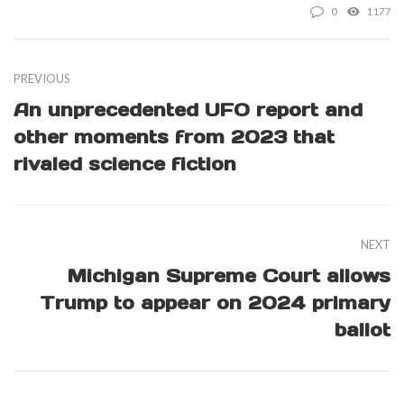
0
1177
PREVIOUS
An unprecedented UFO report and
other moments from 2023 that
rivaled science fiction
NEXT
Michigan Supreme Court allows
Trump to appear on 2024 primary
ballot