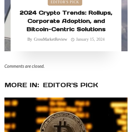
EDITOR'S PICK
2024 Crypto Trends: Rollups,
Corporate Adoption, and
Bitcoin-Centric Solutions
By
CrossMarketReview
January 15, 2024
Comments are closed.
MORE IN:
EDITOR'S PICK