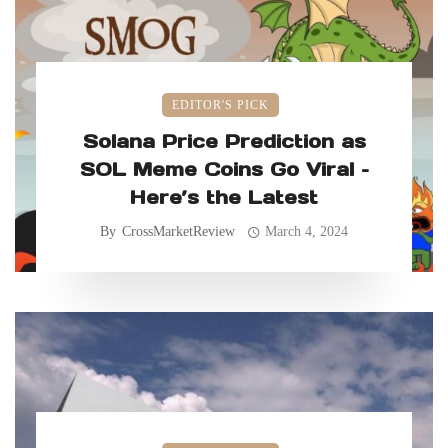
EDITOR'S PICK
Solana Price Prediction as
SOL Meme Coins Go Viral –
Here’s the Latest
By
CrossMarketReview
March 4, 2024