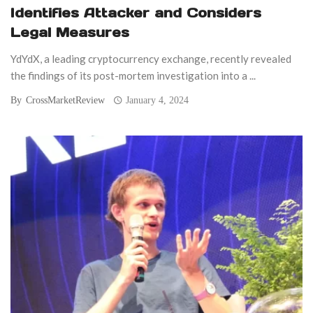
Identifies Attacker and Considers
Legal Measures
YdYdX, a leading cryptocurrency exchange, recently revealed
the findings of its post-mortem investigation into a ...
By
CrossMarketReview
January 4, 2024