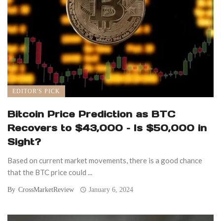
EDITOR'S PICK
Bitcoin Price Prediction as BTC
Recovers to $43,000 – Is $50,000 in
Sight?
Based on current market movements, there is a good chance
that the BTC price could ...
By
CrossMarketReview
January 6, 2024