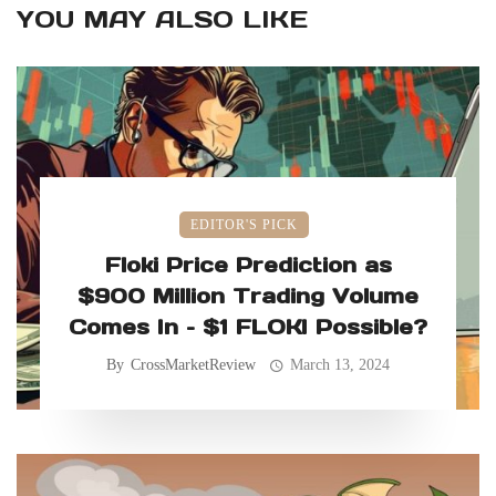
YOU MAY ALSO LIKE
EDITOR'S PICK
Floki Price Prediction as
$900 Million Trading Volume
Comes In – $1 FLOKI Possible?
By
CrossMarketReview
March 13, 2024