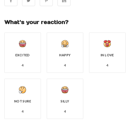
What's your reaction?
EXCITED
HAPPY
IN LOVE
4
4
4
NOT SURE
SILLY
4
4