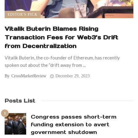
EDITOR'S PICK
Vitalik Buterin Blames Rising
Transaction Fees for Web3’s Drift
from Decentralization
Vitalik Buterin, the co-founder of Ethereum, has recently
spoken out about the “drift away from ...
By
CrossMarketReview
December 29, 2023
Posts List
Congress passes short-term
funding extension to avert
government shutdown