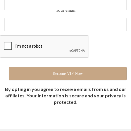
Your email
By opting in you agree to receive emails from us and our
affiliates. Your information is secure and your privacy is
protected.