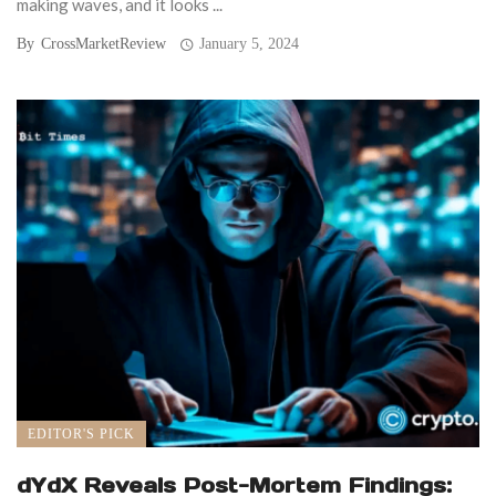
making waves, and it looks ...
By
CrossMarketReview
January 5, 2024
EDITOR'S PICK
dYdX Reveals Post-Mortem Findings: