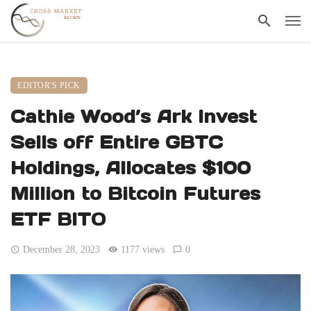
EDITOR'S PICK
Cathie Wood’s Ark Invest
Sells off Entire GBTC
Holdings, Allocates $100
Million to Bitcoin Futures
ETF BITO
December 28, 2023
1177 views
0