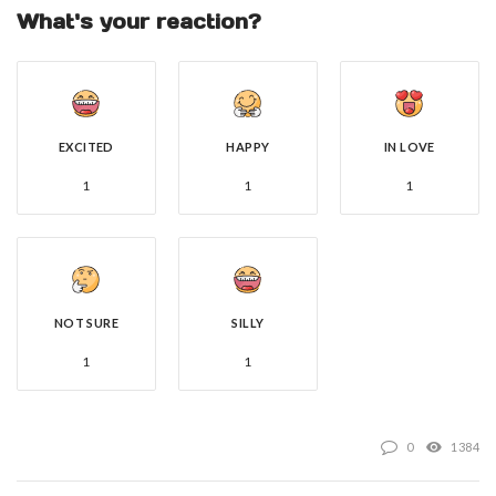
What's your reaction?
EXCITED
HAPPY
IN LOVE
1
1
1
NOT SURE
SILLY
1
1
0
1384