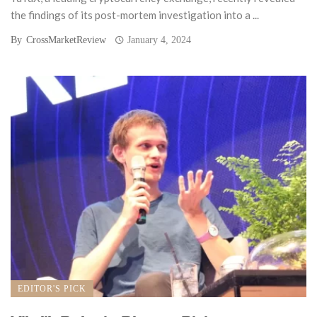
the findings of its post-mortem investigation into a ...
By
CrossMarketReview
January 4, 2024
EDITOR'S PICK