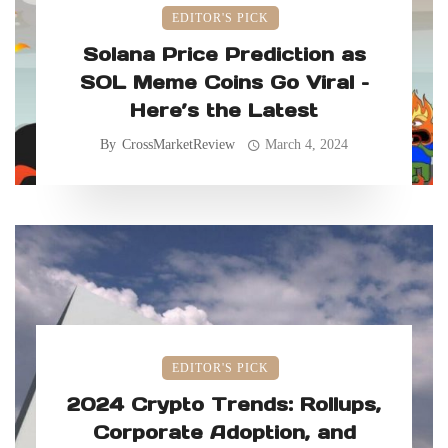
EDITOR'S PICK
Solana Price Prediction as
SOL Meme Coins Go Viral –
Here’s the Latest
By
CrossMarketReview
March 4, 2024
EDITOR'S PICK
2024 Crypto Trends: Rollups,
Corporate Adoption, and