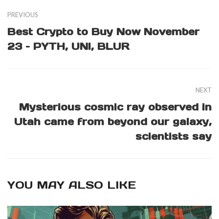
PREVIOUS
Best Crypto to Buy Now November
23 – PYTH, UNI, BLUR
NEXT
Mysterious cosmic ray observed in
Utah came from beyond our galaxy,
scientists say
YOU MAY ALSO LIKE