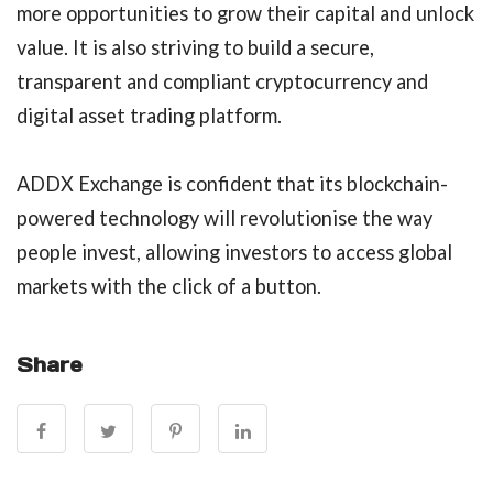
more opportunities to grow their capital and unlock
value. It is also striving to build a secure,
transparent and compliant cryptocurrency and
digital asset trading platform.
ADDX Exchange is confident that its blockchain-
powered technology will revolutionise the way
people invest, allowing investors to access global
markets with the click of a button.
Share