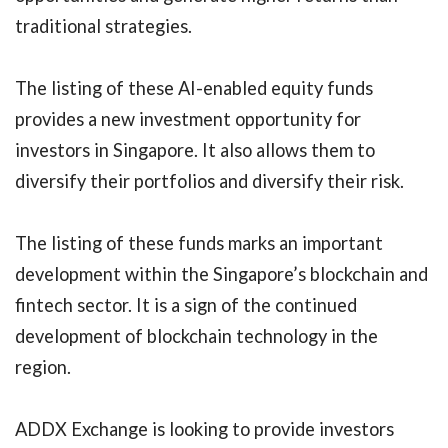
traditional strategies.
The listing of these AI-enabled equity funds
provides a new investment opportunity for
investors in Singapore. It also allows them to
diversify their portfolios and diversify their risk.
The listing of these funds marks an important
development within the Singapore’s blockchain and
fintech sector. It is a sign of the continued
development of blockchain technology in the
region.
ADDX Exchange is looking to provide investors