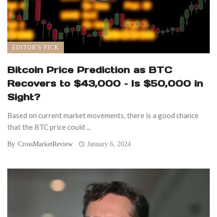
EDITOR'S PICK
Bitcoin Price Prediction as BTC
Recovers to $43,000 – Is $50,000 in
Sight?
Based on current market movements, there is a good chance
that the BTC price could ...
By
CrossMarketReview
January 6, 2024