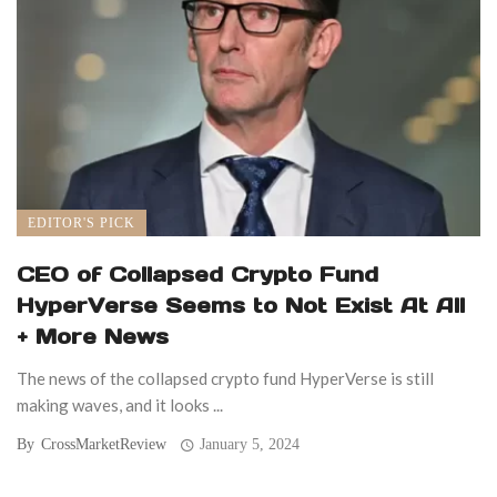
EDITOR'S PICK
CEO of Collapsed Crypto Fund
HyperVerse Seems to Not Exist At All
+ More News
The news of the collapsed crypto fund HyperVerse is still
making waves, and it looks ...
By
CrossMarketReview
January 5, 2024