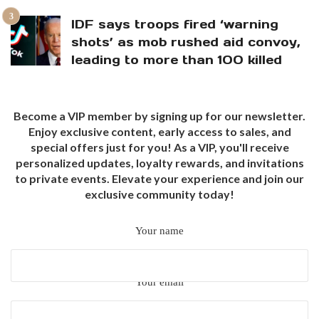
IDF says troops fired ‘warning
shots’ as mob rushed aid convoy,
leading to more than 100 killed
Become a VIP member by signing up for our newsletter.
Enjoy exclusive content, early access to sales, and
special offers just for you! As a VIP, you'll receive
personalized updates, loyalty rewards, and invitations
to private events. Elevate your experience and join our
exclusive community today!
Your name
Your email