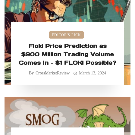
EDITOR'S PICK
Floki Price Prediction as
$900 Million Trading Volume
Comes In – $1 FLOKI Possible?
By
CrossMarketReview
March 13, 2024