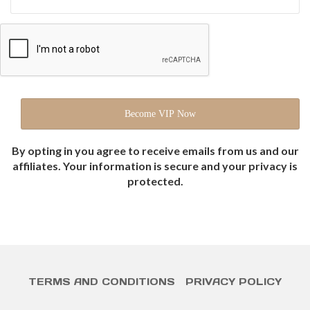
By opting in you agree to receive emails from us and our
affiliates. Your information is secure and your privacy is
protected.
TERMS AND CONDITIONS
PRIVACY POLICY