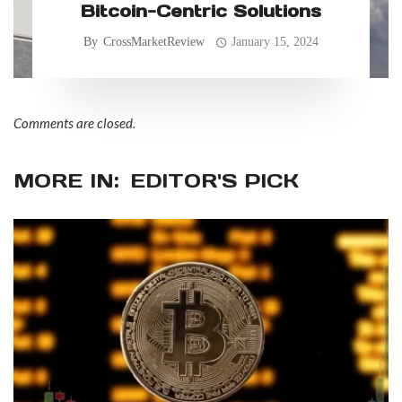
Bitcoin-Centric Solutions
By
CrossMarketReview
January 15, 2024
Comments are closed.
MORE IN:
EDITOR'S PICK