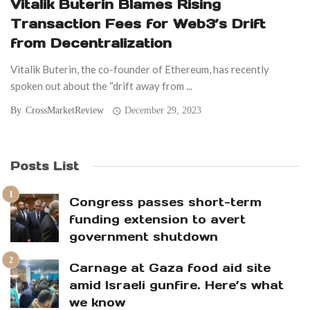
Vitalik Buterin Blames Rising
Transaction Fees for Web3’s Drift
from Decentralization
Vitalik Buterin, the co-founder of Ethereum, has recently
spoken out about the “drift away from ...
By
CrossMarketReview
December 29, 2023
Posts List
Congress passes short-term
funding extension to avert
government shutdown
Carnage at Gaza food aid site
amid Israeli gunfire. Here’s what
we know