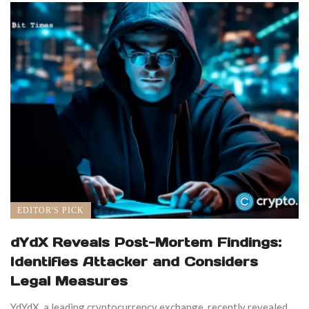
EDITOR'S PICK
dYdX Reveals Post-Mortem Findings:
Identifies Attacker and Considers
Legal Measures
YdYdX, a leading cryptocurrency exchange, recently revealed