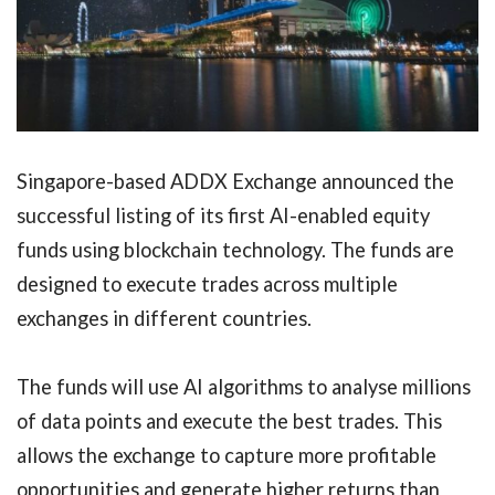
Singapore-based ADDX Exchange announced the
successful listing of its first AI-enabled equity
funds using blockchain technology. The funds are
designed to execute trades across multiple
exchanges in different countries.
The funds will use AI algorithms to analyse millions
of data points and execute the best trades. This
allows the exchange to capture more profitable
opportunities and generate higher returns than