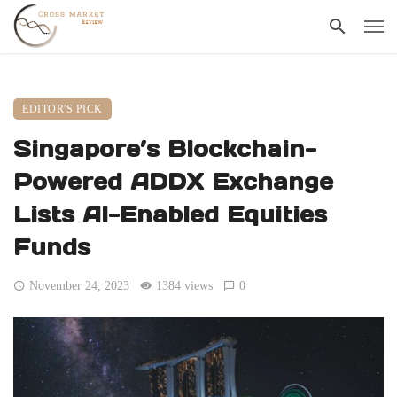
EDITOR'S PICK
Singapore’s Blockchain-
Powered ADDX Exchange
Lists AI-Enabled Equities
Funds
November 24, 2023
1384 views
0