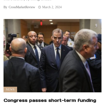
By
CrossMarketReview
March 2, 2024
NEWS
Congress passes short-term funding