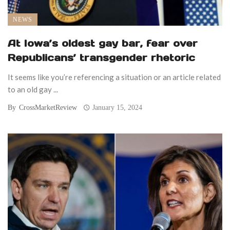
NEWS
At Iowa’s oldest gay bar, fear over
Republicans’ transgender rhetoric
It seems like you’re referencing a situation or an article related
to an old gay ...
By
CrossMarketReview
January 15, 2024