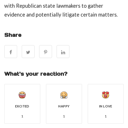
with Republican state lawmakers to gather
evidence and potentially litigate certain matters.
Share
What's your reaction?
EXCITED
HAPPY
IN LOVE
1
1
1