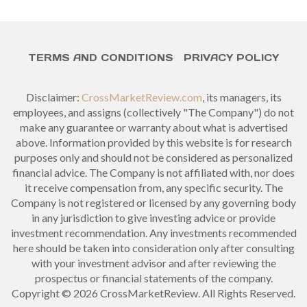
TERMS AND CONDITIONS
PRIVACY POLICY
Disclaimer:
CrossMarketReview.com
, its managers, its
employees, and assigns (collectively "The Company") do not
make any guarantee or warranty about what is advertised
above. Information provided by this website is for research
purposes only and should not be considered as personalized
financial advice. The Company is not affiliated with, nor does
it receive compensation from, any specific security. The
Company is not registered or licensed by any governing body
in any jurisdiction to give investing advice or provide
investment recommendation. Any investments recommended
here should be taken into consideration only after consulting
with your investment advisor and after reviewing the
prospectus or financial statements of the company.
Copyright © 2026 CrossMarketReview. All Rights Reserved.