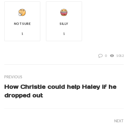
NOT SURE
SILLY
1
1
0
1012
PREVIOUS
How Christie could help Haley if he
dropped out
NEXT