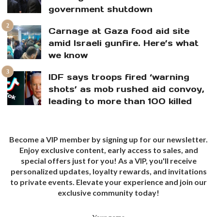
government shutdown
Carnage at Gaza food aid site
amid Israeli gunfire. Here’s what
we know
IDF says troops fired ‘warning
shots’ as mob rushed aid convoy,
leading to more than 100 killed
Become a VIP member by signing up for our newsletter.
Enjoy exclusive content, early access to sales, and
special offers just for you! As a VIP, you'll receive
personalized updates, loyalty rewards, and invitations
to private events. Elevate your experience and join our
exclusive community today!