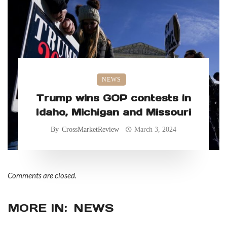
NEWS
Trump wins GOP contests in
Idaho, Michigan and Missouri
By
CrossMarketReview
March 3, 2024
Comments are closed.
MORE IN:
NEWS