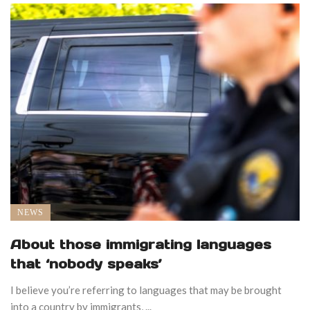
NEWS
About those immigrating languages
that ‘nobody speaks’
I believe you’re referring to languages that may be brought
into a country by immigrants, ...