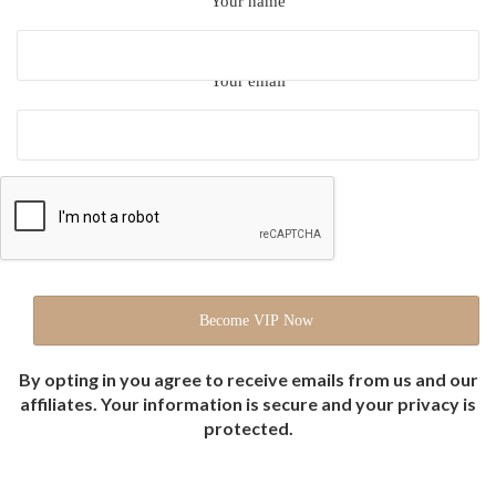
Your name
Your email
By opting in you agree to receive emails from us and our
affiliates. Your information is secure and your privacy is
protected.