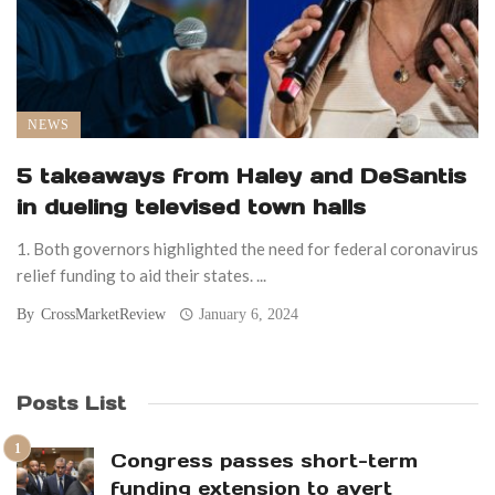
NEWS
5 takeaways from Haley and DeSantis
in dueling televised town halls
1. Both governors highlighted the need for federal coronavirus
relief funding to aid their states. ...
By
CrossMarketReview
January 6, 2024
Posts List
Congress passes short-term
funding extension to avert