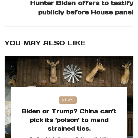
Hunter Biden offers to testify
publicly before House panel
YOU MAY ALSO LIKE
NEWS
Biden or Trump? China can’t
pick its ‘poison’ to mend
strained ties.