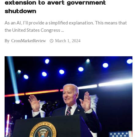
extension to avert government
shutdown
As an AI, I’ll provide a simplified explanation. This means that
the United States Congress ...
By
CrossMarketReview
March 1, 2024