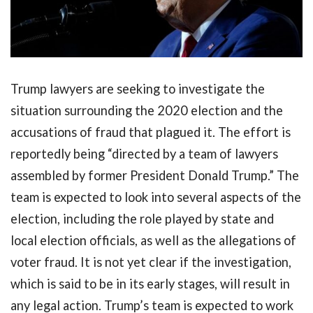
Trump lawyers are seeking to investigate the
situation surrounding the 2020 election and the
accusations of fraud that plagued it. The effort is
reportedly being “directed by a team of lawyers
assembled by former President Donald Trump.” The
team is expected to look into several aspects of the
election, including the role played by state and
local election officials, as well as the allegations of
voter fraud. It is not yet clear if the investigation,
which is said to be in its early stages, will result in
any legal action. Trump’s team is expected to work