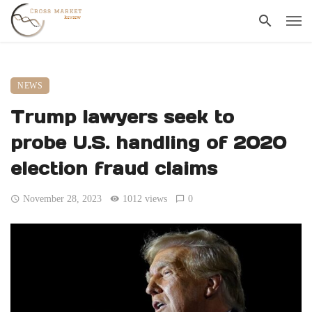
NEWS
Trump lawyers seek to
probe U.S. handling of 2020
election fraud claims
November 28, 2023
1012 views
0