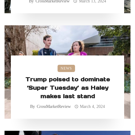
By
CrossMarketReview
March 13, 2024
NEWS
Trump poised to dominate
‘Super Tuesday’ as Haley
makes last stand
By
CrossMarketReview
March 4, 2024