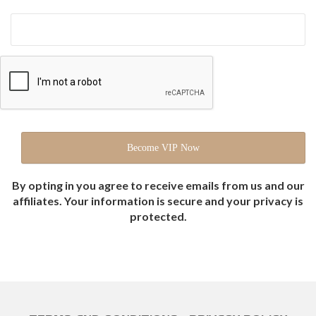
By opting in you agree to receive emails from us and our
affiliates. Your information is secure and your privacy is
protected.