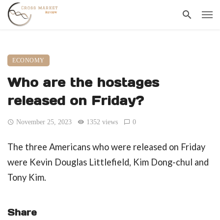
ECONOMY
Who are the hostages
released on Friday?
November 25, 2023
1352 views
0
The three Americans who were released on Friday
were Kevin Douglas Littlefield, Kim Dong-chul and
Tony Kim.
Share