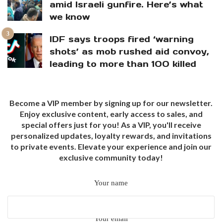
amid Israeli gunfire. Here’s what
we know
IDF says troops fired ‘warning
shots’ as mob rushed aid convoy,
leading to more than 100 killed
Become a VIP member by signing up for our newsletter.
Enjoy exclusive content, early access to sales, and
special offers just for you! As a VIP, you'll receive
personalized updates, loyalty rewards, and invitations
to private events. Elevate your experience and join our
exclusive community today!
Your name
Your email