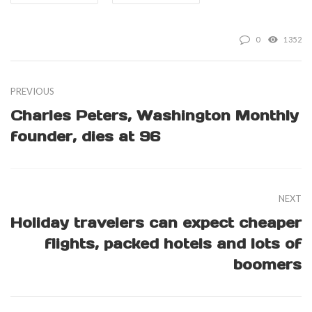
0
1352
PREVIOUS
Charles Peters, Washington Monthly
founder, dies at 96
NEXT
Holiday travelers can expect cheaper
flights, packed hotels and lots of
boomers