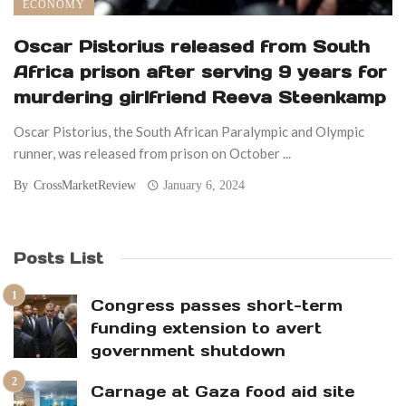
ECONOMY
Oscar Pistorius released from South
Africa prison after serving 9 years for
murdering girlfriend Reeva Steenkamp
Oscar Pistorius, the South African Paralympic and Olympic
runner, was released from prison on October ...
By
CrossMarketReview
January 6, 2024
Posts List
Congress passes short-term
funding extension to avert
government shutdown
Carnage at Gaza food aid site