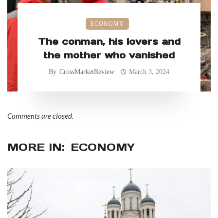
ECONOMY
The conman, his lovers and
the mother who vanished
By
CrossMarketReview
March 3, 2024
Comments are closed.
MORE IN:
ECONOMY