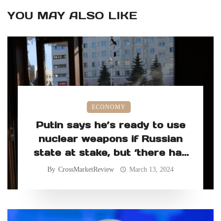
YOU MAY ALSO LIKE
ECONOMY
Putin says he’s ready to use
nuclear weapons if Russian
state at stake, but ‘there has
never been such a need’
By
CrossMarketReview
March 13, 2024