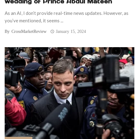
wedding of Prince Abdul Mateen
As an AI, I don’t provide real-time news updates. However, as
you’ve mentioned, it seems ...
By
CrossMarketReview
January 15, 2024