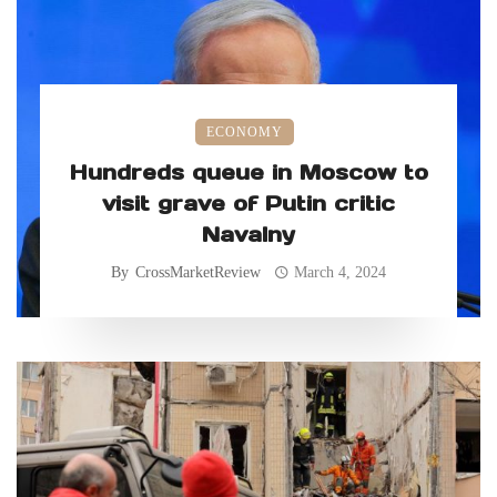
ECONOMY
Hundreds queue in Moscow to
visit grave of Putin critic
Navalny
By
CrossMarketReview
March 4, 2024