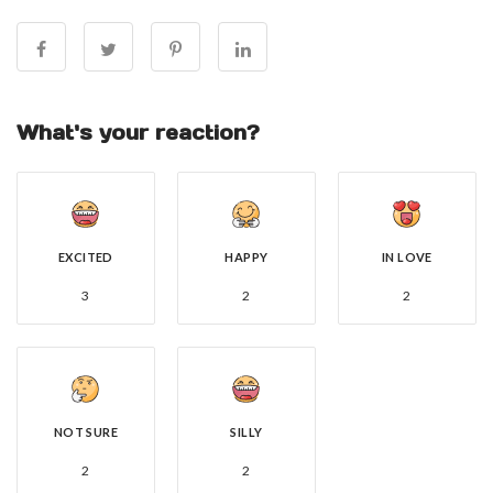
What's your reaction?
EXCITED
HAPPY
IN LOVE
3
2
2
NOT SURE
SILLY
2
2