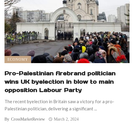
ECONOMY
Pro-Palestinian firebrand politician
wins UK byelection in blow to main
opposition Labour Party
The recent byelection in Britain saw a victory for a pro-
Palestinian politician, delivering a significant ...
By
CrossMarketReview
March 2, 2024