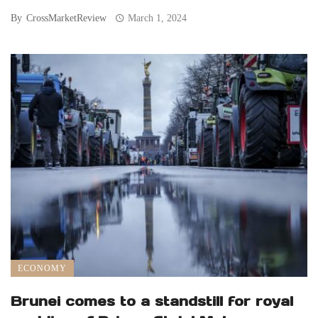
By
CrossMarketReview
March 1, 2024
ECONOMY
Brunei comes to a standstill for royal