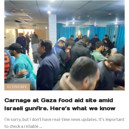
ECONOMY
Carnage at Gaza food aid site amid
Israeli gunfire. Here’s what we know
I’m sorry, but I don’t have real-time news updates. It’s important
to check a reliable ...