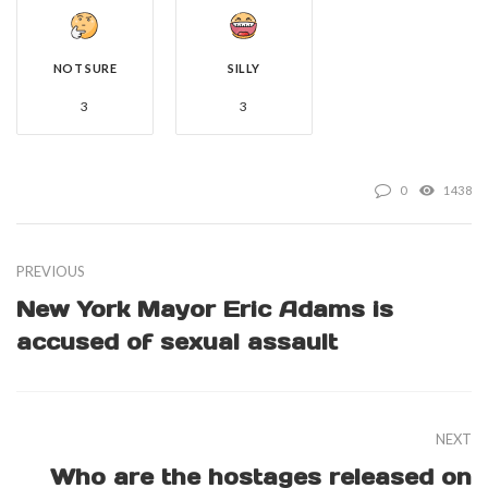
NOT SURE
SILLY
3
3
0
1438
PREVIOUS
New York Mayor Eric Adams is
accused of sexual assault
NEXT
Who are the hostages released on