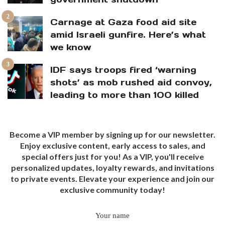
Carnage at Gaza food aid site
amid Israeli gunfire. Here’s what
we know
IDF says troops fired ‘warning
shots’ as mob rushed aid convoy,
leading to more than 100 killed
Become a VIP member by signing up for our newsletter.
Enjoy exclusive content, early access to sales, and
special offers just for you! As a VIP, you'll receive
personalized updates, loyalty rewards, and invitations
to private events. Elevate your experience and join our
exclusive community today!
Your name