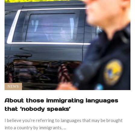
NEWS
About those immigrating languages
that ‘nobody speaks’
I believe you’re referring to languages that may be brought
into a country by immigrants, ...