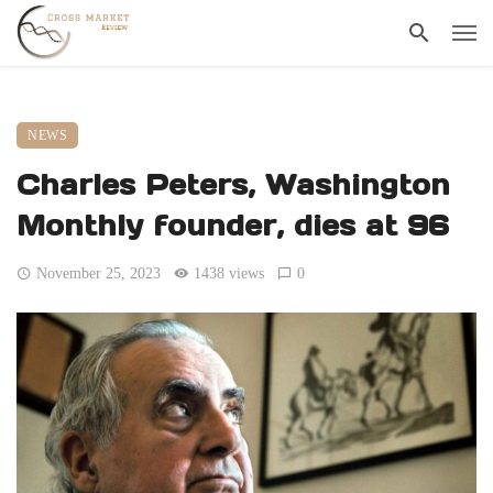
NEWS
Charles Peters, Washington
Monthly founder, dies at 96
November 25, 2023
1438 views
0