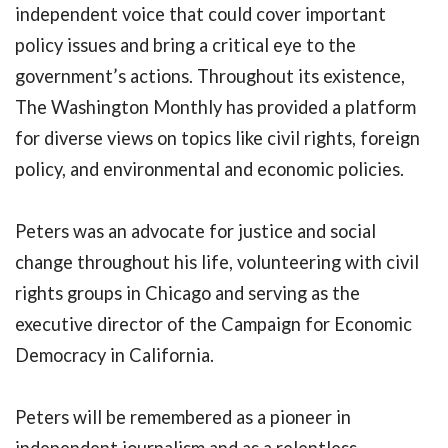
independent voice that could cover important
policy issues and bring a critical eye to the
government’s actions. Throughout its existence,
The Washington Monthly has provided a platform
for diverse views on topics like civil rights, foreign
policy, and environmental and economic policies.
Peters was an advocate for justice and social
change throughout his life, volunteering with civil
rights groups in Chicago and serving as the
executive director of the Campaign for Economic
Democracy in California.
Peters will be remembered as a pioneer in