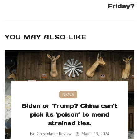
Friday?
YOU MAY ALSO LIKE
NEWS
Biden or Trump? China can’t
pick its ‘poison’ to mend
strained ties.
By
CrossMarketReview
March 13, 2024