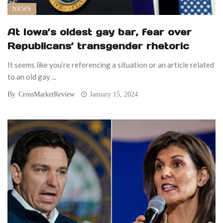
NEWS
At Iowa’s oldest gay bar, fear over
Republicans’ transgender rhetoric
It seems like you’re referencing a situation or an article related
to an old gay ...
By
CrossMarketReview
January 15, 2024