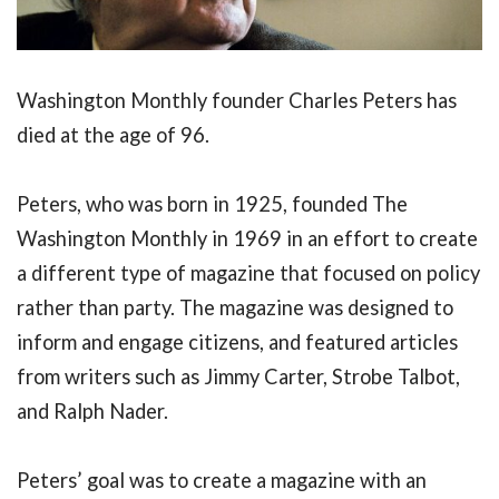
Washington Monthly founder Charles Peters has
died at the age of 96.
Peters, who was born in 1925, founded The
Washington Monthly in 1969 in an effort to create
a different type of magazine that focused on policy
rather than party. The magazine was designed to
inform and engage citizens, and featured articles
from writers such as Jimmy Carter, Strobe Talbot,
and Ralph Nader.
Peters’ goal was to create a magazine with an