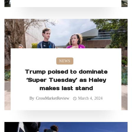
NEWS
Trump poised to dominate
‘Super Tuesday’ as Haley
makes last stand
By
CrossMarketReview
March 4, 2024