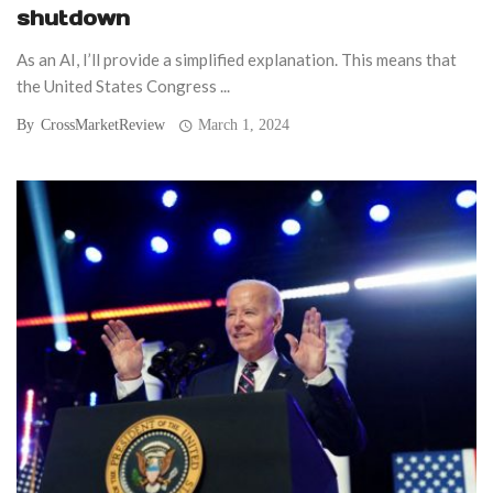
shutdown
As an AI, I’ll provide a simplified explanation. This means that
the United States Congress ...
By
CrossMarketReview
March 1, 2024