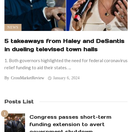
NEWS
5 takeaways from Haley and DeSantis
in dueling televised town halls
1. Both governors highlighted the need for federal coronavirus
relief funding to aid their states. ...
By
CrossMarketReview
January 6, 2024
Posts List
Congress passes short-term
funding extension to avert
government shutdown