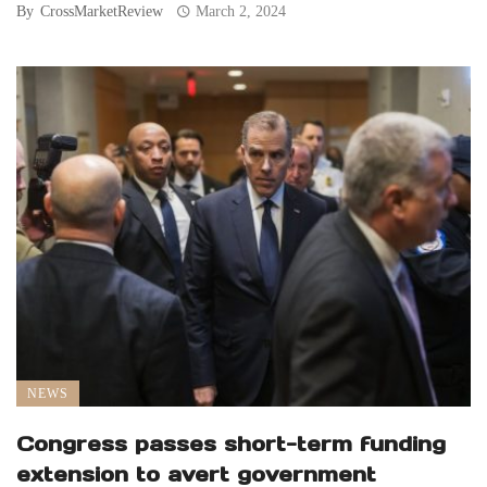
By
CrossMarketReview
March 2, 2024
NEWS
Congress passes short-term funding
extension to avert government