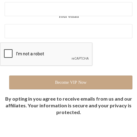
Your email
By opting in you agree to receive emails from us and our
affiliates. Your information is secure and your privacy is
protected.