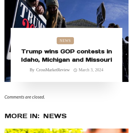
NEWS
Trump wins GOP contests in
Idaho, Michigan and Missouri
By
CrossMarketReview
March 3, 2024
Comments are closed.
MORE IN:
NEWS