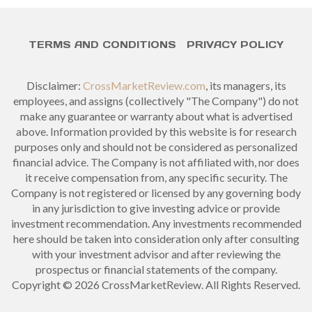
TERMS AND CONDITIONS
PRIVACY POLICY
Disclaimer:
CrossMarketReview.com
, its managers, its
employees, and assigns (collectively "The Company") do not
make any guarantee or warranty about what is advertised
above. Information provided by this website is for research
purposes only and should not be considered as personalized
financial advice. The Company is not affiliated with, nor does
it receive compensation from, any specific security. The
Company is not registered or licensed by any governing body
in any jurisdiction to give investing advice or provide
investment recommendation. Any investments recommended
here should be taken into consideration only after consulting
with your investment advisor and after reviewing the
prospectus or financial statements of the company.
Copyright © 2026 CrossMarketReview. All Rights Reserved.