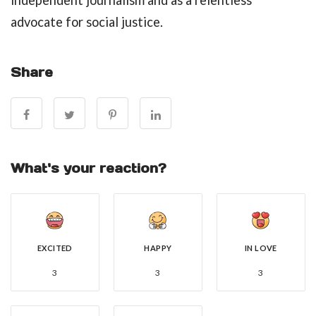
independent journalism and as a relentless
advocate for social justice.
Share
What's your reaction?
EXCITED
HAPPY
IN LOVE
3
3
3