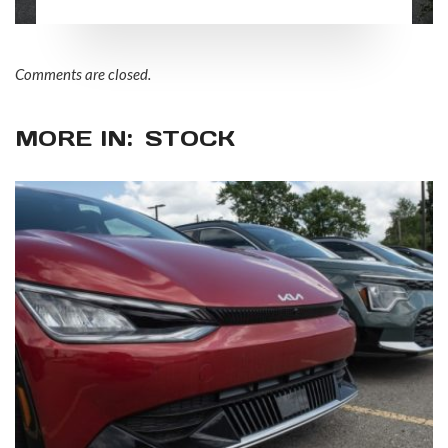
practices
Comments are closed.
MORE IN:
STOCK