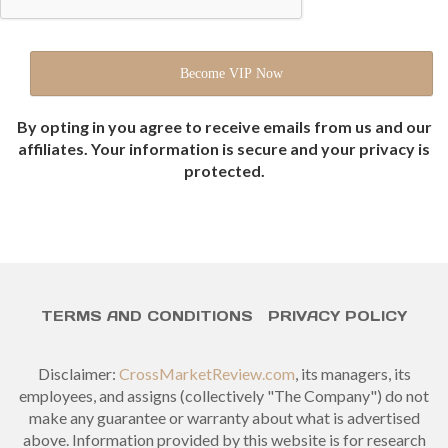
By opting in you agree to receive emails from us and our
affiliates. Your information is secure and your privacy is
protected.
TERMS AND CONDITIONS
PRIVACY POLICY
Disclaimer:
CrossMarketReview.com
, its managers, its
employees, and assigns (collectively "The Company") do not
make any guarantee or warranty about what is advertised
above. Information provided by this website is for research