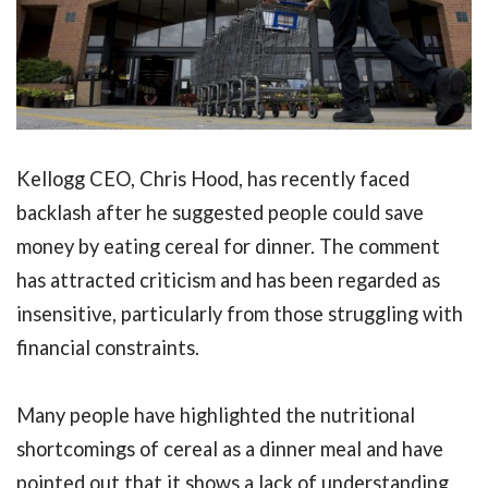
Kellogg CEO, Chris Hood, has recently faced
backlash after he suggested people could save
money by eating cereal for dinner. The comment
has attracted criticism and has been regarded as
insensitive, particularly from those struggling with
financial constraints.
Many people have highlighted the nutritional
shortcomings of cereal as a dinner meal and have
pointed out that it shows a lack of understanding