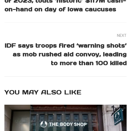
of 2023, touts ‘historic’ $117M cash-
on-hand on day of Iowa caucuses
NEXT
IDF says troops fired ‘warning shots’
as mob rushed aid convoy, leading
to more than 100 killed
YOU MAY ALSO LIKE