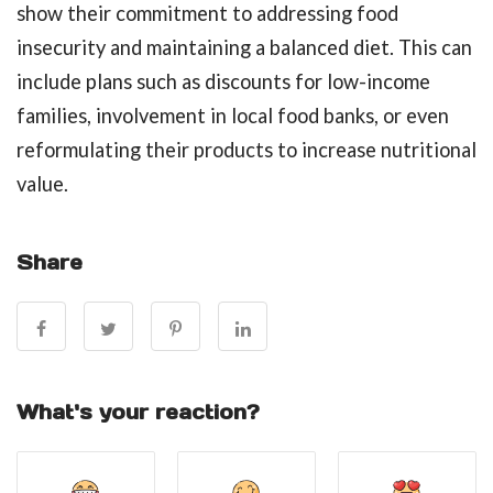
show their commitment to addressing food
insecurity and maintaining a balanced diet. This can
include plans such as discounts for low-income
families, involvement in local food banks, or even
reformulating their products to increase nutritional
value.
Share
What's your reaction?