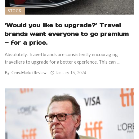
STOCK
‘Would you like to upgrade?’ Travel
brands want everyone to go premium
— for a price.
Absolutely. Travel brands are consistently encouraging
travellers to upgrade for a better experience. This can ...
By
CrossMarketReview
January 15, 2024