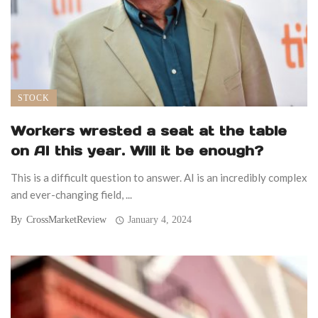
STOCK
Workers wrested a seat at the table
on AI this year. Will it be enough?
This is a difficult question to answer. AI is an incredibly complex
and ever-changing field, ...
By
CrossMarketReview
January 4, 2024