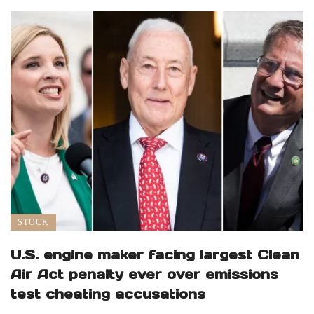
STOCK
U.S. engine maker facing largest Clean
Air Act penalty ever over emissions
test cheating accusations