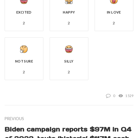
EXCITED
HAPPY
IN LOVE
2
2
2
NOT SURE
SILLY
2
2
0
1529
PREVIOUS
Biden campaign reports $97M in Q4