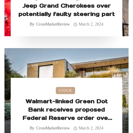
Jeep Grand Cherokees over
potentially faulty steering part
By
CrossMarketReview
March 2, 2024
STOCK
Walmart-linked Green Dot
Bank receives proposed
Federal Reserve order over
allegedly faulty consumer
By
CrossMarketReview
March 2, 2024