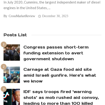
In July 2020, Cummins, the largest independent maker of diesel
engines in the United States, ...
By
CrossMarketReview
December 30, 2023
Posts List
Congress passes short-term
funding extension to avert
government shutdown
Carnage at Gaza food aid site
amid Israeli gunfire. Here’s what
we know
IDF says troops fired ‘warning
shots’ as mob rushed aid convoy,
leading to more than 100 killed