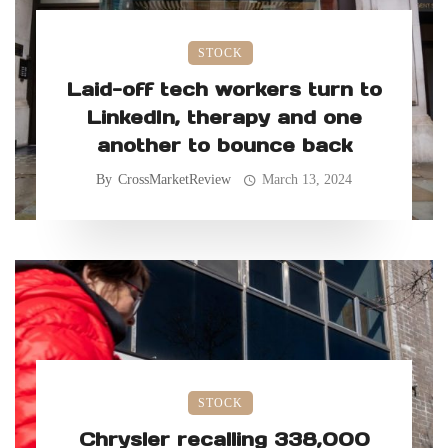
STOCK
Laid-off tech workers turn to
LinkedIn, therapy and one
another to bounce back
By
CrossMarketReview
March 13, 2024
STOCK
Chrysler recalling 338,000