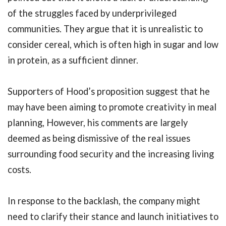
of the struggles faced by underprivileged
communities. They argue that it is unrealistic to
consider cereal, which is often high in sugar and low
in protein, as a sufficient dinner.
Supporters of Hood’s proposition suggest that he
may have been aiming to promote creativity in meal
planning, However, his comments are largely
deemed as being dismissive of the real issues
surrounding food security and the increasing living
costs.
In response to the backlash, the company might
need to clarify their stance and launch initiatives to