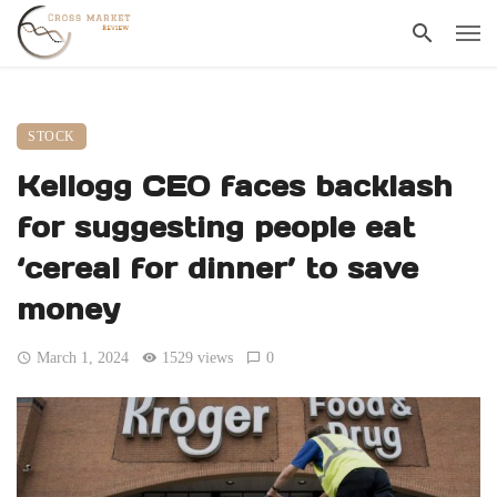
STOCK
Kellogg CEO faces backlash
for suggesting people eat
‘cereal for dinner’ to save
money
March 1, 2024
1529 views
0