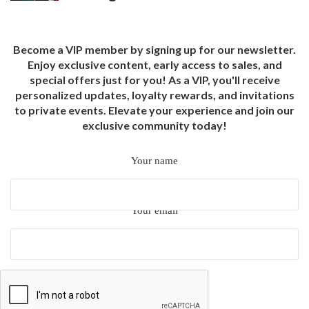
Become a VIP member by signing up for our newsletter.
Enjoy exclusive content, early access to sales, and
special offers just for you! As a VIP, you'll receive
personalized updates, loyalty rewards, and invitations
to private events. Elevate your experience and join our
exclusive community today!
Your name
Your email