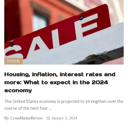
STOCK
Housing, inflation, interest rates and
more: What to expect in the 2024
economy
The United States economy is projected to strengthen over the
course of the next four ...
By
CrossMarketReview
January 3, 2024