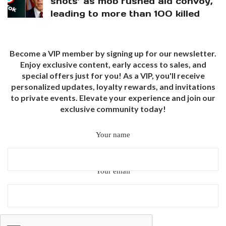
shots’ as mob rushed aid convoy,
leading to more than 100 killed
Become a VIP member by signing up for our newsletter.
Enjoy exclusive content, early access to sales, and
special offers just for you! As a VIP, you'll receive
personalized updates, loyalty rewards, and invitations
to private events. Elevate your experience and join our
exclusive community today!
Your name
Your email