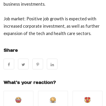
business investments.
Job market: Positive job growth is expected with
increased corporate investment, as well as further
expansion of the tech and health care sectors.
Share
What's your reaction?