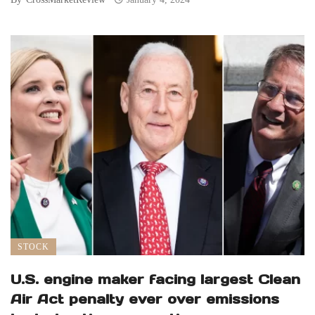
STOCK
U.S. engine maker facing largest Clean
Air Act penalty ever over emissions