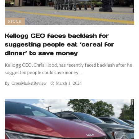
STOCK
Kellogg CEO faces backlash for
suggesting people eat ‘cereal for
dinner’ to save money
Kellogg CEO, Chris Hood, has recently faced backlash after he
suggested people could save money ...
By
CrossMarketReview
March 1, 2024