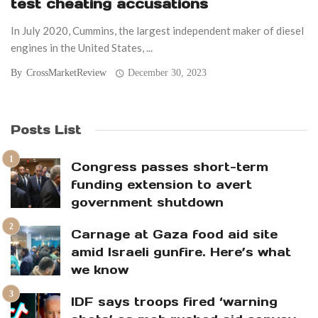
test cheating accusations
In July 2020, Cummins, the largest independent maker of diesel
engines in the United States, ...
By
CrossMarketReview
December 30, 2023
Posts List
Congress passes short-term
funding extension to avert
government shutdown
Carnage at Gaza food aid site
amid Israeli gunfire. Here’s what
we know
IDF says troops fired ‘warning