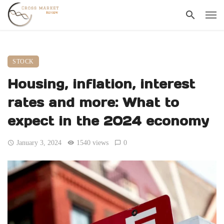
STOCK
Housing, inflation, interest
rates and more: What to
expect in the 2024 economy
January 3, 2024
1540 views
0