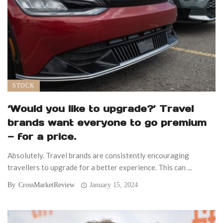
STOCK
‘Would you like to upgrade?’ Travel
brands want everyone to go premium
— for a price.
Absolutely. Travel brands are consistently encouraging
travellers to upgrade for a better experience. This can ...
By
CrossMarketReview
January 15, 2024