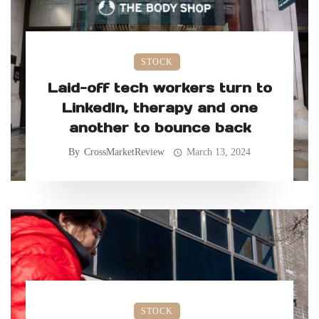
STOCK
Laid-off tech workers turn to
LinkedIn, therapy and one
another to bounce back
By
CrossMarketReview
March 13, 2024
STOCK