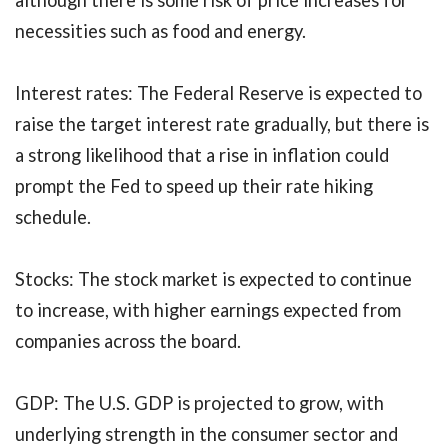
although there is some risk of price increases for
necessities such as food and energy.
Interest rates: The Federal Reserve is expected to
raise the target interest rate gradually, but there is
a strong likelihood that a rise in inflation could
prompt the Fed to speed up their rate hiking
schedule.
Stocks: The stock market is expected to continue
to increase, with higher earnings expected from
companies across the board.
GDP: The U.S. GDP is projected to grow, with
underlying strength in the consumer sector and