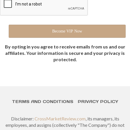
By opting in you agree to receive emails from us and our
affiliates. Your information is secure and your privacy is
protected.
TERMS AND CONDITIONS
PRIVACY POLICY
Disclaimer:
CrossMarketReview.com
, its managers, its
employees, and assigns (collectively "The Company") do not