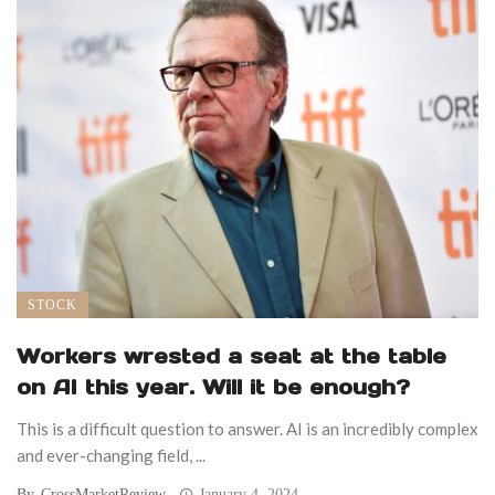
STOCK
Workers wrested a seat at the table
on AI this year. Will it be enough?
This is a difficult question to answer. AI is an incredibly complex
and ever-changing field, ...
By
CrossMarketReview
January 4, 2024