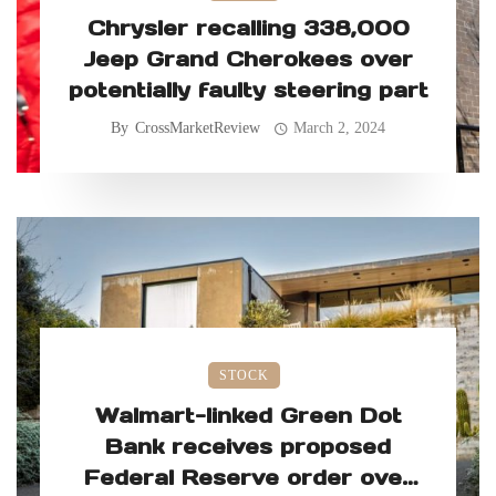
Chrysler recalling 338,000
Jeep Grand Cherokees over
potentially faulty steering part
By
CrossMarketReview
March 2, 2024
STOCK
Walmart-linked Green Dot
Bank receives proposed
Federal Reserve order over