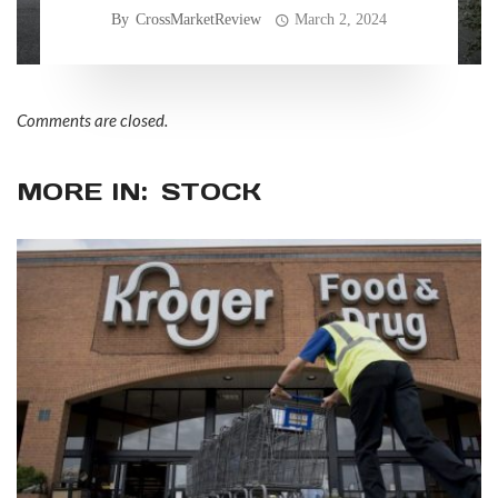
allegedly faulty consumer
By
CrossMarketReview
March 2, 2024
practices
Comments are closed.
MORE IN:
STOCK