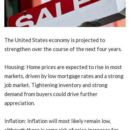
The United States economy is projected to
strengthen over the course of the next four years.
Housing: Home prices are expected to rise in most
markets, driven by low mortgage rates and a strong
job market. Tightening inventory and strong
demand from buyers could drive further
appreciation.
Inflation: Inflation will most likely remain low,