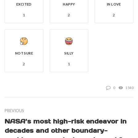
EXCITED
HAPPY
IN LOVE
1
2
2
NOT SURE
SILLY
2
1
0
1540
PREVIOUS
NASA’s most high-risk endeavor in
decades and other boundary-