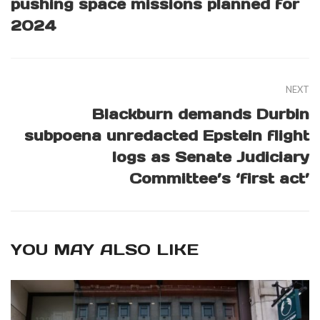
pushing space missions planned for
2024
NEXT
Blackburn demands Durbin
subpoena unredacted Epstein flight
logs as Senate Judiciary
Committee’s ‘first act’
YOU MAY ALSO LIKE