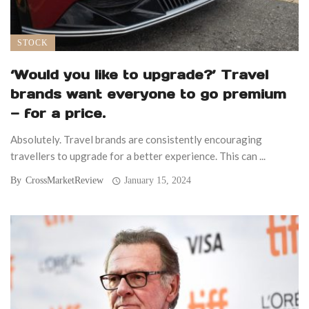
STOCK
‘Would you like to upgrade?’ Travel
brands want everyone to go premium
— for a price.
Absolutely. Travel brands are consistently encouraging
travellers to upgrade for a better experience. This can ...
By
CrossMarketReview
January 15, 2024