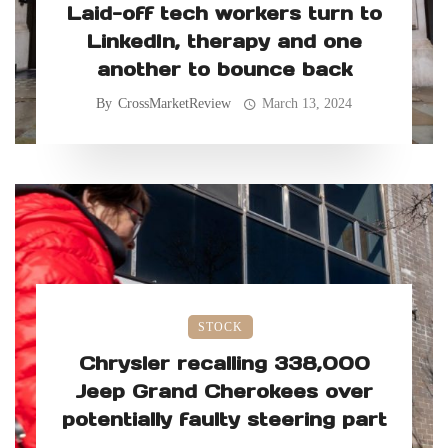
Laid-off tech workers turn to
LinkedIn, therapy and one
another to bounce back
By
CrossMarketReview
March 13, 2024
STOCK
Chrysler recalling 338,000
Jeep Grand Cherokees over
potentially faulty steering part