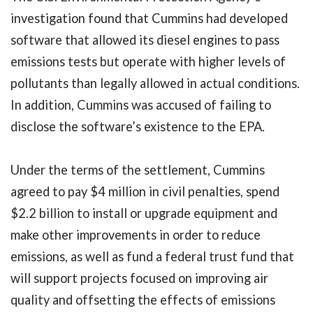
investigation found that Cummins had developed
software that allowed its diesel engines to pass
emissions tests but operate with higher levels of
pollutants than legally allowed in actual conditions.
In addition, Cummins was accused of failing to
disclose the software’s existence to the EPA.
Under the terms of the settlement, Cummins
agreed to pay $4 million in civil penalties, spend
$2.2 billion to install or upgrade equipment and
make other improvements in order to reduce
emissions, as well as fund a federal trust fund that
will support projects focused on improving air
quality and offsetting the effects of emissions