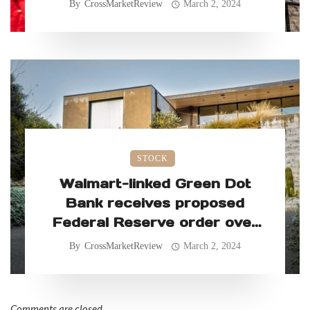
By
CrossMarketReview
March 2, 2024
STOCK
Walmart-linked Green Dot
Bank receives proposed
Federal Reserve order over
allegedly faulty consumer
By
CrossMarketReview
March 2, 2024
practices
Comments are closed.