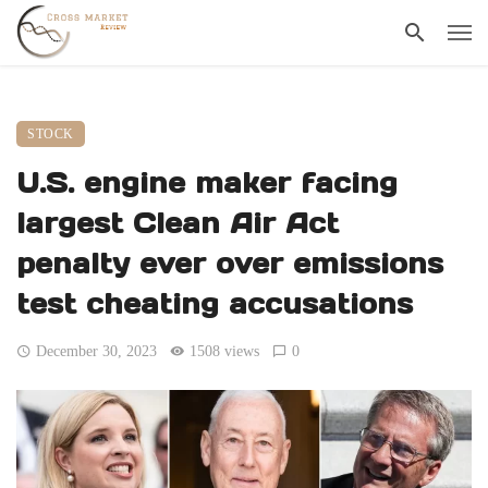
STOCK
U.S. engine maker facing
largest Clean Air Act
penalty ever over emissions
test cheating accusations
December 30, 2023
1508 views
0