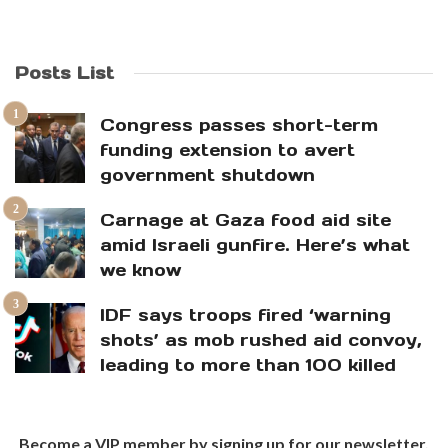
Posts List
Congress passes short-term
funding extension to avert
government shutdown
Carnage at Gaza food aid site
amid Israeli gunfire. Here’s what
we know
IDF says troops fired ‘warning
shots’ as mob rushed aid convoy,
leading to more than 100 killed
Become a VIP member by signing up for our newsletter.