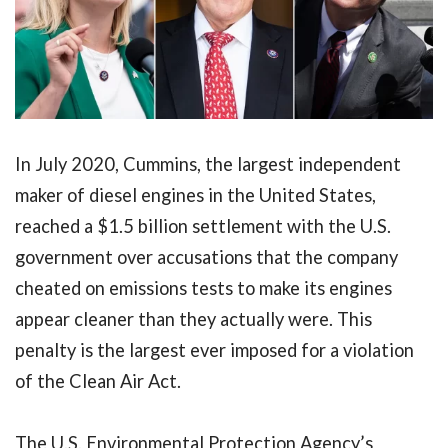
In July 2020, Cummins, the largest independent
maker of diesel engines in the United States,
reached a $1.5 billion settlement with the U.S.
government over accusations that the company
cheated on emissions tests to make its engines
appear cleaner than they actually were. This
penalty is the largest ever imposed for a violation
of the Clean Air Act.
The U.S. Environmental Protection Agency’s