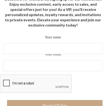
Enjoy exclusive content, early access to sales, and
special offers just for you! As a VIP, you'll receive
personalized updates, loyalty rewards, and invitations
to private events. Elevate your experience and join our
exclusive community today!
Your name
Your email