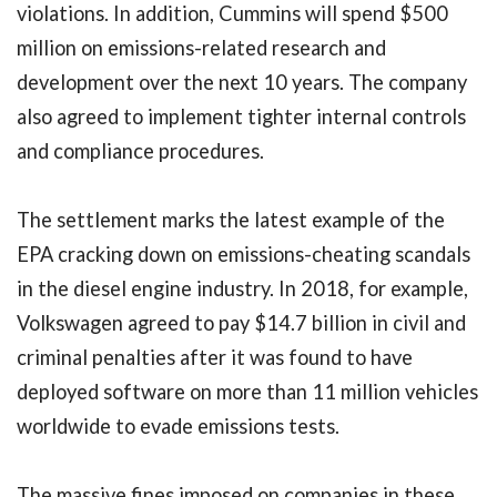
violations. In addition, Cummins will spend $500
million on emissions-related research and
development over the next 10 years. The company
also agreed to implement tighter internal controls
and compliance procedures.
The settlement marks the latest example of the
EPA cracking down on emissions-cheating scandals
in the diesel engine industry. In 2018, for example,
Volkswagen agreed to pay $14.7 billion in civil and
criminal penalties after it was found to have
deployed software on more than 11 million vehicles
worldwide to evade emissions tests.
The massive fines imposed on companies in these