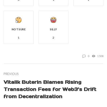
NOT SURE
SILLY
1
2
0
1508
PREVIOUS
Vitalik Buterin Blames Rising
Transaction Fees for Web3’s Drift
from Decentralization