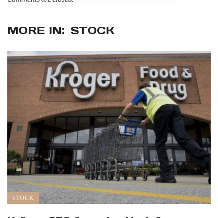
MORE IN:
STOCK
STOCK