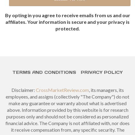
By opting in you agree to receive emails from us and our
affiliates. Your information is secure and your privacy is
protected.
TERMS AND CONDITIONS
PRIVACY POLICY
Disclaimer:
CrossMarketReview.com
, its managers, its
employees, and assigns (collectively "The Company") do not
make any guarantee or warranty about what is advertised
above. Information provided by this website is for research
purposes only and should not be considered as personalized
financial advice. The Company is not affiliated with, nor does
it receive compensation from, any specific security. The