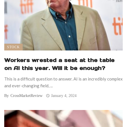
STOCK
Workers wrested a seat at the table
on AI this year. Will it be enough?
This is a difficult question to answer. AI is an incredibly complex
and ever-changing field, ...
By
CrossMarketReview
January 4, 2024