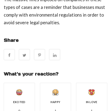
types of cases are a reminder that businesses must
comply with environmental regulations in order to
avoid severe legal penalties.
Share
What's your reaction?
EXCITED
HAPPY
IN LOVE
0
1
1