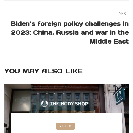
NEXT
Biden’s foreign policy challenges in
2023: China, Russia and war in the
Middle East
YOU MAY ALSO LIKE
STOCK