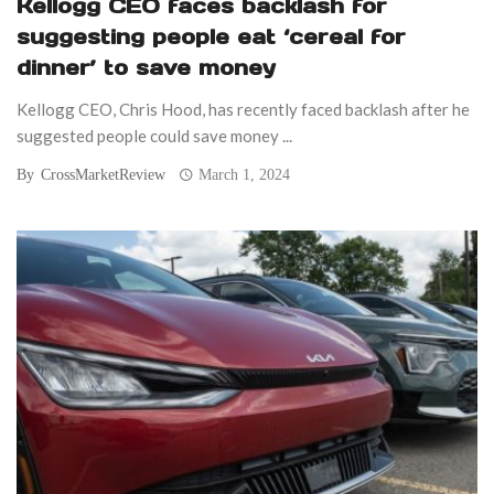
Kellogg CEO faces backlash for
suggesting people eat ‘cereal for
dinner’ to save money
Kellogg CEO, Chris Hood, has recently faced backlash after he
suggested people could save money ...
By
CrossMarketReview
March 1, 2024