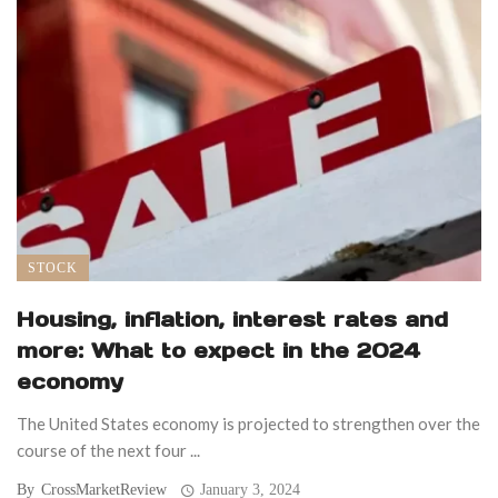
STOCK
Housing, inflation, interest rates and
more: What to expect in the 2024
economy
The United States economy is projected to strengthen over the
course of the next four ...
By
CrossMarketReview
January 3, 2024