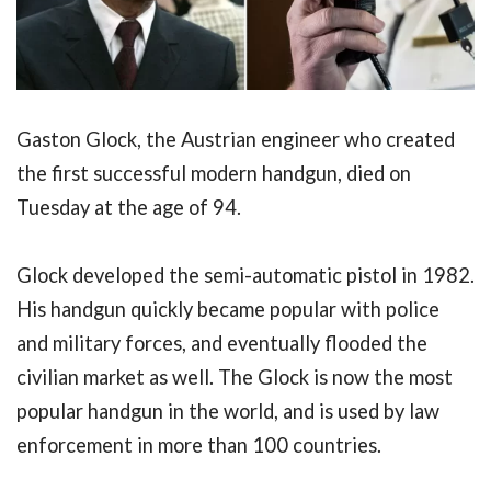
Gaston Glock, the Austrian engineer who created
the first successful modern handgun, died on
Tuesday at the age of 94.
Glock developed the semi-automatic pistol in 1982.
His handgun quickly became popular with police
and military forces, and eventually flooded the
civilian market as well. The Glock is now the most
popular handgun in the world, and is used by law
enforcement in more than 100 countries.