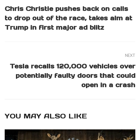
Chris Christie pushes back on calls
to drop out of the race, takes aim at
Trump in first major ad blitz
NEXT
Tesla recalls 120,000 vehicles over
potentially faulty doors that could
open in a crash
YOU MAY ALSO LIKE