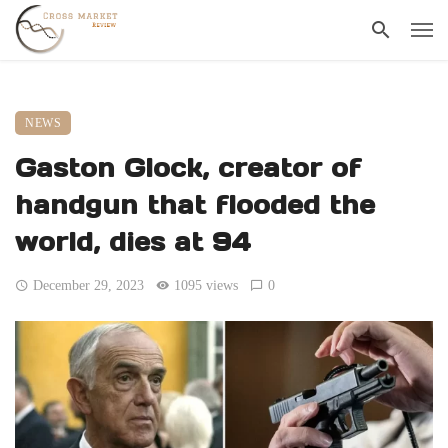
NEWS
Gaston Glock, creator of
handgun that flooded the
world, dies at 94
December 29, 2023
1095 views
0