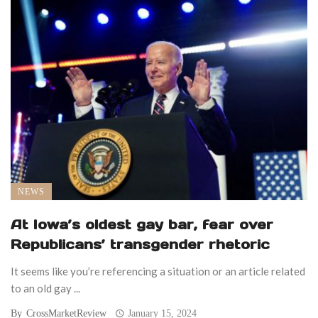
NEWS
At Iowa’s oldest gay bar, fear over
Republicans’ transgender rhetoric
It seems like you’re referencing a situation or an article related
to an old gay ...
By
CrossMarketReview
January 15, 2024