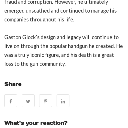
fraud and corruption. However, he ultimately
emerged unscathed and continued to manage his
companies throughout his life.
Gaston Glock’s design and legacy will continue to
live on through the popular handgun he created. He
was a truly iconic figure, and his death is a great
loss to the gun community.
Share
What's your reaction?