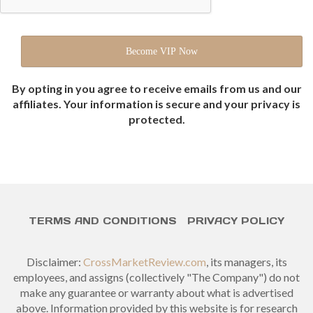
By opting in you agree to receive emails from us and our
affiliates. Your information is secure and your privacy is
protected.
TERMS AND CONDITIONS
PRIVACY POLICY
Disclaimer:
CrossMarketReview.com
, its managers, its
employees, and assigns (collectively "The Company") do not
make any guarantee or warranty about what is advertised
above. Information provided by this website is for research