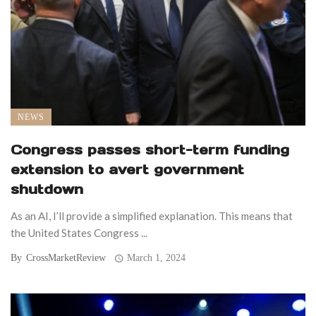
NEWS
Congress passes short-term funding
extension to avert government
shutdown
As an AI, I’ll provide a simplified explanation. This means that
the United States Congress ...
By
CrossMarketReview
March 1, 2024