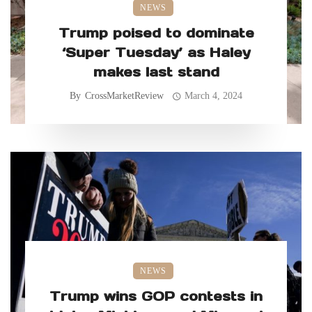
NEWS
Trump poised to dominate
‘Super Tuesday’ as Haley
makes last stand
By
CrossMarketReview
March 4, 2024
NEWS
Trump wins GOP contests in