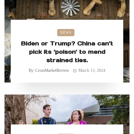
NEWS
Biden or Trump? China can’t
pick its ‘poison’ to mend
strained ties.
By
CrossMarketReview
March 13, 2024