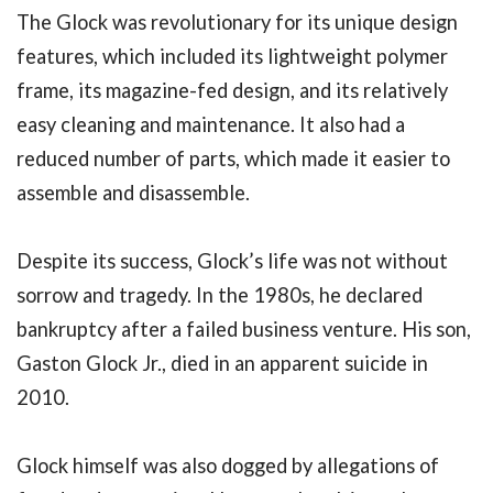
The Glock was revolutionary for its unique design
features, which included its lightweight polymer
frame, its magazine-fed design, and its relatively
easy cleaning and maintenance. It also had a
reduced number of parts, which made it easier to
assemble and disassemble.
Despite its success, Glock’s life was not without
sorrow and tragedy. In the 1980s, he declared
bankruptcy after a failed business venture. His son,
Gaston Glock Jr., died in an apparent suicide in
2010.
Glock himself was also dogged by allegations of