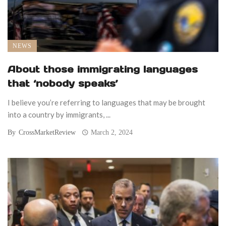
NEWS
About those immigrating languages
that ‘nobody speaks’
I believe you’re referring to languages that may be brought
into a country by immigrants, ...
By
CrossMarketReview
March 2, 2024