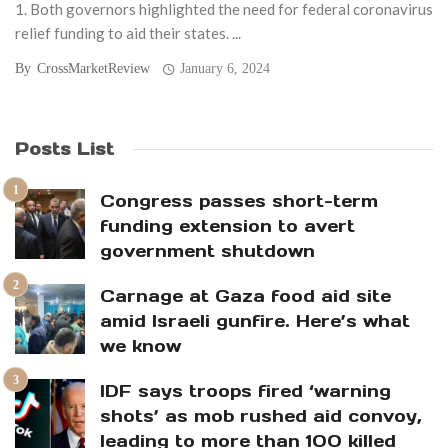
1. Both governors highlighted the need for federal coronavirus
relief funding to aid their states. ...
By
CrossMarketReview
January 6, 2024
Posts List
Congress passes short-term
funding extension to avert
government shutdown
Carnage at Gaza food aid site
amid Israeli gunfire. Here’s what
we know
IDF says troops fired ‘warning
shots’ as mob rushed aid convoy,
leading to more than 100 killed