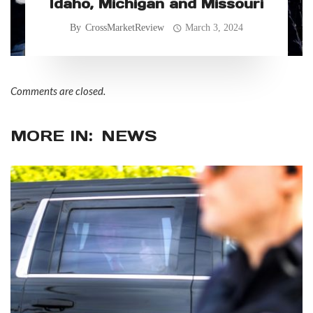
Idaho, Michigan and Missouri
By
CrossMarketReview
March 3, 2024
Comments are closed.
MORE IN:
NEWS