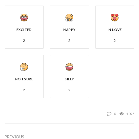
EXCITED
HAPPY
IN LOVE
2
2
2
NOT SURE
SILLY
2
2
0
1095
PREVIOUS