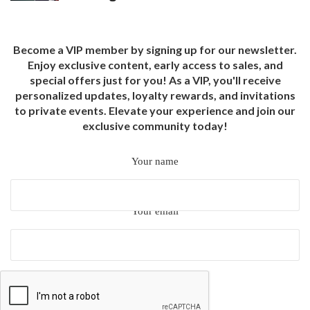
Become a VIP member by signing up for our newsletter.
Enjoy exclusive content, early access to sales, and
special offers just for you! As a VIP, you'll receive
personalized updates, loyalty rewards, and invitations
to private events. Elevate your experience and join our
exclusive community today!
Your name
Your email