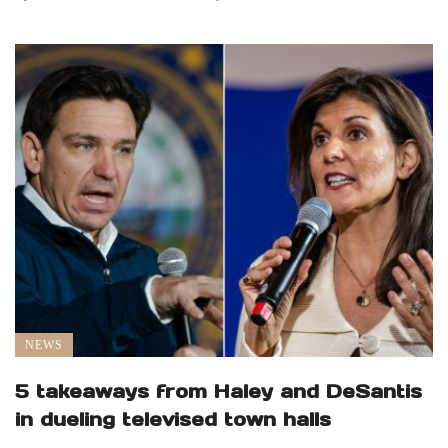
NEWS
5 takeaways from Haley and DeSantis
in dueling televised town halls