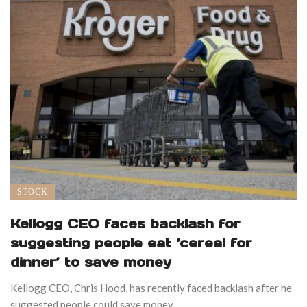
STOCK
Kellogg CEO faces backlash for
suggesting people eat ‘cereal for
dinner’ to save money
Kellogg CEO, Chris Hood, has recently faced backlash after he
suggested people could save money ...