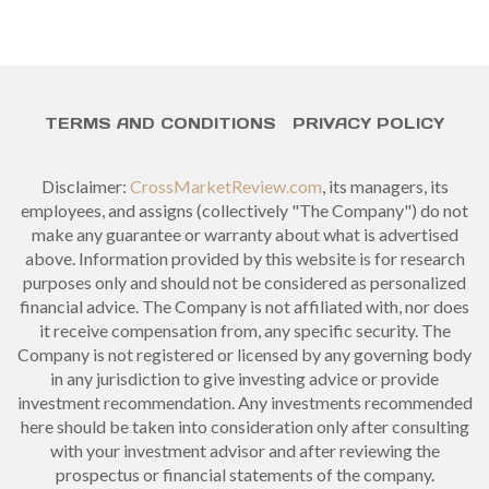
TERMS AND CONDITIONS
PRIVACY POLICY
Disclaimer:
CrossMarketReview.com
, its managers, its
employees, and assigns (collectively "The Company") do not
make any guarantee or warranty about what is advertised
above. Information provided by this website is for research
purposes only and should not be considered as personalized
financial advice. The Company is not affiliated with, nor does
it receive compensation from, any specific security. The
Company is not registered or licensed by any governing body
in any jurisdiction to give investing advice or provide
investment recommendation. Any investments recommended
here should be taken into consideration only after consulting
with your investment advisor and after reviewing the
prospectus or financial statements of the company.