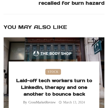
recalled for burn hazard
YOU MAY ALSO LIKE
STOCK
Laid-off tech workers turn to
LinkedIn, therapy and one
another to bounce back
By
CrossMarketReview
March 13, 2024