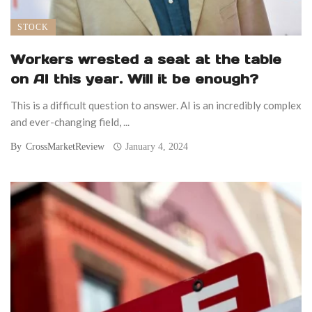
STOCK
Workers wrested a seat at the table
on AI this year. Will it be enough?
This is a difficult question to answer. AI is an incredibly complex
and ever-changing field, ...
By
CrossMarketReview
January 4, 2024