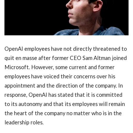
OpenAI employees have not directly threatened to
quit en masse after former CEO Sam Altman joined
Microsoft. However, some current and former
employees have voiced their concerns over his
appointment and the direction of the company. In
response, OpenAI has stated that it is committed
to its autonomy and that its employees will remain
the heart of the company no matter who is in the
leadership roles.