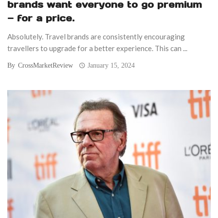
brands want everyone to go premium
— for a price.
Absolutely. Travel brands are consistently encouraging
travellers to upgrade for a better experience. This can ...
By
CrossMarketReview
January 15, 2024