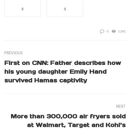
3
1
0
1241
PREVIOUS
First on CNN: Father describes how
his young daughter Emily Hand
survived Hamas captivity
NEXT
More than 300,000 air fryers sold
at Walmart, Target and Kohl’s