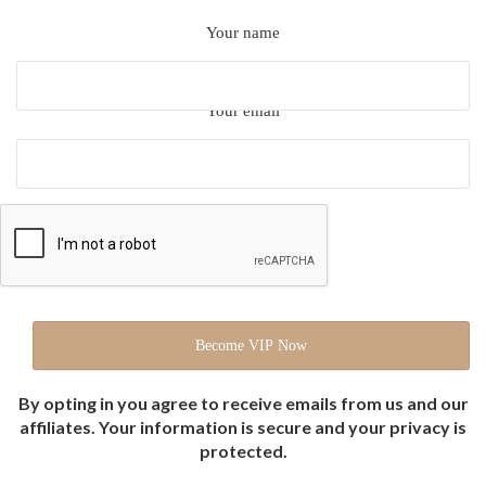
Your name
Your email
By opting in you agree to receive emails from us and our
affiliates. Your information is secure and your privacy is
protected.