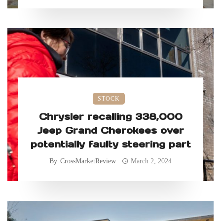
STOCK
Chrysler recalling 338,000
Jeep Grand Cherokees over
potentially faulty steering part
By
CrossMarketReview
March 2, 2024