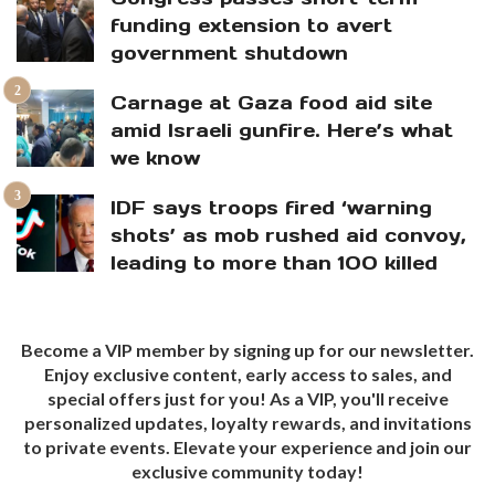
funding extension to avert
government shutdown
Carnage at Gaza food aid site
amid Israeli gunfire. Here’s what
we know
IDF says troops fired ‘warning
shots’ as mob rushed aid convoy,
leading to more than 100 killed
Become a VIP member by signing up for our newsletter.
Enjoy exclusive content, early access to sales, and
special offers just for you! As a VIP, you'll receive
personalized updates, loyalty rewards, and invitations
to private events. Elevate your experience and join our
exclusive community today!