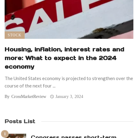
STOCK
Housing, inflation, interest rates and
more: What to expect in the 2024
economy
The United States economy is projected to strengthen over the
course of the next four ...
By
CrossMarketReview
January 3, 2024
Posts List
Congress passes short-term