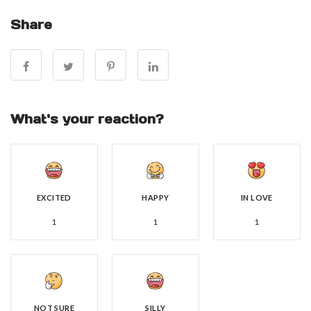
Share
What's your reaction?
EXCITED
HAPPY
IN LOVE
1
1
1
NOT SURE
SILLY