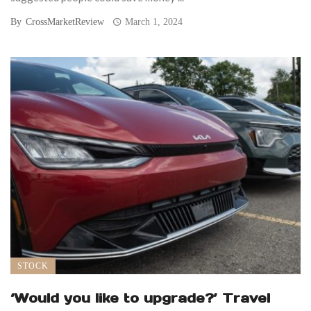
By
CrossMarketReview
March 1, 2024
STOCK
‘Would you like to upgrade?’ Travel