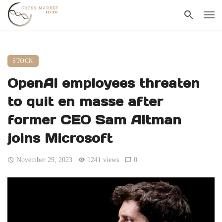
STOCK
OpenAI employees threaten
to quit en masse after
former CEO Sam Altman
joins Microsoft
November 29, 2023
1241 views
0