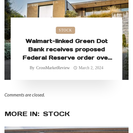
STOCK
Walmart-linked Green Dot
Bank receives proposed
Federal Reserve order over
allegedly faulty consumer
By
CrossMarketReview
March 2, 2024
practices
Comments are closed.
MORE IN:
STOCK